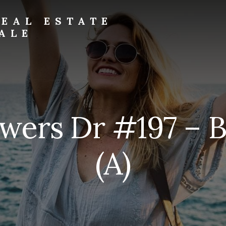
EAL ESTATE
ALE
wers Dr #197 – 
(A)