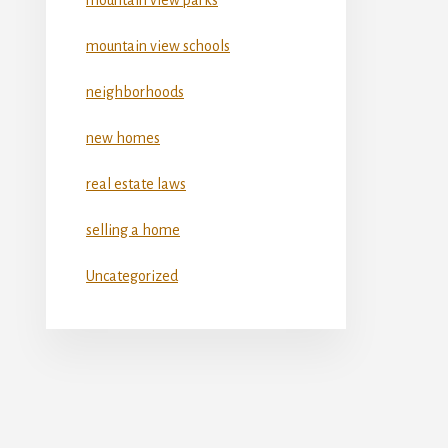
mountain view schools
neighborhoods
new homes
real estate laws
selling a home
Uncategorized