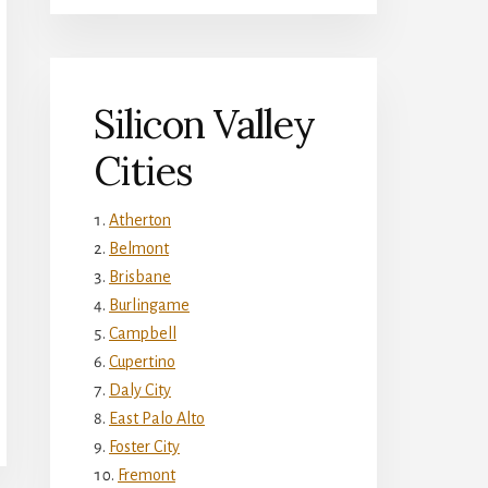
Silicon Valley
Cities
Atherton
Belmont
Brisbane
Burlingame
Campbell
Cupertino
Daly City
East Palo Alto
Foster City
Fremont