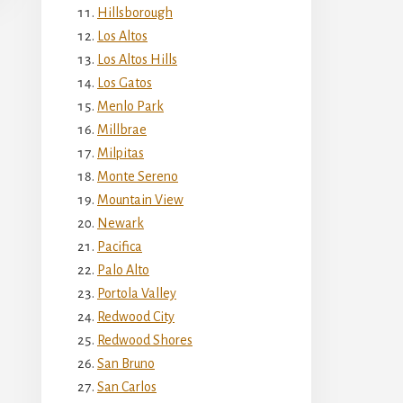
Hillsborough
Los Altos
Los Altos Hills
Los Gatos
Menlo Park
Millbrae
Milpitas
Monte Sereno
Mountain View
Newark
Pacifica
Palo Alto
Portola Valley
Redwood City
Redwood Shores
San Bruno
San Carlos