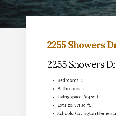
2255 Showers Dr
2255 Showers Dr
Bedrooms: 2
Bathrooms: 1
Living space: 814 sq.ft.
Lot size: 871 sq.ft.
Schools: Covington Elementar