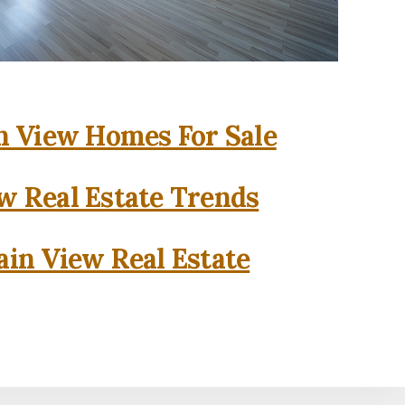
 View Homes For Sale
w Real Estate Trends
in View Real Estate