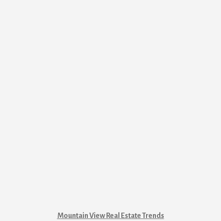
Mountain View Real Estate Trends