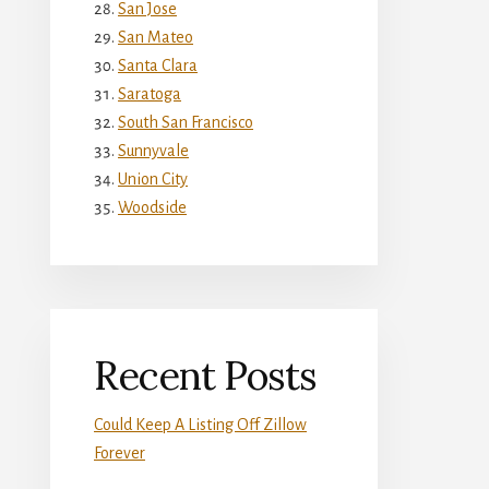
San Jose
San Mateo
Santa Clara
Saratoga
South San Francisco
Sunnyvale
Union City
Woodside
Recent Posts
Could Keep A Listing Off Zillow
Forever