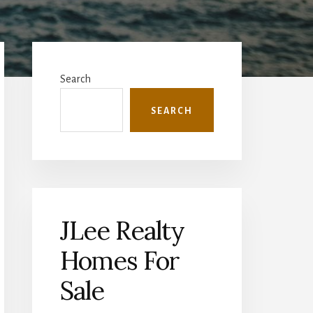
Primary
Sidebar
Search
SEARCH
JLee Realty
Homes For
Sale