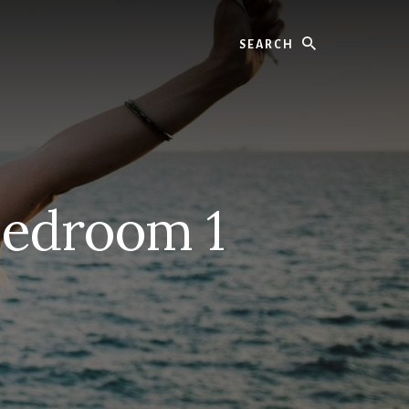
Search
Bedroom 1