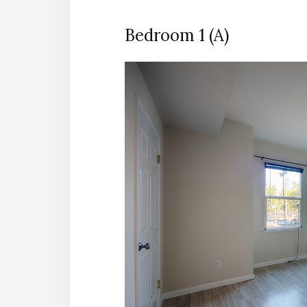
Bedroom 1 (A)