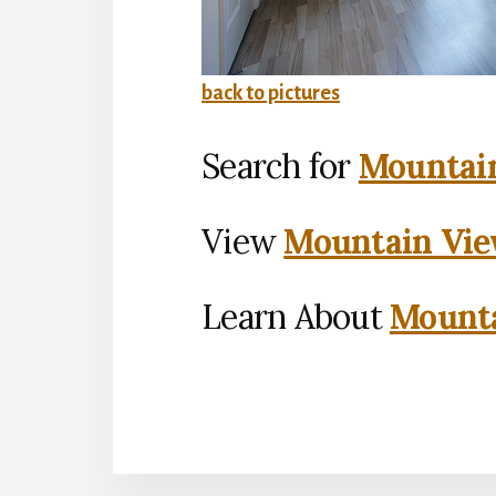
back to pictures
Search for
Mountain
View
Mountain Vie
Learn About
Mounta