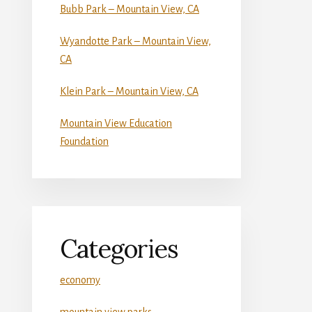
Bubb Park – Mountain View, CA
Wyandotte Park – Mountain View,
CA
Klein Park – Mountain View, CA
Mountain View Education
Foundation
Categories
economy
mountain view parks