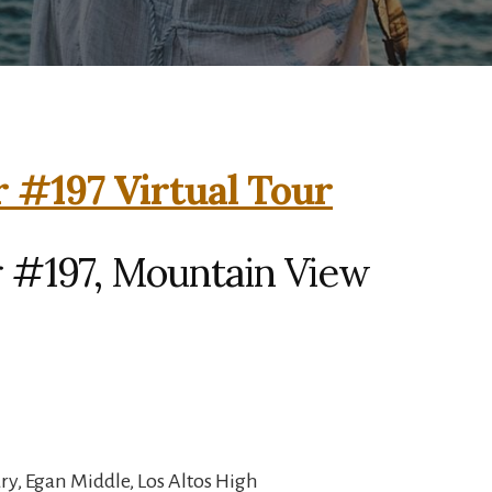
 #197 Virtual Tour
 #197, Mountain View
y, Egan Middle, Los Altos High