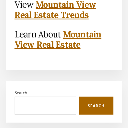
View
Mountain View
Real Estate Trends
Learn About
Mountain
View Real Estate
Primary
Search
Sidebar
SEARCH