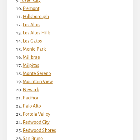
Foster City
Fremont
Hillsborough
Los Altos
Los Altos Hills
Los Gatos
Menlo Park
Millbrae
Milpitas
Monte Sereno
Mountain View
Newark
Pacifica
Palo Alto
Portola Valley
Redwood City
Redwood Shores
San Bruno