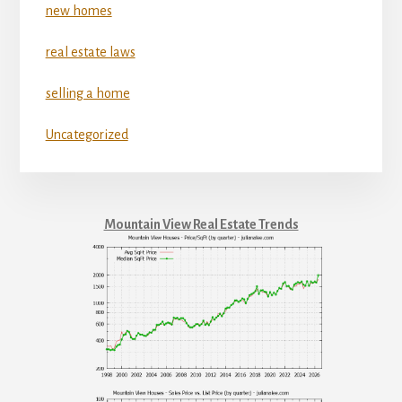
new homes
real estate laws
selling a home
Uncategorized
Mountain View Real Estate Trends