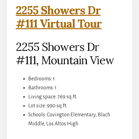
2255 Showers Dr
#111 Virtual Tour
2255 Showers Dr
#111, Mountain View
Bedrooms: 1
Bathrooms: 1
Living space: 769 sq.ft.
Lot size: 990 sq.ft.
Schools: Covington Elementary, Blach
Middle, Los Altos High