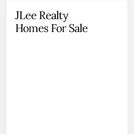
JLee Realty
Homes For Sale