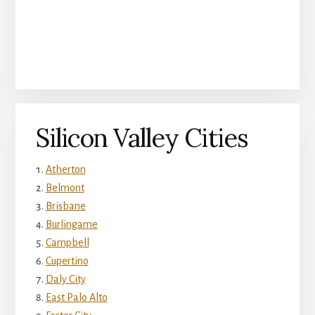
Silicon Valley Cities
Atherton
Belmont
Brisbane
Burlingame
Campbell
Cupertino
Daly City
East Palo Alto