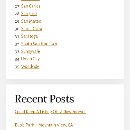
San Carlos
San Jose
San Mateo
Santa Clara
Saratoga
South San Francisco
Sunnyvale
Union City
Woodside
Recent Posts
Could Keep A Listing Off Zillow Forever
Bubb Park – Mountain View, CA