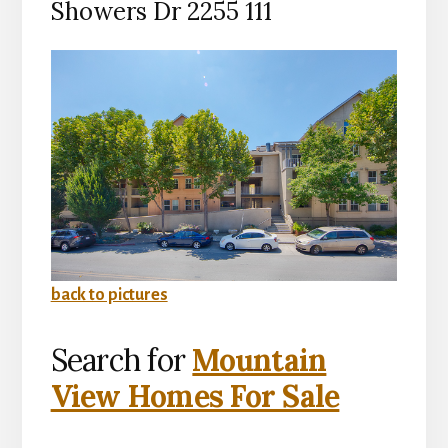
Showers Dr 2255 111
back to pictures
Search for
Mountain
View Homes For Sale