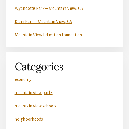
Wyandotte Park – Mountain View, CA
Klein Park – Mountain View, CA
Mountain View Education Foundation
Categories
economy
mountain view parks
mountain view schools
neighborhoods