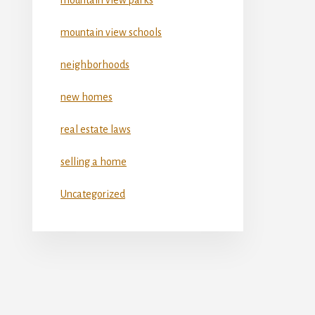
mountain view schools
neighborhoods
new homes
real estate laws
selling a home
Uncategorized