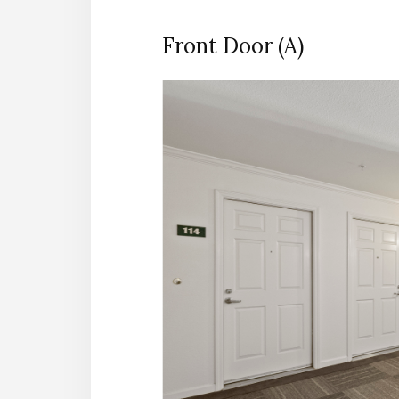
Front Door (A)