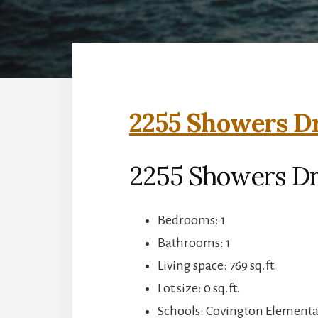
2255 Showers Dr
2255 Showers Dr
Bedrooms: 1
Bathrooms: 1
Living space: 769 sq.ft.
Lot size: 0 sq.ft.
Schools: Covington Elementar