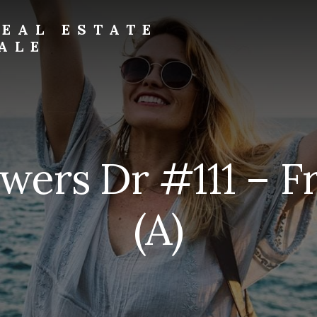
EAL ESTATE
ALE
wers Dr #111 – F
(A)