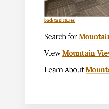
back to pictures
Search for
Mountain
View
Mountain Vie
Learn About
Mounta