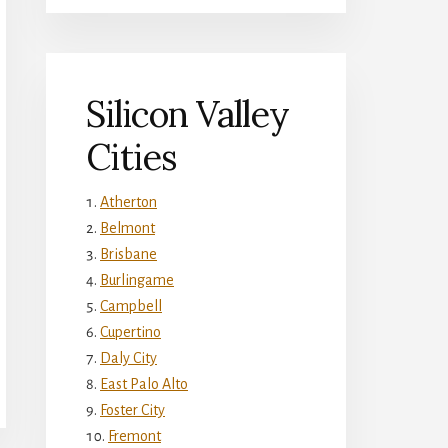
Silicon Valley
Cities
Atherton
Belmont
Brisbane
Burlingame
Campbell
Cupertino
Daly City
East Palo Alto
Foster City
Fremont