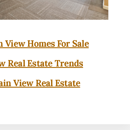
 View Homes For Sale
w Real Estate Trends
in View Real Estate