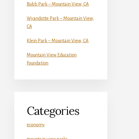
Bubb Park – Mountain View, CA
Wyandotte Park – Mountain View,
CA
Klein Park – Mountain View, CA
Mountain View Education
Foundation
Categories
economy
mountain view parks