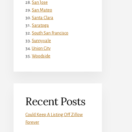
San Jose
San Mateo
Santa Clara
Saratoga
South San Francisco
Sunnyvale
Union City
Woodside
Recent Posts
Could Keep A Listing Off Zillow
Forever