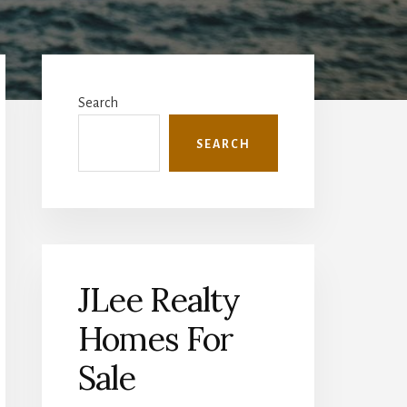
Primary
Sidebar
Search
SEARCH
JLee Realty
Homes For
Sale