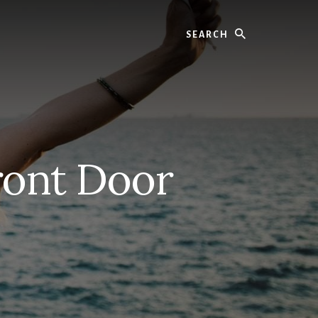
Search
ront Door