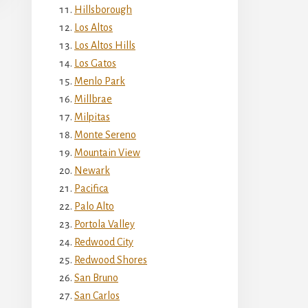
Hillsborough
Los Altos
Los Altos Hills
Los Gatos
Menlo Park
Millbrae
Milpitas
Monte Sereno
Mountain View
Newark
Pacifica
Palo Alto
Portola Valley
Redwood City
Redwood Shores
San Bruno
San Carlos