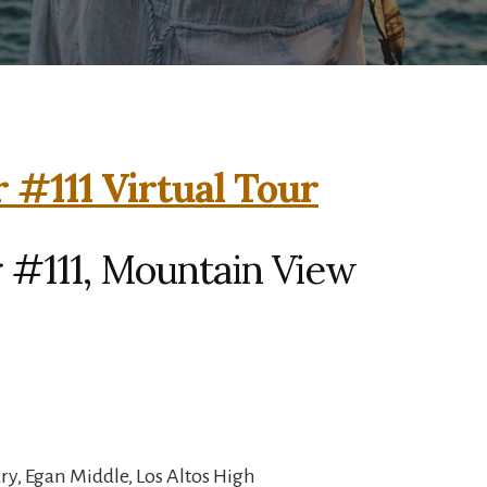
 #111 Virtual Tour
 #111, Mountain View
y, Egan Middle, Los Altos High