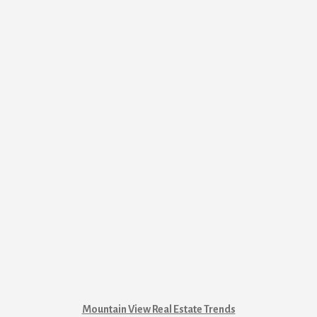
Mountain View Real Estate Trends