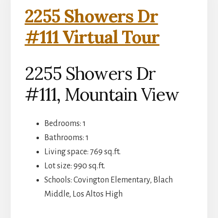
2255 Showers Dr
#111 Virtual Tour
2255 Showers Dr
#111, Mountain View
Bedrooms: 1
Bathrooms: 1
Living space: 769 sq.ft.
Lot size: 990 sq.ft.
Schools: Covington Elementary, Blach
Middle, Los Altos High