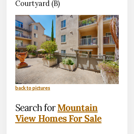
Courtyard (B)
back to pictures
Search for
Mountain
View Homes For Sale