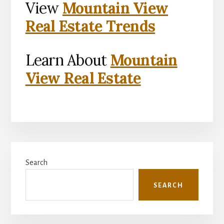
View
Mountain View
Real Estate Trends
Learn About
Mountain
View Real Estate
Primary
Search
Sidebar
SEARCH