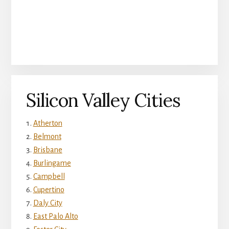
Silicon Valley Cities
Atherton
Belmont
Brisbane
Burlingame
Campbell
Cupertino
Daly City
East Palo Alto