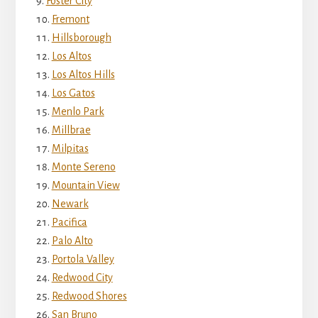
Foster City
Fremont
Hillsborough
Los Altos
Los Altos Hills
Los Gatos
Menlo Park
Millbrae
Milpitas
Monte Sereno
Mountain View
Newark
Pacifica
Palo Alto
Portola Valley
Redwood City
Redwood Shores
San Bruno