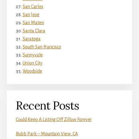
San Carlos
San Jose
San Mateo
Santa Clara
Saratoga
South San Francisco
Sunnyvale
Union City
Woodside
Recent Posts
Could Keep A Listing Off Zillow Forever
Bubb Park – Mountain View, CA