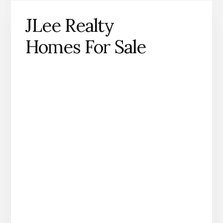
JLee Realty
Homes For Sale