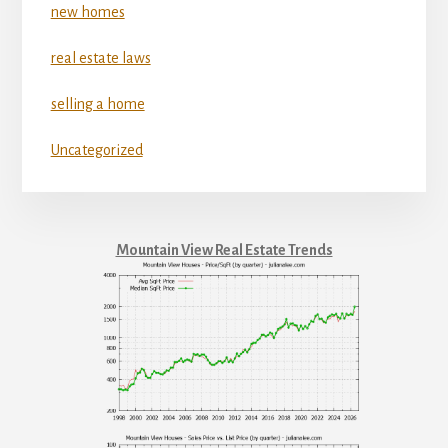
new homes
real estate laws
selling a home
Uncategorized
Mountain View Real Estate Trends