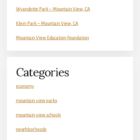
Wyandotte Park – Mountain View, CA
Klein Park – Mountain View, CA
Mountain View Education Foundation
Categories
economy
mountain view parks
mountain view schools
neighborhoods