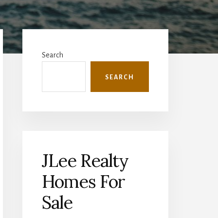
Primary
Sidebar
Search
SEARCH
JLee Realty
Homes For
Sale