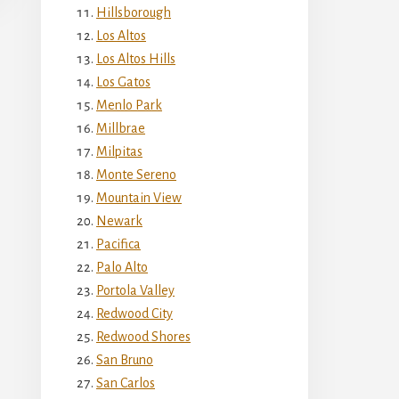
Hillsborough
Los Altos
Los Altos Hills
Los Gatos
Menlo Park
Millbrae
Milpitas
Monte Sereno
Mountain View
Newark
Pacifica
Palo Alto
Portola Valley
Redwood City
Redwood Shores
San Bruno
San Carlos