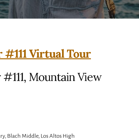
 #111 Virtual Tour
 #111, Mountain View
y, Blach Middle, Los Altos High