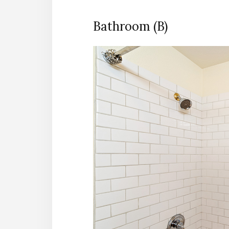
Bathroom (B)