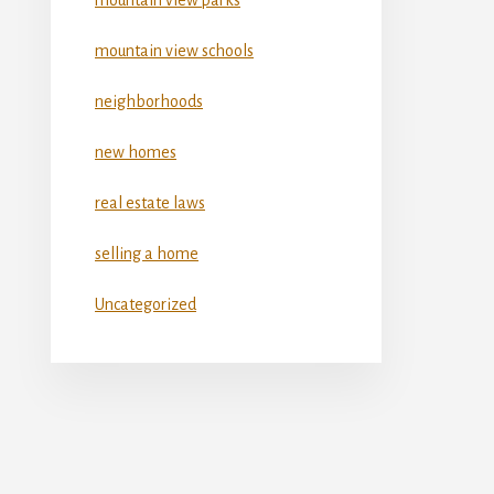
mountain view schools
neighborhoods
new homes
real estate laws
selling a home
Uncategorized