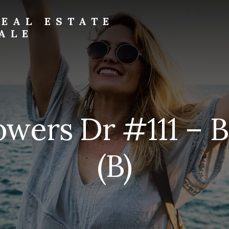
EAL ESTATE
ALE
owers Dr #111 – 
(B)