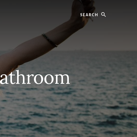
Search
Bathroom