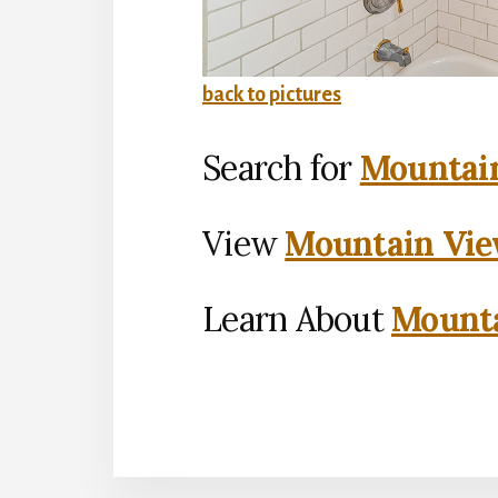
back to pictures
Search for
Mountain
View
Mountain Vie
Learn About
Mounta