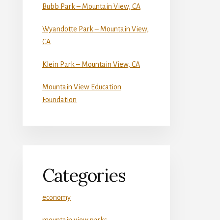
Bubb Park – Mountain View, CA
Wyandotte Park – Mountain View,
CA
Klein Park – Mountain View, CA
Mountain View Education
Foundation
Categories
economy
mountain view parks