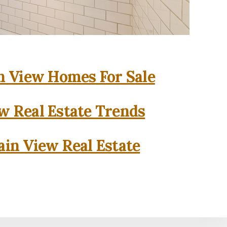
 View Homes For Sale
w Real Estate Trends
in View Real Estate