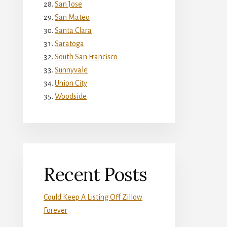
San Jose
San Mateo
Santa Clara
Saratoga
South San Francisco
Sunnyvale
Union City
Woodside
Recent Posts
Could Keep A Listing Off Zillow
Forever