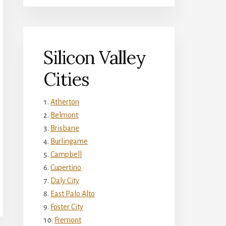
Silicon Valley
Cities
Atherton
Belmont
Brisbane
Burlingame
Campbell
Cupertino
Daly City
East Palo Alto
Foster City
Fremont