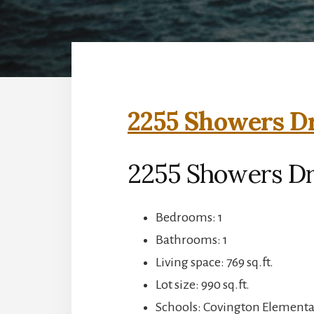
2255 Showers Dr
2255 Showers Dr
Bedrooms: 1
Bathrooms: 1
Living space: 769 sq.ft.
Lot size: 990 sq.ft.
Schools: Covington Elementar