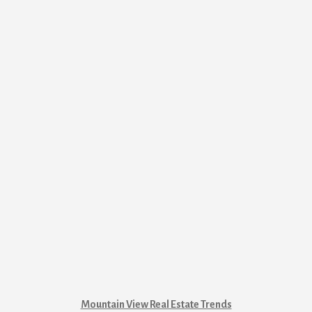
Mountain View Real Estate Trends