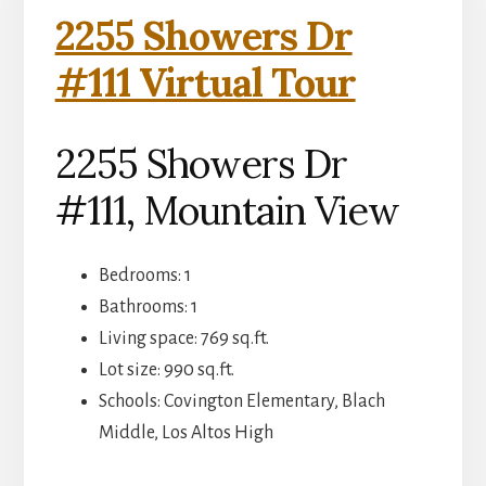
2255 Showers Dr
#111 Virtual Tour
2255 Showers Dr
#111, Mountain View
Bedrooms: 1
Bathrooms: 1
Living space: 769 sq.ft.
Lot size: 990 sq.ft.
Schools: Covington Elementary, Blach
Middle, Los Altos High