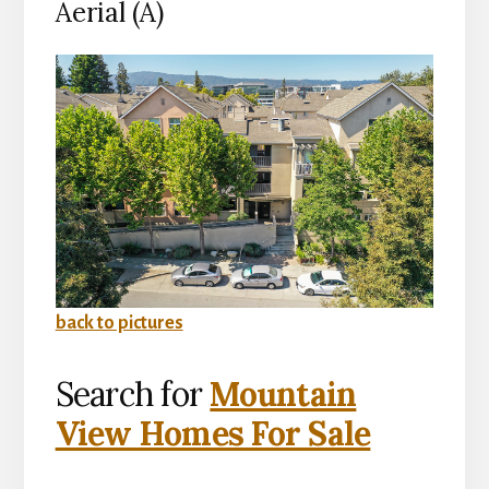
Aerial (A)
back to pictures
Search for
Mountain
View Homes For Sale