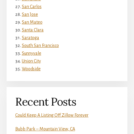
San Carlos
San Jose
San Mateo
Santa Clara
Saratoga
South San Francisco
Sunnyvale
Union City
Woodside
Recent Posts
Could Keep A Listing Off Zillow Forever
Bubb Park – Mountain View, CA