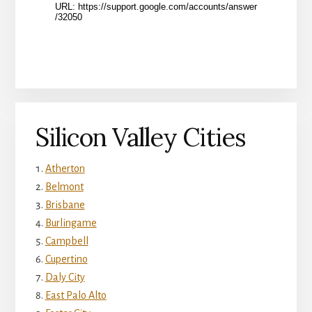
Silicon Valley Cities
Atherton
Belmont
Brisbane
Burlingame
Campbell
Cupertino
Daly City
East Palo Alto