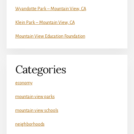
Wyandotte Park – Mountain View, CA
Klein Park – Mountain View, CA
Mountain View Education Foundation
Categories
economy
mountain view parks
mountain view schools
neighborhoods