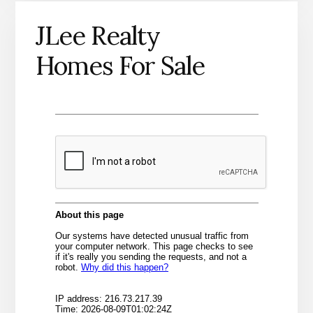
JLee Realty
Homes For Sale