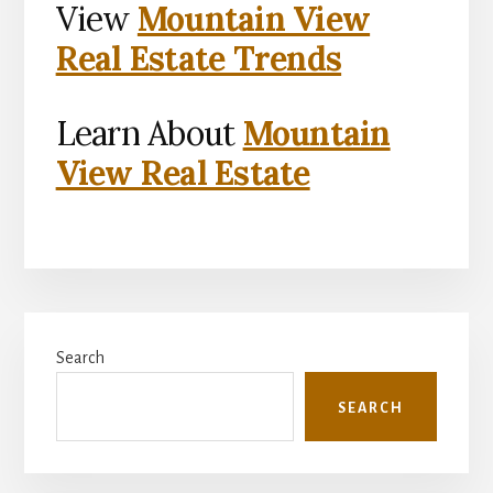
View
Mountain View
Real Estate Trends
Learn About
Mountain
View Real Estate
Primary
Search
Sidebar
SEARCH