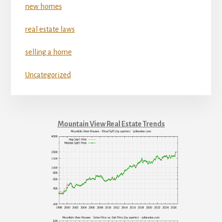
new homes
real estate laws
selling a home
Uncategorized
Mountain View Real Estate Trends