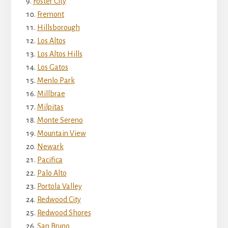
Foster City
Fremont
Hillsborough
Los Altos
Los Altos Hills
Los Gatos
Menlo Park
Millbrae
Milpitas
Monte Sereno
Mountain View
Newark
Pacifica
Palo Alto
Portola Valley
Redwood City
Redwood Shores
San Bruno