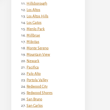
Hillsborough
Los Altos
Los Altos Hills
Los Gatos
Menlo Park
Millbrae
Milpitas
Monte Sereno
Mountain View
Newark
Pacifica
Palo Alto
Portola Valley
Redwood City
Redwood Shores
San Bruno
San Carlos