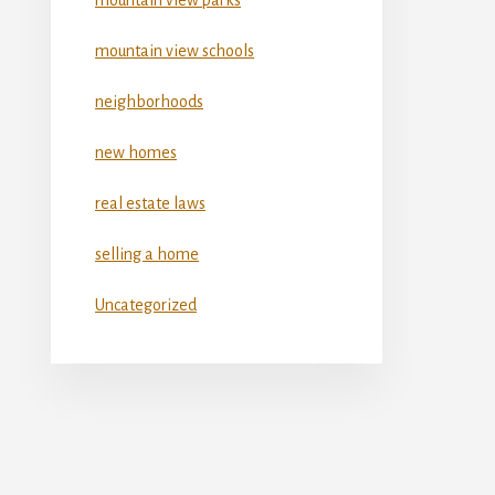
mountain view schools
neighborhoods
new homes
real estate laws
selling a home
Uncategorized