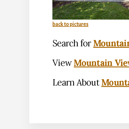
back to pictures
Search for
Mountain
View
Mountain Vie
Learn About
Mounta