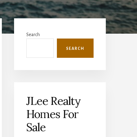
Primary
Sidebar
Search
SEARCH
JLee Realty
Homes For
Sale