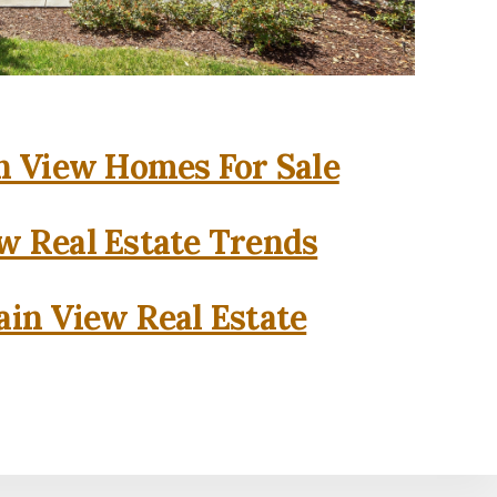
 View Homes For Sale
w Real Estate Trends
in View Real Estate