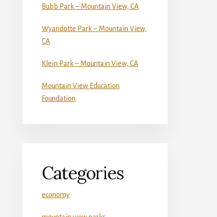
Bubb Park – Mountain View, CA
Wyandotte Park – Mountain View,
CA
Klein Park – Mountain View, CA
Mountain View Education
Foundation
Categories
economy
mountain view parks