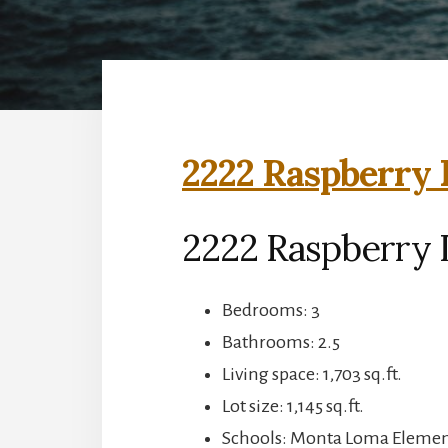
2222 Raspberry 
2222 Raspberry 
Bedrooms: 3
Bathrooms: 2.5
Living space: 1,703 sq.ft.
Lot size: 1,145 sq.ft.
Schools: Monta Loma Element