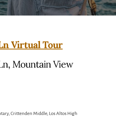
Ln Virtual Tour
Ln, Mountain View
ary, Crittenden Middle, Los Altos High