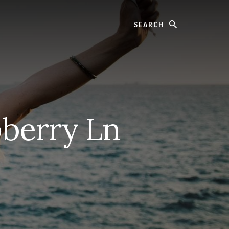
Search
pberry Ln