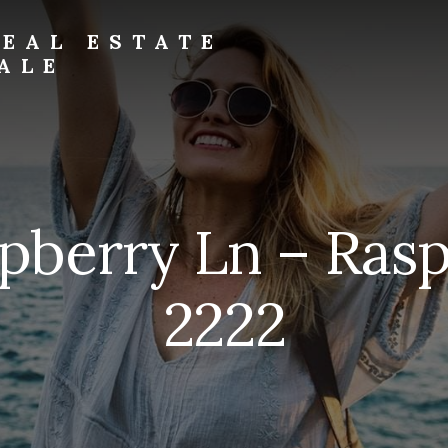
EAL ESTATE
ALE
pberry Ln – Ras
2222