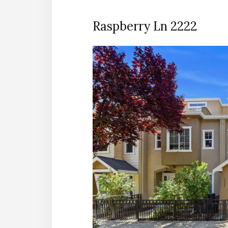
Raspberry Ln 2222