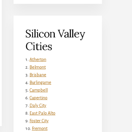
Silicon Valley
Cities
Atherton
Belmont
Brisbane
Burlingame
Campbell
Cupertino
Daly City
East Palo Alto
Foster City
Fremont