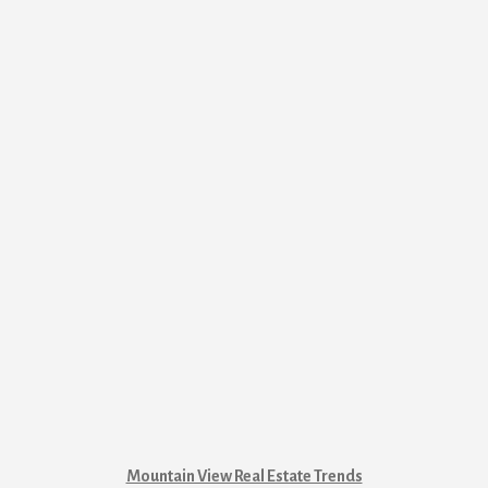
Mountain View Real Estate Trends