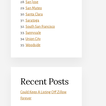
San Jose
San Mateo
Santa Clara
Saratoga
South San Francisco
Sunnyvale
Union City
Woodside
Recent Posts
Could Keep A Listing Off Zillow
Forever