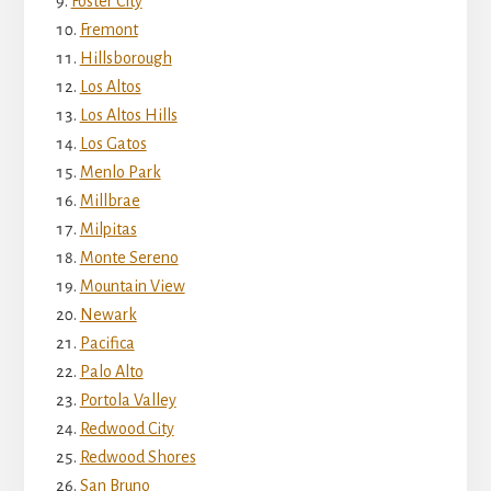
Foster City
Fremont
Hillsborough
Los Altos
Los Altos Hills
Los Gatos
Menlo Park
Millbrae
Milpitas
Monte Sereno
Mountain View
Newark
Pacifica
Palo Alto
Portola Valley
Redwood City
Redwood Shores
San Bruno