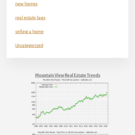
new homes
real estate laws
selling a home
Uncategorized
Mountain View Real Estate Trends