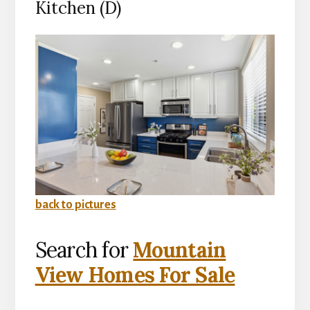
Kitchen (D)
back to pictures
Search for
Mountain
View Homes For Sale