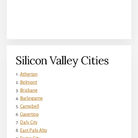
Silicon Valley Cities
Atherton
Belmont
Brisbane
Burlingame
Campbell
Cupertino
Daly City
East Palo Alto