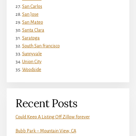
San Carlos
San Jose
San Mateo
Santa Clara
Saratoga
South San Francisco
Sunnyvale
Union City
Woodside
Recent Posts
Could Keep A Listing Off Zillow Forever
Bubb Park – Mountain View, CA