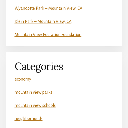
Wyandotte Park – Mountain View, CA
Klein Park – Mountain View, CA
Mountain View Education Foundation
Categories
economy
mountain view parks
mountain view schools
neighborhoods