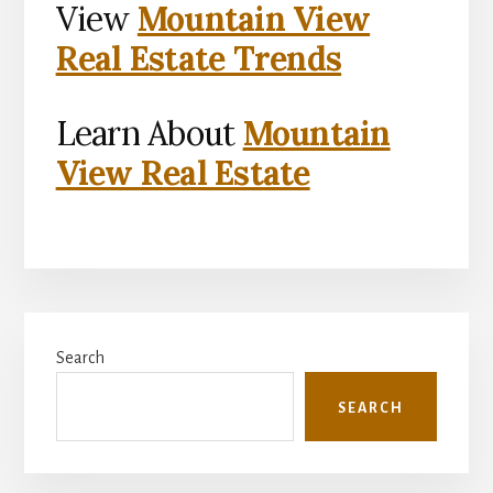
View
Mountain View
Real Estate Trends
Learn About
Mountain
View Real Estate
Primary
Search
Sidebar
SEARCH