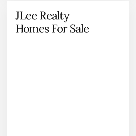
JLee Realty
Homes For Sale