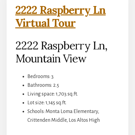
2222 Raspberry Ln
Virtual Tour
2222 Raspberry Ln,
Mountain View
Bedrooms: 3
Bathrooms: 2.5
Living space: 1,703 sq.ft.
Lot size: 1,145 sq.ft.
Schools: Monta Loma Elementary,
Crittenden Middle, Los Altos High