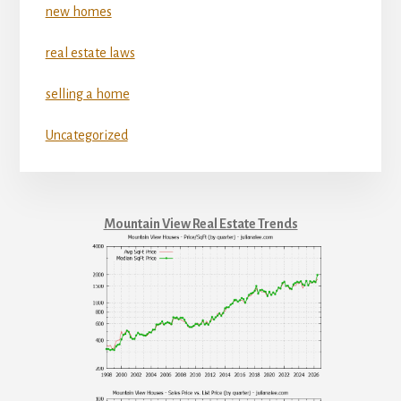
new homes
real estate laws
selling a home
Uncategorized
Mountain View Real Estate Trends