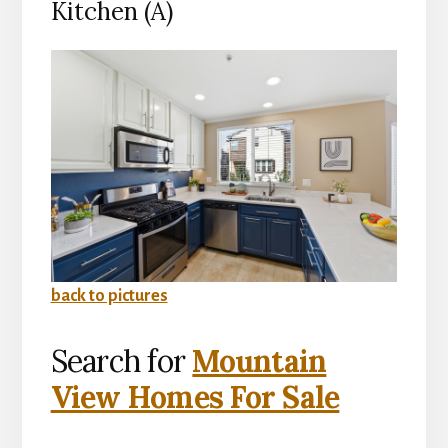
Kitchen (A)
back to pictures
Search for
Mountain
View Homes For Sale