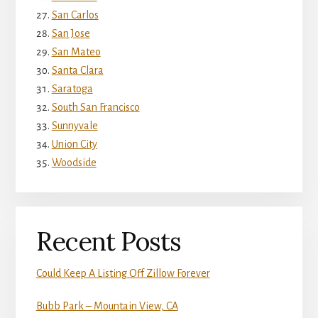
San Carlos
San Jose
San Mateo
Santa Clara
Saratoga
South San Francisco
Sunnyvale
Union City
Woodside
Recent Posts
Could Keep A Listing Off Zillow Forever
Bubb Park – Mountain View, CA