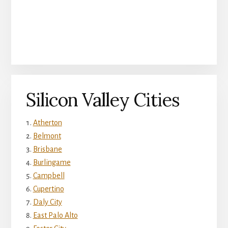
Silicon Valley Cities
Atherton
Belmont
Brisbane
Burlingame
Campbell
Cupertino
Daly City
East Palo Alto