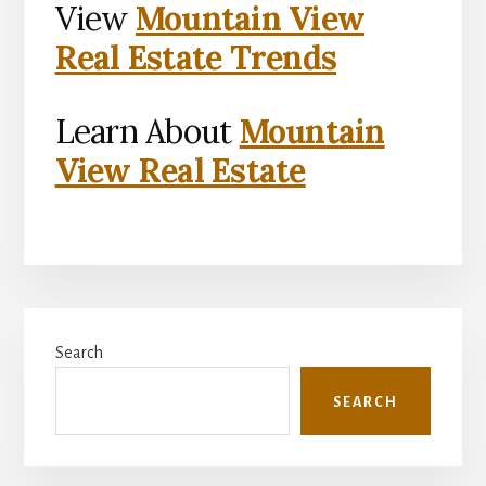
View
Mountain View
Real Estate Trends
Learn About
Mountain
View Real Estate
Primary
Search
Sidebar
SEARCH