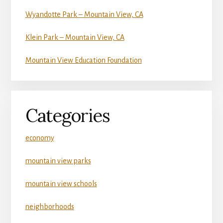
Wyandotte Park – Mountain View, CA
Klein Park – Mountain View, CA
Mountain View Education Foundation
Categories
economy
mountain view parks
mountain view schools
neighborhoods