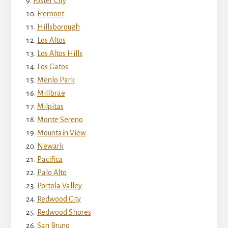
Foster City
Fremont
Hillsborough
Los Altos
Los Altos Hills
Los Gatos
Menlo Park
Millbrae
Milpitas
Monte Sereno
Mountain View
Newark
Pacifica
Palo Alto
Portola Valley
Redwood City
Redwood Shores
San Bruno