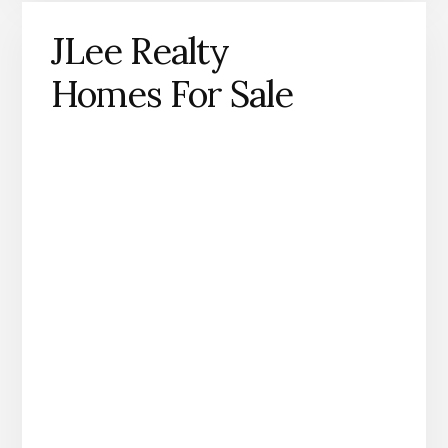
JLee Realty
Homes For Sale