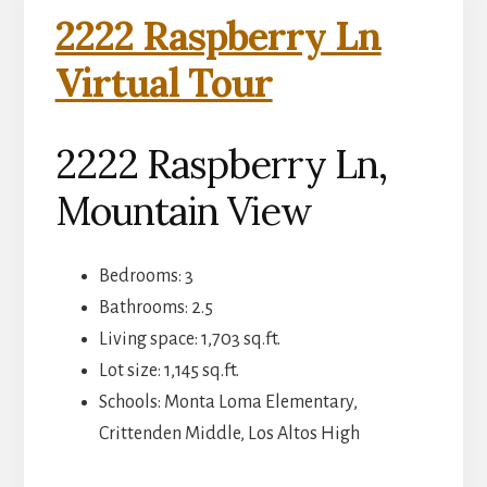
2222 Raspberry Ln
Virtual Tour
2222 Raspberry Ln,
Mountain View
Bedrooms: 3
Bathrooms: 2.5
Living space: 1,703 sq.ft.
Lot size: 1,145 sq.ft.
Schools: Monta Loma Elementary,
Crittenden Middle, Los Altos High