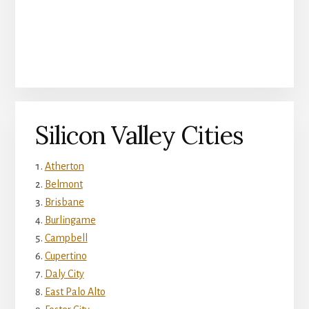
Silicon Valley Cities
Atherton
Belmont
Brisbane
Burlingame
Campbell
Cupertino
Daly City
East Palo Alto