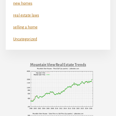
new homes
real estate laws
selling a home
Uncategorized
Mountain View Real Estate Trends