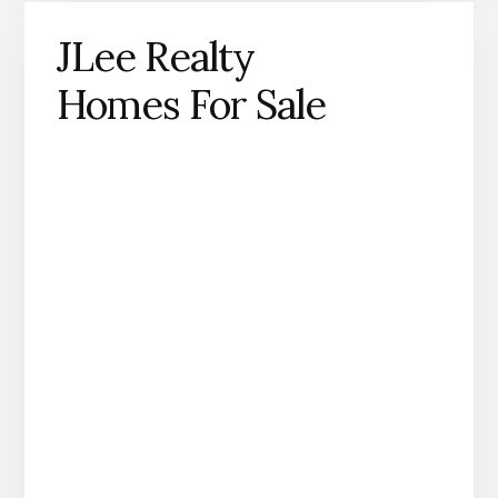
JLee Realty
Homes For Sale