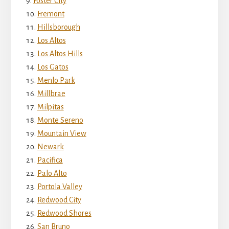
Foster City
Fremont
Hillsborough
Los Altos
Los Altos Hills
Los Gatos
Menlo Park
Millbrae
Milpitas
Monte Sereno
Mountain View
Newark
Pacifica
Palo Alto
Portola Valley
Redwood City
Redwood Shores
San Bruno