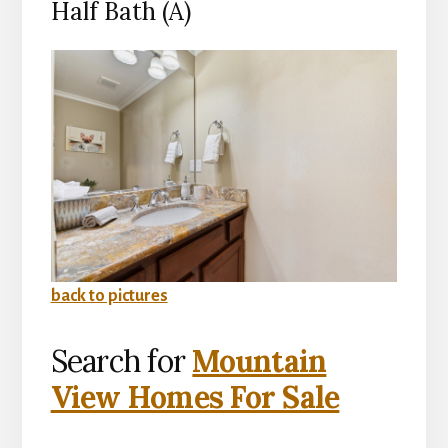
Half Bath (A)
back to pictures
Search for
Mountain
View Homes For Sale