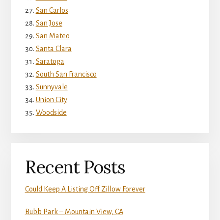
San Carlos
San Jose
San Mateo
Santa Clara
Saratoga
South San Francisco
Sunnyvale
Union City
Woodside
Recent Posts
Could Keep A Listing Off Zillow Forever
Bubb Park – Mountain View, CA