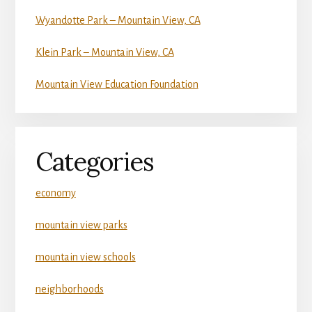
Wyandotte Park – Mountain View, CA
Klein Park – Mountain View, CA
Mountain View Education Foundation
Categories
economy
mountain view parks
mountain view schools
neighborhoods