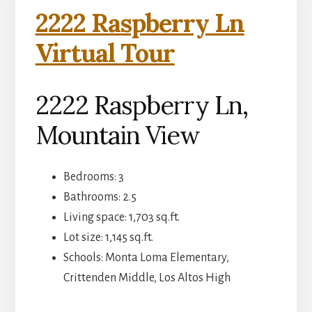
2222 Raspberry Ln
Virtual Tour
2222 Raspberry Ln,
Mountain View
Bedrooms: 3
Bathrooms: 2.5
Living space: 1,703 sq.ft.
Lot size: 1,145 sq.ft.
Schools: Monta Loma Elementary,
Crittenden Middle, Los Altos High