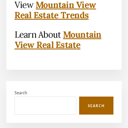
View
Mountain View
Real Estate Trends
Learn About
Mountain
View Real Estate
Primary
Search
Sidebar
SEARCH