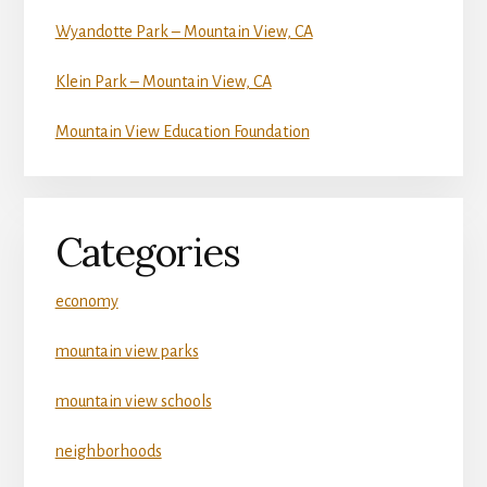
Wyandotte Park – Mountain View, CA
Klein Park – Mountain View, CA
Mountain View Education Foundation
Categories
economy
mountain view parks
mountain view schools
neighborhoods