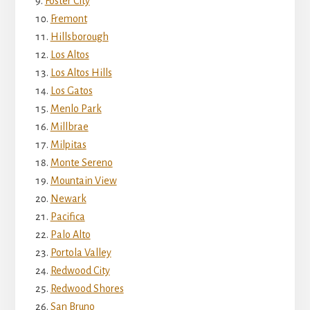
Foster City
Fremont
Hillsborough
Los Altos
Los Altos Hills
Los Gatos
Menlo Park
Millbrae
Milpitas
Monte Sereno
Mountain View
Newark
Pacifica
Palo Alto
Portola Valley
Redwood City
Redwood Shores
San Bruno