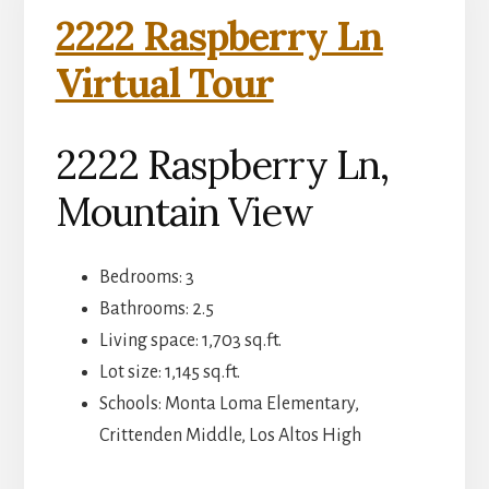
2222 Raspberry Ln
Virtual Tour
2222 Raspberry Ln,
Mountain View
Bedrooms: 3
Bathrooms: 2.5
Living space: 1,703 sq.ft.
Lot size: 1,145 sq.ft.
Schools: Monta Loma Elementary,
Crittenden Middle, Los Altos High