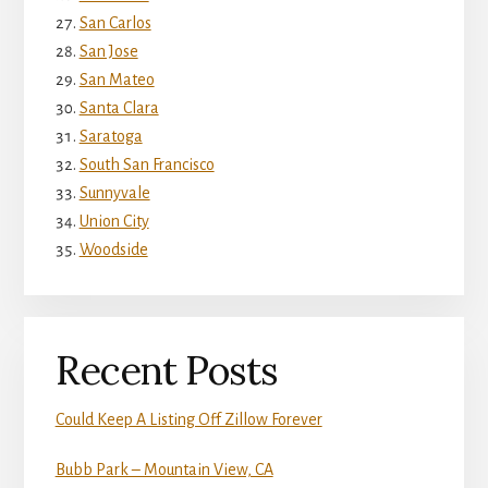
San Carlos
San Jose
San Mateo
Santa Clara
Saratoga
South San Francisco
Sunnyvale
Union City
Woodside
Recent Posts
Could Keep A Listing Off Zillow Forever
Bubb Park – Mountain View, CA