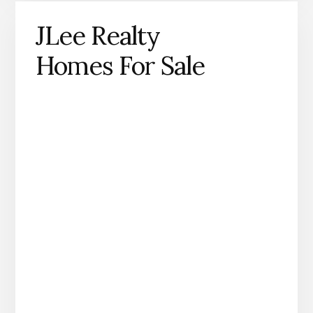
JLee Realty
Homes For Sale