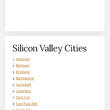
Silicon Valley Cities
Atherton
Belmont
Brisbane
Burlingame
Campbell
Cupertino
Daly City
East Palo Alto