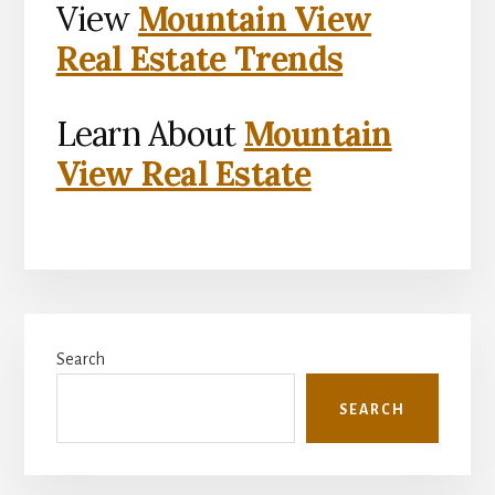
View
Mountain View
Real Estate Trends
Learn About
Mountain
View Real Estate
Primary
Search
Sidebar
SEARCH