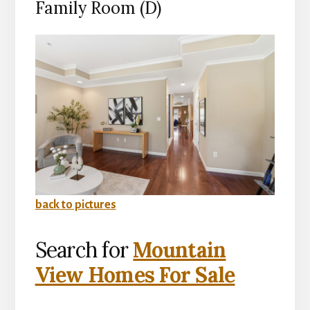
Family Room (D)
back to pictures
Search for
Mountain
View Homes For Sale