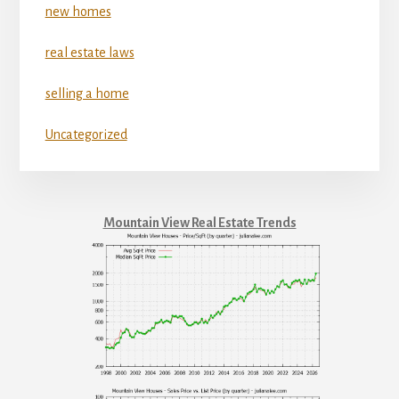
new homes
real estate laws
selling a home
Uncategorized
Mountain View Real Estate Trends