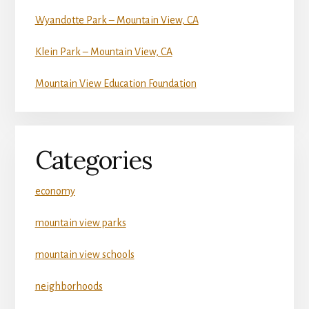
Wyandotte Park – Mountain View, CA
Klein Park – Mountain View, CA
Mountain View Education Foundation
Categories
economy
mountain view parks
mountain view schools
neighborhoods