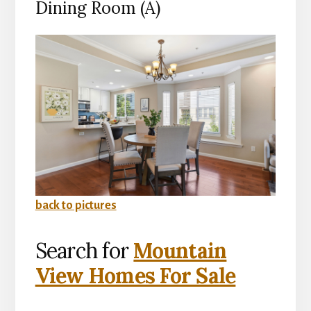
Dining Room (A)
back to pictures
Search for
Mountain
View Homes For Sale