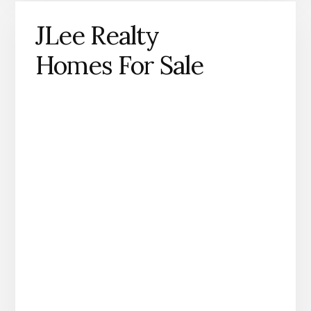
JLee Realty
Homes For Sale