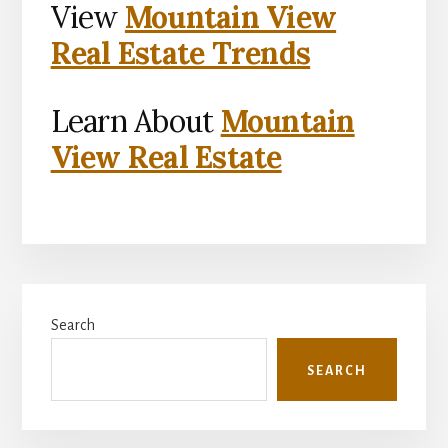
View
Mountain View
Real Estate Trends
Learn About
Mountain
View Real Estate
Primary
Search
Sidebar
SEARCH