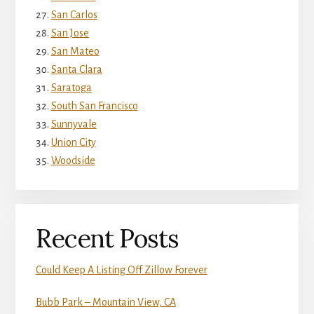
San Carlos
San Jose
San Mateo
Santa Clara
Saratoga
South San Francisco
Sunnyvale
Union City
Woodside
Recent Posts
Could Keep A Listing Off Zillow Forever
Bubb Park – Mountain View, CA