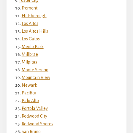
Foster City
Fremont
Hillsborough
Los Altos
Los Altos Hills
Los Gatos
Menlo Park
Millbrae
Milpitas
Monte Sereno
Mountain View
Newark
Pacifica
Palo Alto
Portola Valley
Redwood City
Redwood Shores
San Bruno