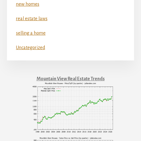
new homes
real estate laws
selling a home
Uncategorized
Mountain View Real Estate Trends