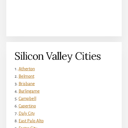
Silicon Valley Cities
Atherton
Belmont
Brisbane
Burlingame
Campbell
Cupertino
Daly City
East Palo Alto