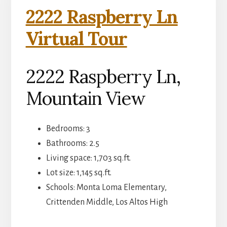
2222 Raspberry Ln
Virtual Tour
2222 Raspberry Ln,
Mountain View
Bedrooms: 3
Bathrooms: 2.5
Living space: 1,703 sq.ft.
Lot size: 1,145 sq.ft.
Schools: Monta Loma Elementary,
Crittenden Middle, Los Altos High