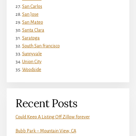
San Carlos
San Jose
San Mateo
Santa Clara
Saratoga
South San Francisco
Sunnyvale
Union City
Woodside
Recent Posts
Could Keep A Listing Off Zillow Forever
Bubb Park – Mountain View, CA