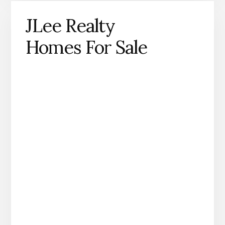
JLee Realty
Homes For Sale