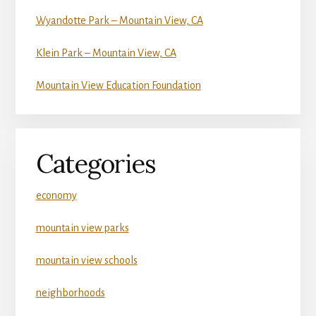
Wyandotte Park – Mountain View, CA
Klein Park – Mountain View, CA
Mountain View Education Foundation
Categories
economy
mountain view parks
mountain view schools
neighborhoods