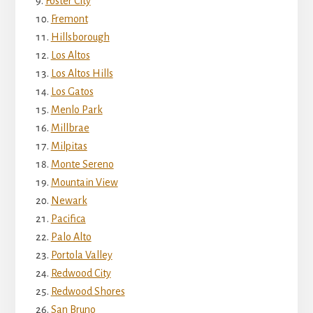
Foster City
Fremont
Hillsborough
Los Altos
Los Altos Hills
Los Gatos
Menlo Park
Millbrae
Milpitas
Monte Sereno
Mountain View
Newark
Pacifica
Palo Alto
Portola Valley
Redwood City
Redwood Shores
San Bruno