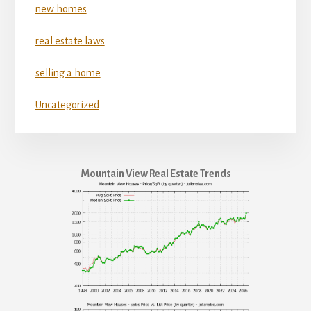
new homes
real estate laws
selling a home
Uncategorized
Mountain View Real Estate Trends