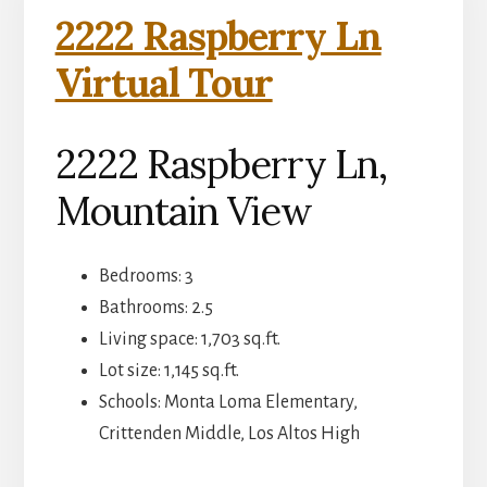
2222 Raspberry Ln
Virtual Tour
2222 Raspberry Ln,
Mountain View
Bedrooms: 3
Bathrooms: 2.5
Living space: 1,703 sq.ft.
Lot size: 1,145 sq.ft.
Schools: Monta Loma Elementary,
Crittenden Middle, Los Altos High