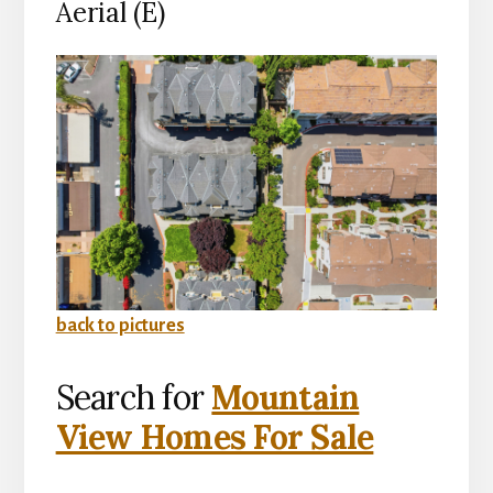
Aerial (E)
back to pictures
Search for
Mountain
View Homes For Sale