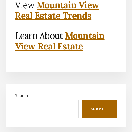
View
Mountain View
Real Estate Trends
Learn About
Mountain
View Real Estate
Primary
Search
Sidebar
SEARCH