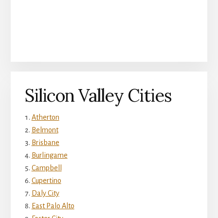
Silicon Valley Cities
Atherton
Belmont
Brisbane
Burlingame
Campbell
Cupertino
Daly City
East Palo Alto