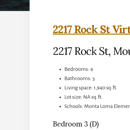
2217 Rock St Vir
2217 Rock St, Mo
Bedrooms: 4
Bathrooms: 3
Living space: 1,940 sq.ft.
Lot size: NA sq.ft.
Schools: Monta Loma Element
Bedroom 3 (D)