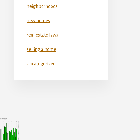
neighborhoods
new homes
real estate laws
selling a home
Uncategorized