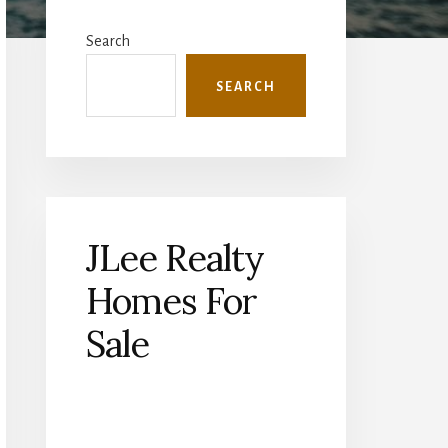
Primary
Sidebar
Search
SEARCH
JLee Realty
Homes For
Sale