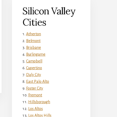
Silicon Valley
Cities
Atherton
Belmont
Brisbane
Burlingame
Campbell
Cupertino
Daly City
East Palo Alto
Foster City
Fremont
Hillsborough
Los Altos
Los Altos Hills