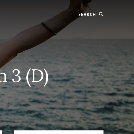
Search
 3 (D)