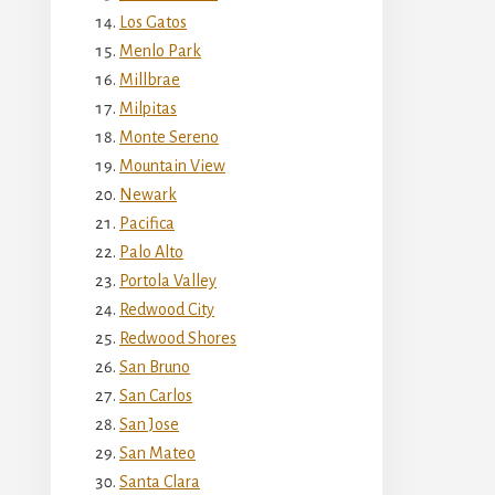
Los Gatos
Menlo Park
Millbrae
Milpitas
Monte Sereno
Mountain View
Newark
Pacifica
Palo Alto
Portola Valley
Redwood City
Redwood Shores
San Bruno
San Carlos
San Jose
San Mateo
Santa Clara