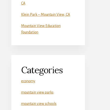
CA
Klein Park – Mountain View, CA
Mountain View Education
Foundation
Categories
economy
mountain view parks
mountain view schools