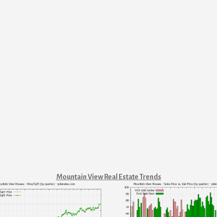
Mountain View Real Estate Trends