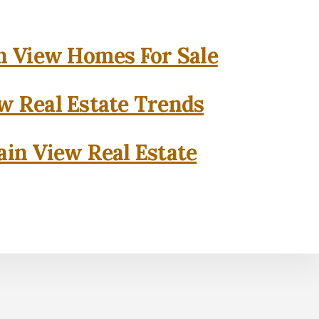
 View Homes For Sale
w Real Estate Trends
in View Real Estate