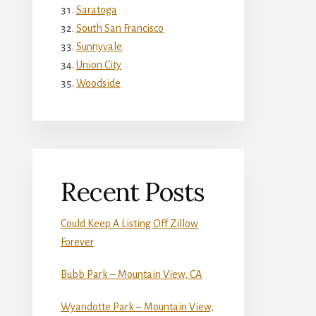
Saratoga
South San Francisco
Sunnyvale
Union City
Woodside
Recent Posts
Could Keep A Listing Off Zillow
Forever
Bubb Park – Mountain View, CA
Wyandotte Park – Mountain View,