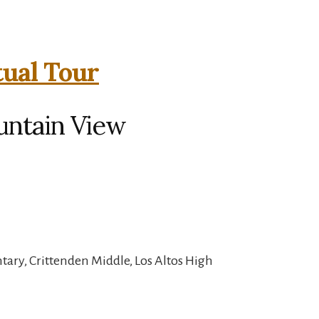
tual Tour
untain View
ary, Crittenden Middle, Los Altos High