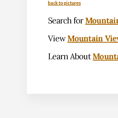
back to pictures
Search for
Mountain
View
Mountain Vie
Learn About
Mounta