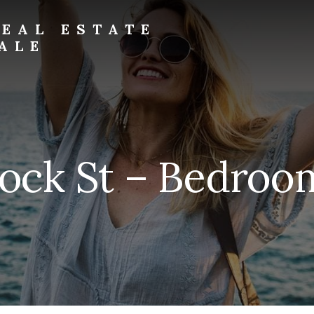
EAL ESTATE
ALE
Rock St – Bedroom