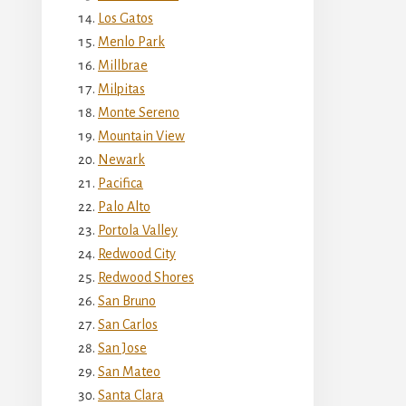
Los Gatos
Menlo Park
Millbrae
Milpitas
Monte Sereno
Mountain View
Newark
Pacifica
Palo Alto
Portola Valley
Redwood City
Redwood Shores
San Bruno
San Carlos
San Jose
San Mateo
Santa Clara