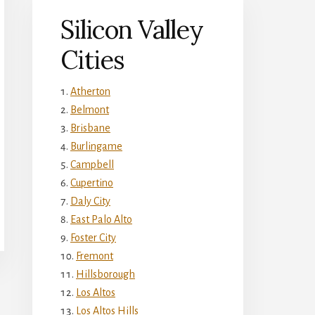
Silicon Valley
Cities
Atherton
Belmont
Brisbane
Burlingame
Campbell
Cupertino
Daly City
East Palo Alto
Foster City
Fremont
Hillsborough
Los Altos
Los Altos Hills