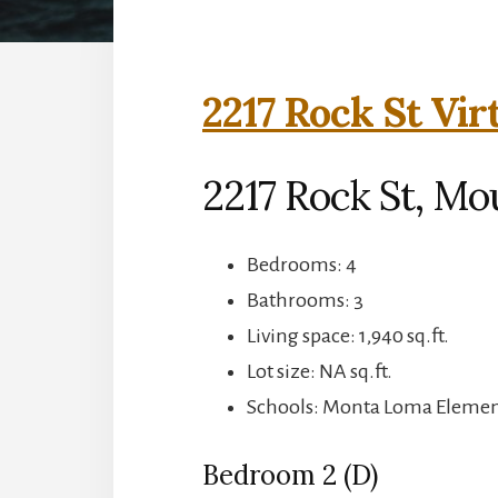
2217 Rock St Vir
2217 Rock St, Mo
Bedrooms: 4
Bathrooms: 3
Living space: 1,940 sq.ft.
Lot size: NA sq.ft.
Schools: Monta Loma Element
Bedroom 2 (D)