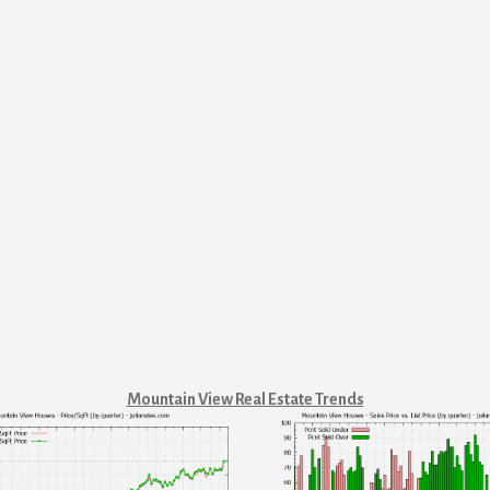
Mountain View Real Estate Trends