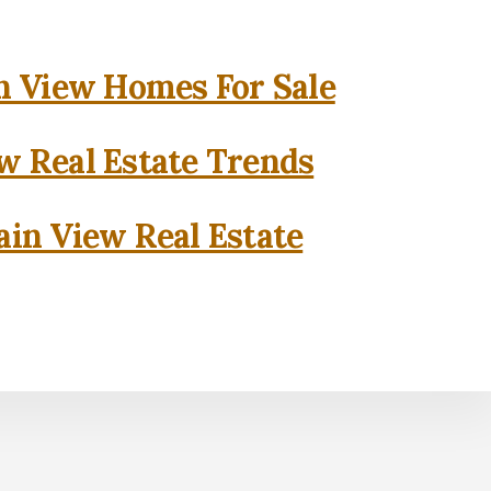
 View Homes For Sale
w Real Estate Trends
in View Real Estate