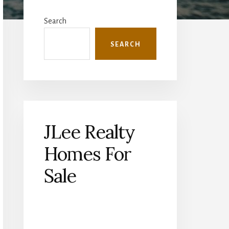
Primary
Sidebar
Search
SEARCH
JLee Realty
Homes For
Sale