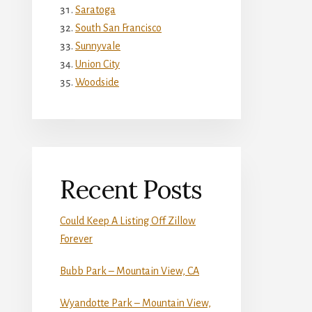
Saratoga
South San Francisco
Sunnyvale
Union City
Woodside
Recent Posts
Could Keep A Listing Off Zillow
Forever
Bubb Park – Mountain View, CA
Wyandotte Park – Mountain View,