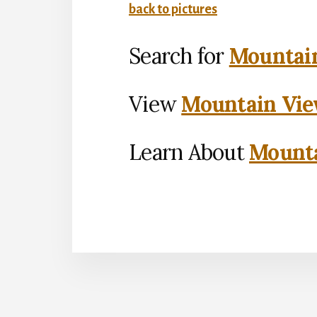
back to pictures
Search for
Mountain
View
Mountain Vie
Learn About
Mounta