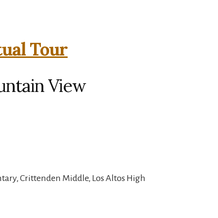
tual Tour
untain View
ary, Crittenden Middle, Los Altos High