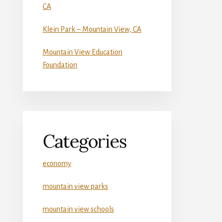
CA
Klein Park – Mountain View, CA
Mountain View Education
Foundation
Categories
economy
mountain view parks
mountain view schools