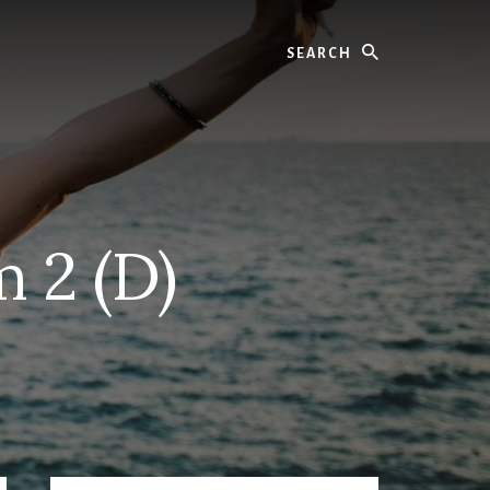
Search
 2 (D)