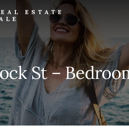
EAL ESTATE
ALE
Rock St – Bedroom