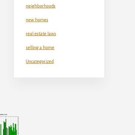
neighborhoods
new homes
real estate laws
selling a home
Uncategorized