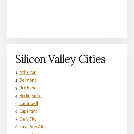
Silicon Valley Cities
Atherton
Belmont
Brisbane
Burlingame
Campbell
Cupertino
Daly City
East Palo Alto