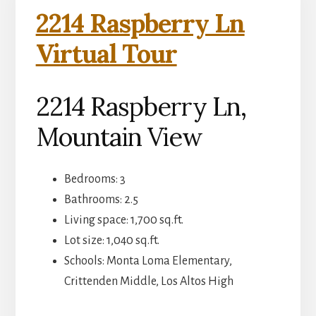
2214 Raspberry Ln
Virtual Tour
2214 Raspberry Ln,
Mountain View
Bedrooms: 3
Bathrooms: 2.5
Living space: 1,700 sq.ft.
Lot size: 1,040 sq.ft.
Schools: Monta Loma Elementary,
Crittenden Middle, Los Altos High