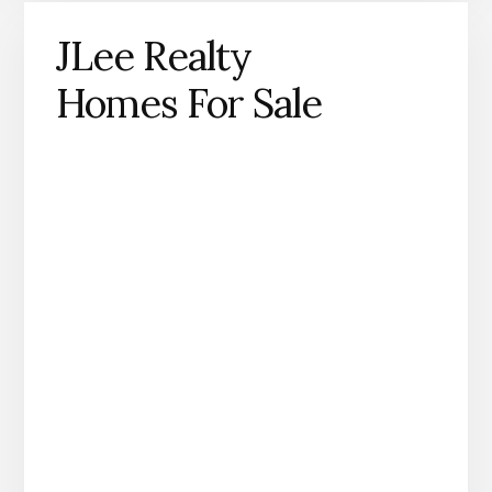
JLee Realty
Homes For Sale