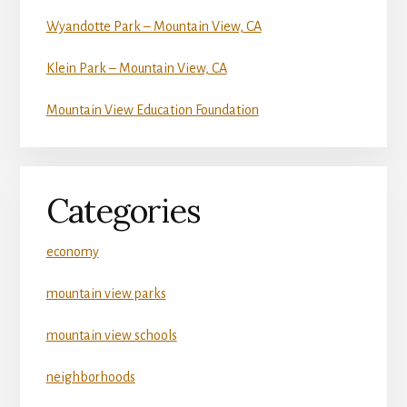
Wyandotte Park – Mountain View, CA
Klein Park – Mountain View, CA
Mountain View Education Foundation
Categories
economy
mountain view parks
mountain view schools
neighborhoods