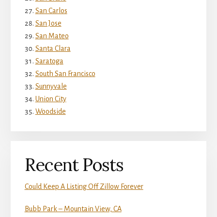
San Carlos
San Jose
San Mateo
Santa Clara
Saratoga
South San Francisco
Sunnyvale
Union City
Woodside
Recent Posts
Could Keep A Listing Off Zillow Forever
Bubb Park – Mountain View, CA