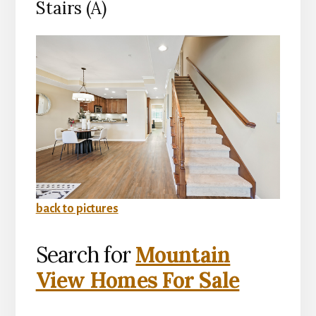
Stairs (A)
back to pictures
Search for
Mountain
View Homes For Sale