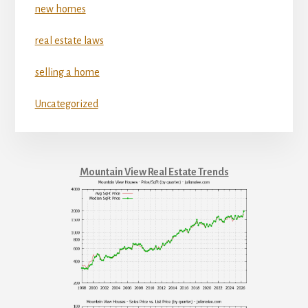
new homes
real estate laws
selling a home
Uncategorized
Mountain View Real Estate Trends