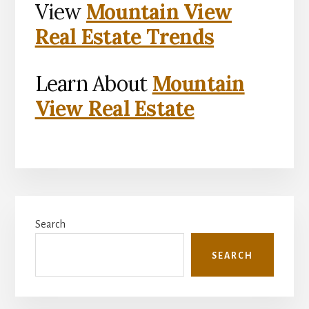
View
Mountain View
Real Estate Trends
Learn About
Mountain
View Real Estate
Primary
Search
Sidebar
SEARCH