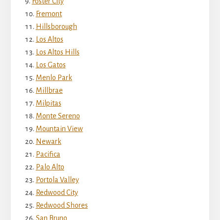
Foster City
Fremont
Hillsborough
Los Altos
Los Altos Hills
Los Gatos
Menlo Park
Millbrae
Milpitas
Monte Sereno
Mountain View
Newark
Pacifica
Palo Alto
Portola Valley
Redwood City
Redwood Shores
San Bruno