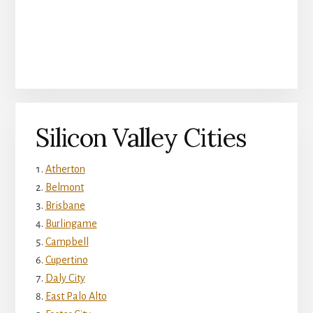
Silicon Valley Cities
Atherton
Belmont
Brisbane
Burlingame
Campbell
Cupertino
Daly City
East Palo Alto