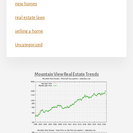
new homes
real estate laws
selling a home
Uncategorized
Mountain View Real Estate Trends