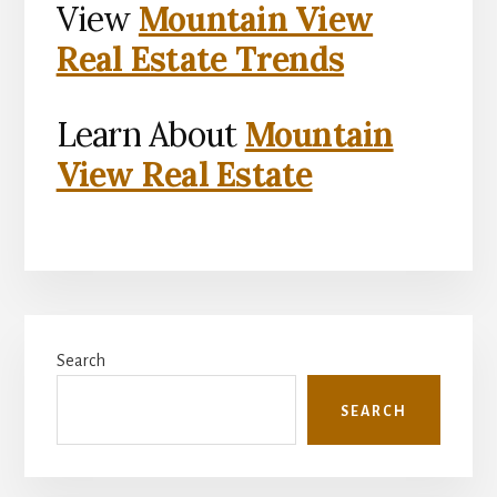
View
Mountain View
Real Estate Trends
Learn About
Mountain
View Real Estate
Primary
Search
Sidebar
SEARCH