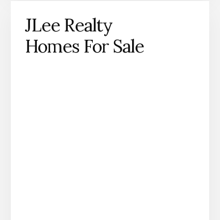
JLee Realty
Homes For Sale