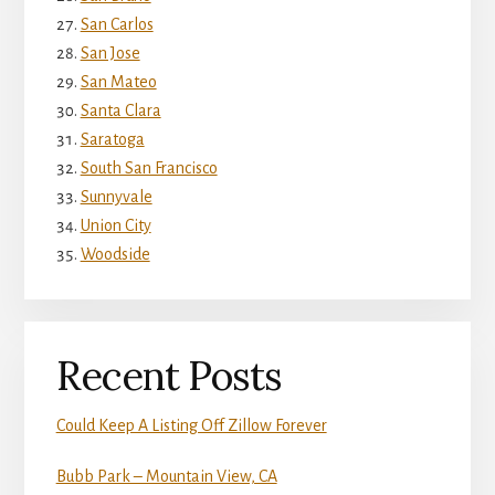
San Carlos
San Jose
San Mateo
Santa Clara
Saratoga
South San Francisco
Sunnyvale
Union City
Woodside
Recent Posts
Could Keep A Listing Off Zillow Forever
Bubb Park – Mountain View, CA