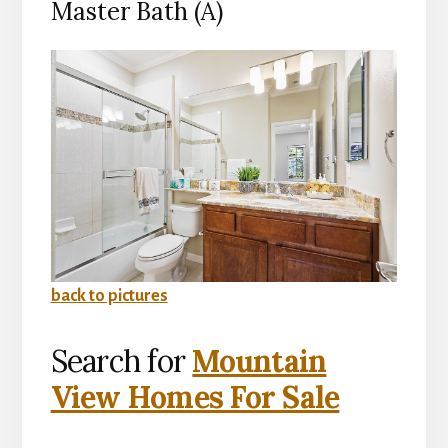
Master Bath (A)
back to pictures
Search for
Mountain
View Homes For Sale