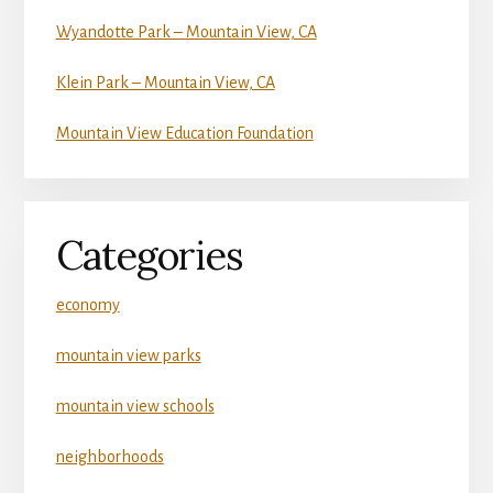
Wyandotte Park – Mountain View, CA
Klein Park – Mountain View, CA
Mountain View Education Foundation
Categories
economy
mountain view parks
mountain view schools
neighborhoods