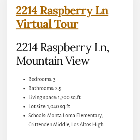
2214 Raspberry Ln
Virtual Tour
2214 Raspberry Ln,
Mountain View
Bedrooms: 3
Bathrooms: 2.5
Living space: 1,700 sq.ft.
Lot size: 1,040 sq.ft.
Schools: Monta Loma Elementary,
Crittenden Middle, Los Altos High