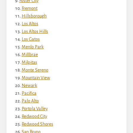
Foster City
Fremont
Hillsborough
Los Altos
Los Altos Hills
Los Gatos
Menlo Park
Millbrae
Milpitas
Monte Sereno
Mountain View
Newark
Pacifica
Palo Alto
Portola Valley
Redwood City
Redwood Shores
San Bruno