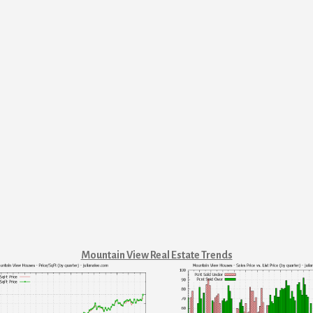
Mountain View Real Estate Trends