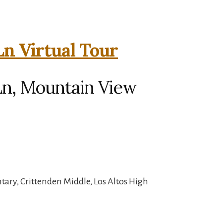
Ln Virtual Tour
Ln, Mountain View
ary, Crittenden Middle, Los Altos High