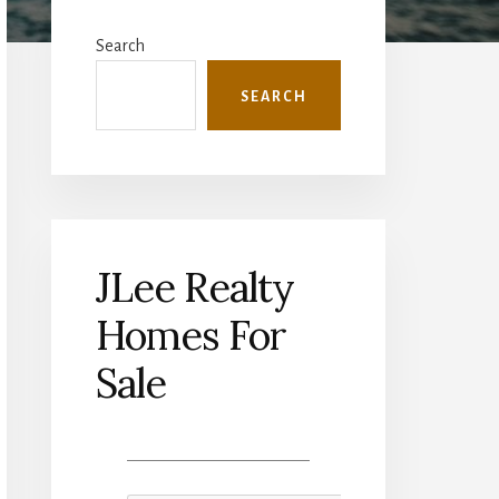
Primary
Sidebar
Search
SEARCH
JLee Realty
Homes For
Sale