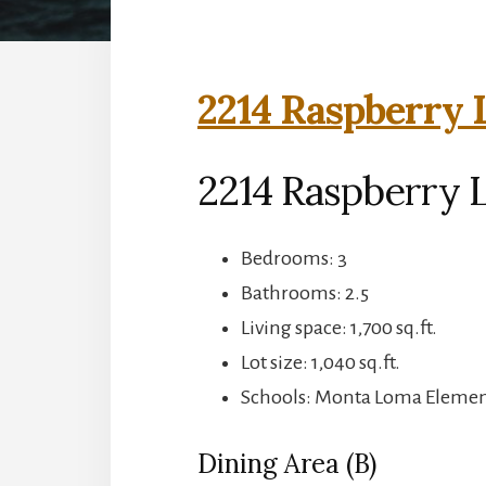
2214 Raspberry 
2214 Raspberry 
Bedrooms: 3
Bathrooms: 2.5
Living space: 1,700 sq.ft.
Lot size: 1,040 sq.ft.
Schools: Monta Loma Element
Dining Area (B)