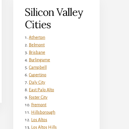
Silicon Valley
Cities
Atherton
Belmont
Brisbane
Burlingame
Campbell
Cupertino
Daly City
East Palo Alto
Foster City
Fremont
Hillsborough
Los Altos
Los Altos Hills