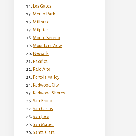
Los Gatos
Menlo Park
Millbrae
Milpitas
Monte Sereno
Mountain View
Newark
Pacifica
Palo Alto
Portola Valley
Redwood City
Redwood Shores
San Bruno
San Carlos
San Jose
San Mateo
Santa Clara