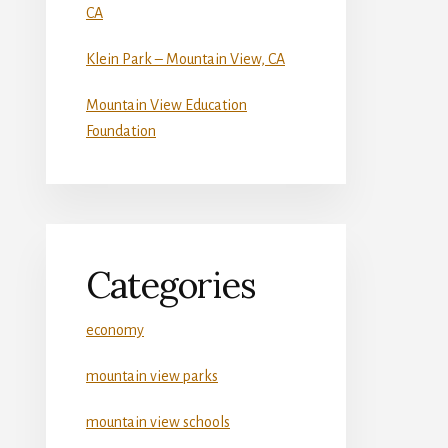
CA
Klein Park – Mountain View, CA
Mountain View Education
Foundation
Categories
economy
mountain view parks
mountain view schools