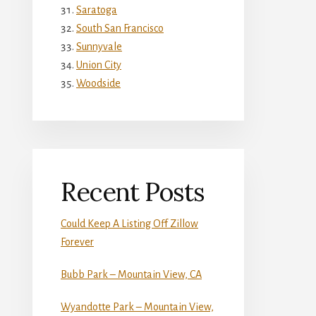
Saratoga
South San Francisco
Sunnyvale
Union City
Woodside
Recent Posts
Could Keep A Listing Off Zillow
Forever
Bubb Park – Mountain View, CA
Wyandotte Park – Mountain View,