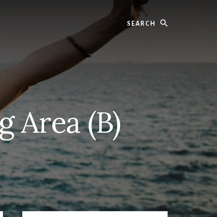
Search
g Area (B)