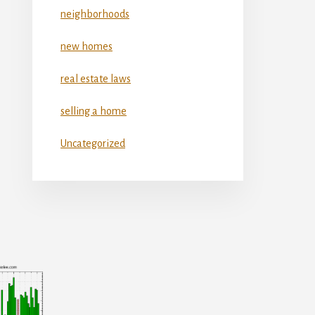
neighborhoods
new homes
real estate laws
selling a home
Uncategorized