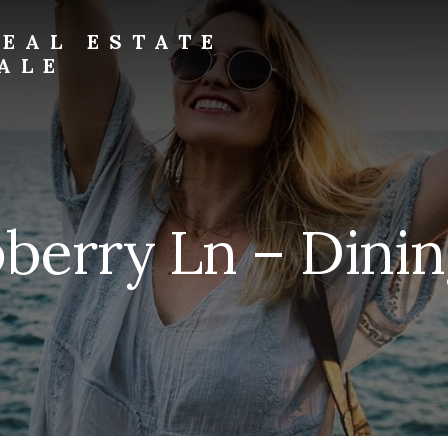
EAL ESTATE
ALE
berry Ln – Dinin