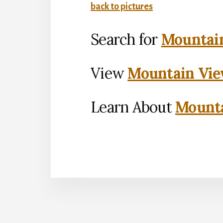
back to pictures
Search for
Mountain
View
Mountain Vie
Learn About
Mounta