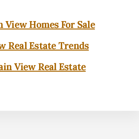
 View Homes For Sale
w Real Estate Trends
in View Real Estate