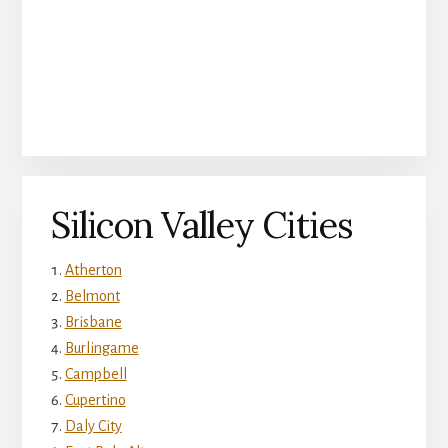
Silicon Valley Cities
Atherton
Belmont
Brisbane
Burlingame
Campbell
Cupertino
Daly City