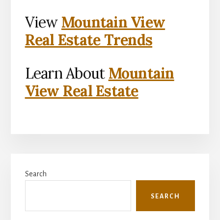
View
Mountain View
Real Estate Trends
Learn About
Mountain
View Real Estate
Primary
Search
Sidebar
SEARCH