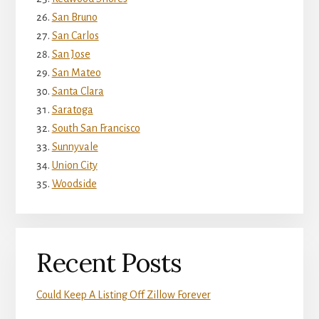
San Bruno
San Carlos
San Jose
San Mateo
Santa Clara
Saratoga
South San Francisco
Sunnyvale
Union City
Woodside
Recent Posts
Could Keep A Listing Off Zillow Forever