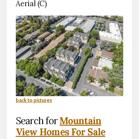
Aerial (C)
back to pictures
Search for
Mountain
View Homes For Sale