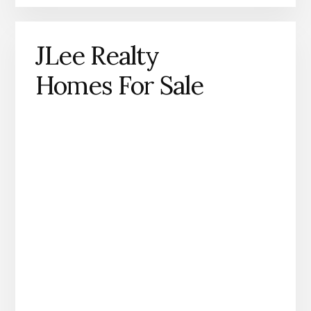
JLee Realty
Homes For Sale