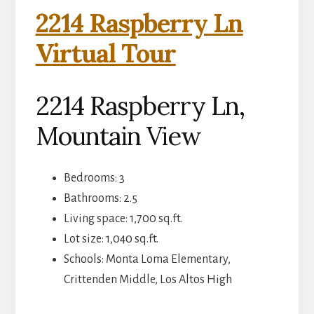
2214 Raspberry Ln
Virtual Tour
2214 Raspberry Ln,
Mountain View
Bedrooms: 3
Bathrooms: 2.5
Living space: 1,700 sq.ft.
Lot size: 1,040 sq.ft.
Schools: Monta Loma Elementary,
Crittenden Middle, Los Altos High