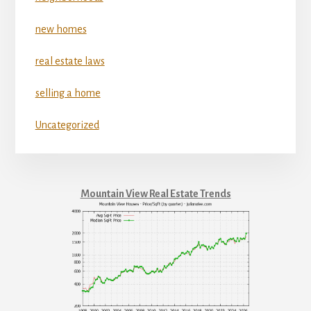
new homes
real estate laws
selling a home
Uncategorized
Mountain View Real Estate Trends