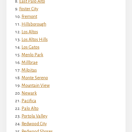
East Palo Alto
Foster City
Fremont
Hillsborough
Los Altos
Los Altos Hills
Los Gatos
Menlo Park
Millbrae
Milpitas
Monte Sereno
Mountain View
Newark
Pacifica
Palo Alto
Portola Valley
Redwood City
Redwood Shores