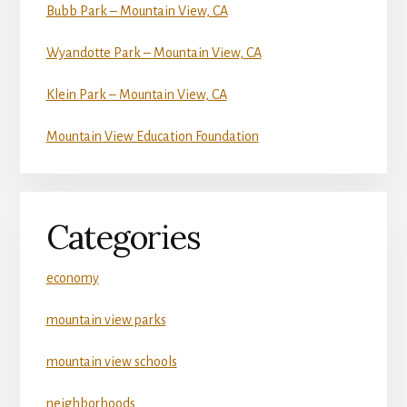
Bubb Park – Mountain View, CA
Wyandotte Park – Mountain View, CA
Klein Park – Mountain View, CA
Mountain View Education Foundation
Categories
economy
mountain view parks
mountain view schools
neighborhoods