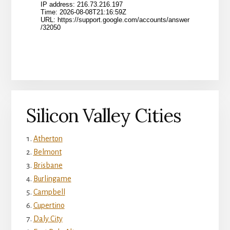
Silicon Valley Cities
Atherton
Belmont
Brisbane
Burlingame
Campbell
Cupertino
Daly City