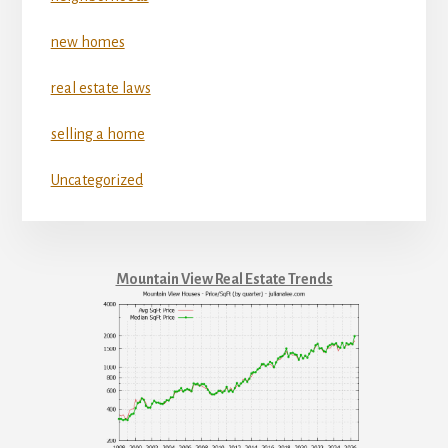
new homes
real estate laws
selling a home
Uncategorized
Mountain View Real Estate Trends