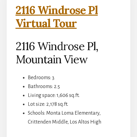
2116 Windrose Pl
Virtual Tour
2116 Windrose Pl,
Mountain View
Bedrooms: 3
Bathrooms: 2.5
Living space: 1,606 sq.ft.
Lot size: 2,178 sq.ft.
Schools: Monta Loma Elementary,
Crittenden Middle, Los Altos High