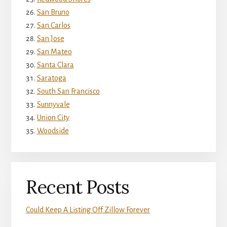
San Bruno
San Carlos
San Jose
San Mateo
Santa Clara
Saratoga
South San Francisco
Sunnyvale
Union City
Woodside
Recent Posts
Could Keep A Listing Off Zillow Forever