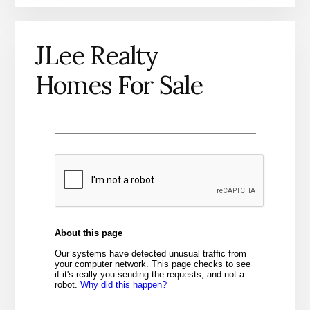
JLee Realty
Homes For Sale