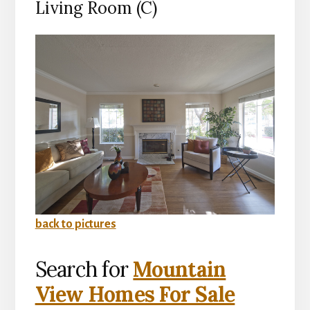
Living Room (C)
back to pictures
Search for
Mountain
View Homes For Sale