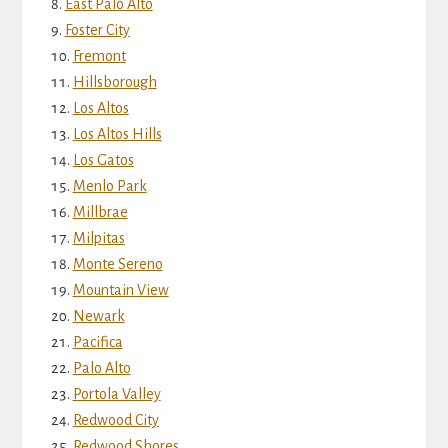
East Palo Alto
Foster City
Fremont
Hillsborough
Los Altos
Los Altos Hills
Los Gatos
Menlo Park
Millbrae
Milpitas
Monte Sereno
Mountain View
Newark
Pacifica
Palo Alto
Portola Valley
Redwood City
Redwood Shores