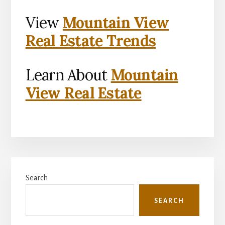
View
Mountain View
Real Estate Trends
Learn About
Mountain
View Real Estate
Primary
Search
Sidebar
SEARCH