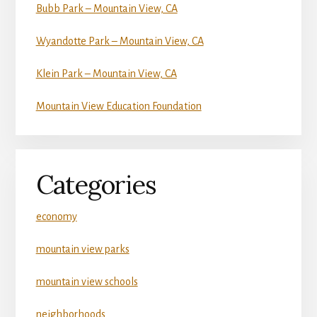
Bubb Park – Mountain View, CA
Wyandotte Park – Mountain View, CA
Klein Park – Mountain View, CA
Mountain View Education Foundation
Categories
economy
mountain view parks
mountain view schools
neighborhoods