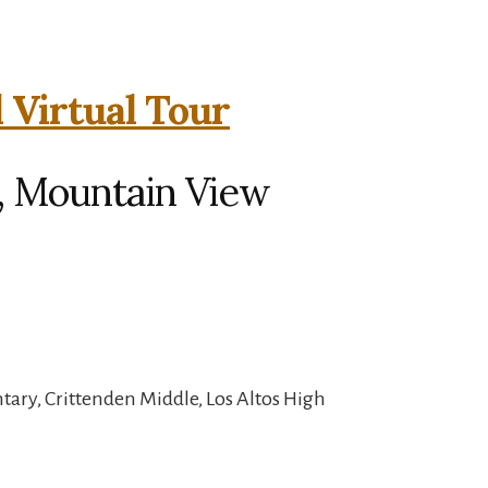
 Virtual Tour
, Mountain View
ary, Crittenden Middle, Los Altos High