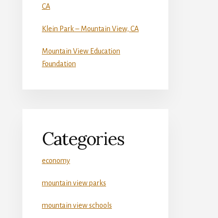
CA
Klein Park – Mountain View, CA
Mountain View Education
Foundation
Categories
economy
mountain view parks
mountain view schools