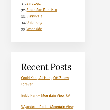
Saratoga
South San Francisco
Sunnyvale
Union City
Woodside
Recent Posts
Could Keep A Listing Off Zillow
Forever
Bubb Park – Mountain View, CA
Wyandotte Park – Mountain View,