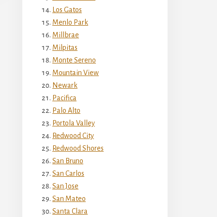
Los Gatos
Menlo Park
Millbrae
Milpitas
Monte Sereno
Mountain View
Newark
Pacifica
Palo Alto
Portola Valley
Redwood City
Redwood Shores
San Bruno
San Carlos
San Jose
San Mateo
Santa Clara