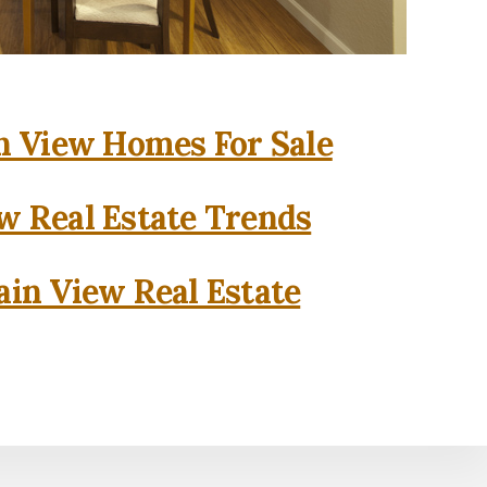
 View Homes For Sale
w Real Estate Trends
in View Real Estate