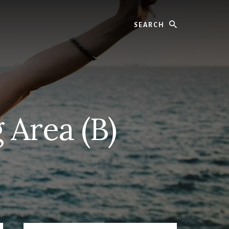
Search
 Area (B)