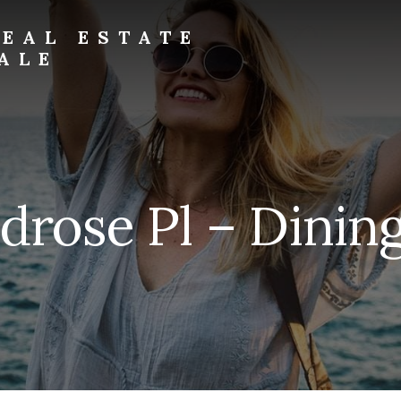
EAL ESTATE
ALE
drose Pl – Dining