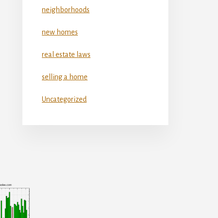
neighborhoods
new homes
real estate laws
selling a home
Uncategorized