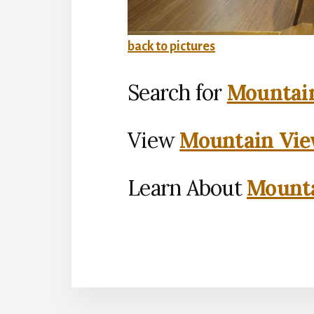
back to pictures
Search for
Mountain
View
Mountain Vie
Learn About
Mounta