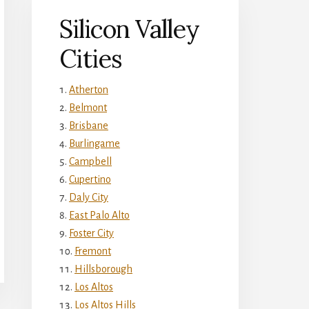
Silicon Valley
Cities
Atherton
Belmont
Brisbane
Burlingame
Campbell
Cupertino
Daly City
East Palo Alto
Foster City
Fremont
Hillsborough
Los Altos
Los Altos Hills