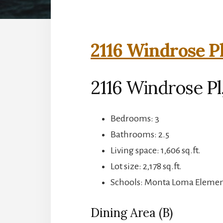
2116 Windrose Pl
2116 Windrose Pl
Bedrooms: 3
Bathrooms: 2.5
Living space: 1,606 sq.ft.
Lot size: 2,178 sq.ft.
Schools: Monta Loma Element
Dining Area (B)