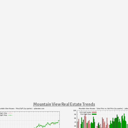
Mountain View Real Estate Trends