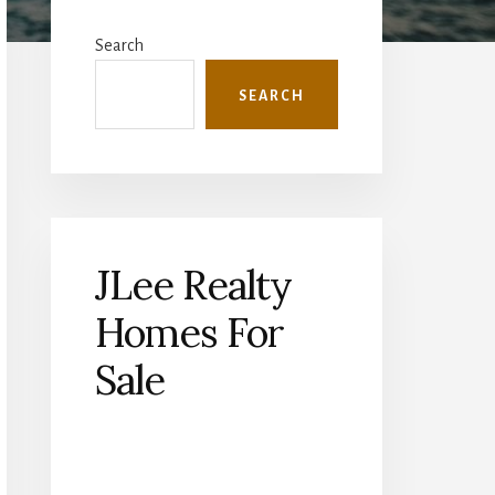
Primary
Sidebar
Search
SEARCH
JLee Realty
Homes For
Sale