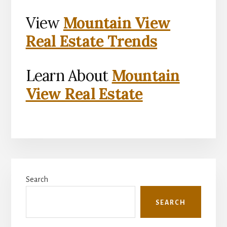
View
Mountain View
Real Estate Trends
Learn About
Mountain
View Real Estate
Primary
Search
Sidebar
SEARCH