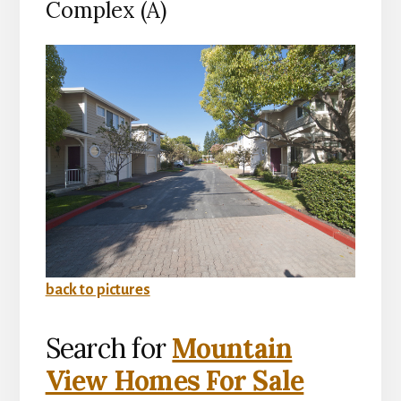
Complex (A)
back to pictures
Search for
Mountain
View Homes For Sale