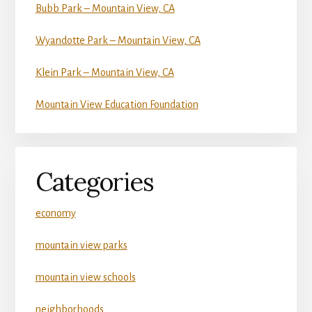
Bubb Park – Mountain View, CA
Wyandotte Park – Mountain View, CA
Klein Park – Mountain View, CA
Mountain View Education Foundation
Categories
economy
mountain view parks
mountain view schools
neighborhoods