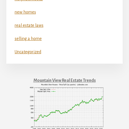
new homes
real estate laws
selling a home
Uncategorized
Mountain View Real Estate Trends