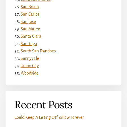
San Bruno
San Carlos
San Jose
San Mateo
Santa Clara
Saratoga
South San Francisco
Sunnyvale
Union City
Woodside
Recent Posts
Could Keep A Listing Off Zillow Forever