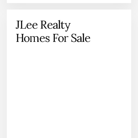
JLee Realty
Homes For Sale