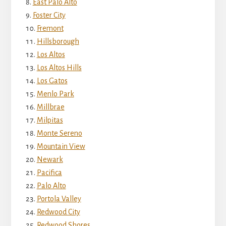
East Palo Alto
Foster City
Fremont
Hillsborough
Los Altos
Los Altos Hills
Los Gatos
Menlo Park
Millbrae
Milpitas
Monte Sereno
Mountain View
Newark
Pacifica
Palo Alto
Portola Valley
Redwood City
Redwood Shores