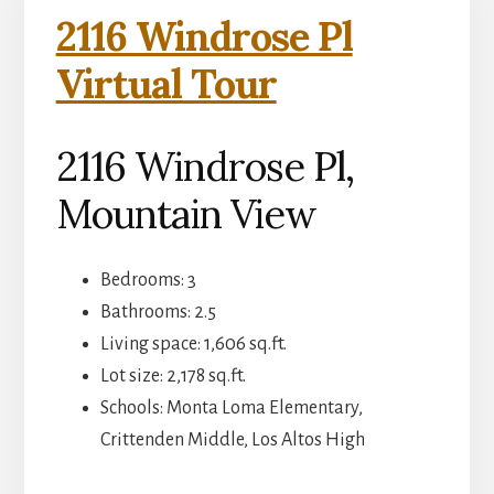
2116 Windrose Pl
Virtual Tour
2116 Windrose Pl,
Mountain View
Bedrooms: 3
Bathrooms: 2.5
Living space: 1,606 sq.ft.
Lot size: 2,178 sq.ft.
Schools: Monta Loma Elementary,
Crittenden Middle, Los Altos High