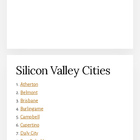
Silicon Valley Cities
Atherton
Belmont
Brisbane
Burlingame
Campbell
Cupertino
Daly City