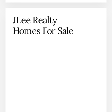
JLee Realty
Homes For Sale