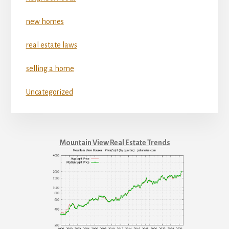
new homes
real estate laws
selling a home
Uncategorized
Mountain View Real Estate Trends