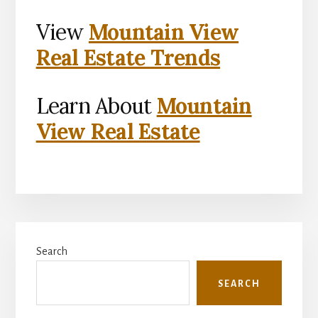
View
Mountain View
Real Estate Trends
Learn About
Mountain
View Real Estate
Primary
Search
Sidebar
SEARCH