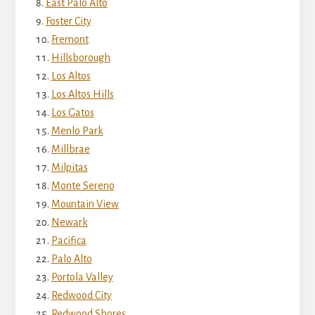
East Palo Alto
Foster City
Fremont
Hillsborough
Los Altos
Los Altos Hills
Los Gatos
Menlo Park
Millbrae
Milpitas
Monte Sereno
Mountain View
Newark
Pacifica
Palo Alto
Portola Valley
Redwood City
Redwood Shores