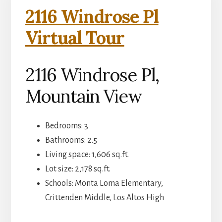
2116 Windrose Pl
Virtual Tour
2116 Windrose Pl,
Mountain View
Bedrooms: 3
Bathrooms: 2.5
Living space: 1,606 sq.ft.
Lot size: 2,178 sq.ft.
Schools: Monta Loma Elementary,
Crittenden Middle, Los Altos High