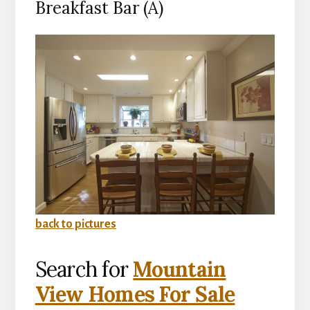
Breakfast Bar (A)
back to pictures
Search for
Mountain
View Homes For Sale