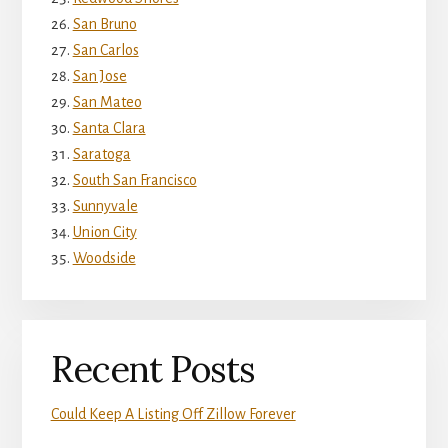
San Bruno
San Carlos
San Jose
San Mateo
Santa Clara
Saratoga
South San Francisco
Sunnyvale
Union City
Woodside
Recent Posts
Could Keep A Listing Off Zillow Forever