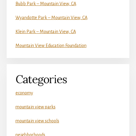
Bubb Park – Mountain View, CA
Wyandotte Park – Mountain View, CA
Klein Park – Mountain View, CA
Mountain View Education Foundation
Categories
economy
mountain view parks
mountain view schools
neighborhoods