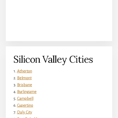
Silicon Valley Cities
Atherton
Belmont
Brisbane
Burlingame
Campbell
Cupertino
Daly City