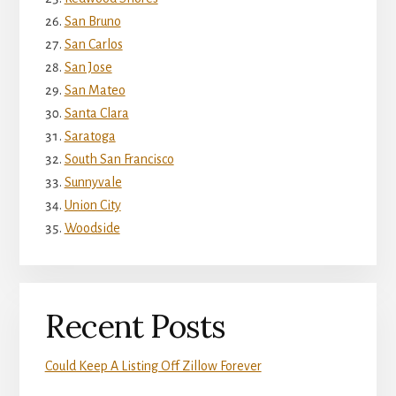
San Bruno
San Carlos
San Jose
San Mateo
Santa Clara
Saratoga
South San Francisco
Sunnyvale
Union City
Woodside
Recent Posts
Could Keep A Listing Off Zillow Forever