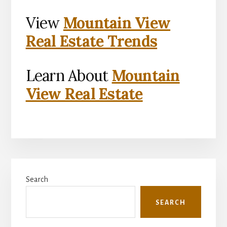
View
Mountain View
Real Estate Trends
Learn About
Mountain
View Real Estate
Primary
Search
Sidebar
SEARCH