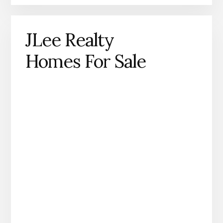
JLee Realty
Homes For Sale