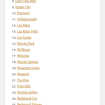
East Palo Alto
Foster City
Fremont
Hillsborough
Los Altos
Los Altos Hills
Los Gatos
Menlo Park
Millbrae
Milpitas
Monte Sereno
Mountain View
Newark
Pacifica
Palo Alto
Portola Valley
Redwood City
Redwood Shores