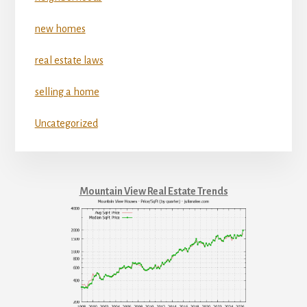
new homes
real estate laws
selling a home
Uncategorized
Mountain View Real Estate Trends