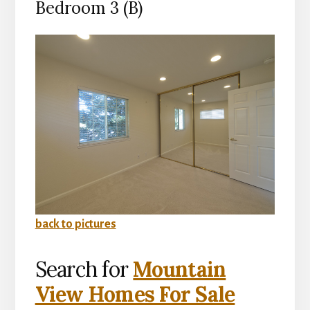
Bedroom 3 (B)
back to pictures
Search for
Mountain
View Homes For Sale