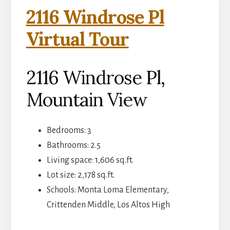
2116 Windrose Pl
Virtual Tour
2116 Windrose Pl,
Mountain View
Bedrooms: 3
Bathrooms: 2.5
Living space: 1,606 sq.ft.
Lot size: 2,178 sq.ft.
Schools: Monta Loma Elementary,
Crittenden Middle, Los Altos High