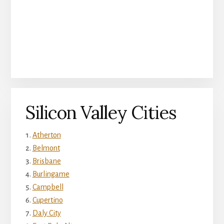
Silicon Valley Cities
Atherton
Belmont
Brisbane
Burlingame
Campbell
Cupertino
Daly City