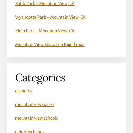
Bubb Park – Mountain View, CA
Wyandotte Park – Mountain View, CA
Klein Park – Mountain View, CA
Mountain View Education Foundation
Categories
economy
mountain view parks
mountain view schools
neighborhoods