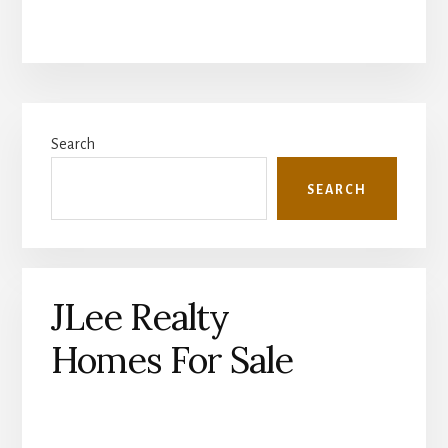
Primary
Search
Sidebar
SEARCH
JLee Realty
Homes For Sale