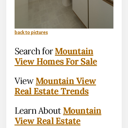
back to pictures
Search for
Mountain
View Homes For Sale
View
Mountain View
Real Estate Trends
Learn About
Mountain
View Real Estate