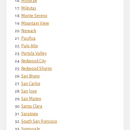
Millbrae
Milpitas
Monte Sereno
Mountain View
Newark
Pacifica
Palo Alto
Portola Valley
Redwood City
Redwood Shores
San Bruno
San Carlos
San Jose
San Mateo
Santa Clara
Saratoga
South San Francisco
Sunnyvale