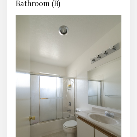
Bathroom (B)