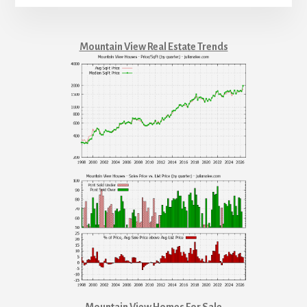
Mountain View Real Estate Trends
Mountain View Homes For Sale