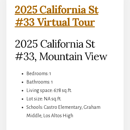
2025 California St
#33 Virtual Tour
2025 California St
#33, Mountain View
Bedrooms: 1
Bathrooms: 1
Living space: 678 sq.ft.
Lot size: NA sq.ft.
Schools: Castro Elementary, Graham
Middle, Los Altos High