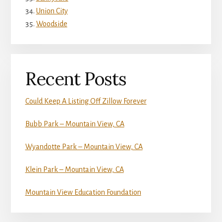
Union City
Woodside
Recent Posts
Could Keep A Listing Off Zillow Forever
Bubb Park – Mountain View, CA
Wyandotte Park – Mountain View, CA
Klein Park – Mountain View, CA
Mountain View Education Foundation