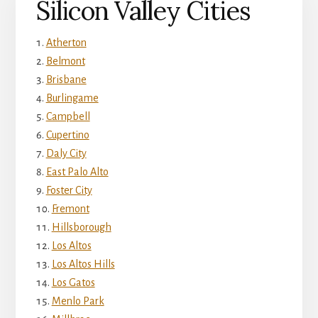
Silicon Valley Cities
Atherton
Belmont
Brisbane
Burlingame
Campbell
Cupertino
Daly City
East Palo Alto
Foster City
Fremont
Hillsborough
Los Altos
Los Altos Hills
Los Gatos
Menlo Park