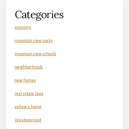
Categories
economy
mountain view parks
mountain view schools
neighborhoods
new homes
real estate laws
selling a home
Uncategorized