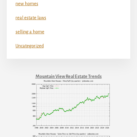
new homes
real estate laws
selling a home
Uncategorized
Mountain View Real Estate Trends