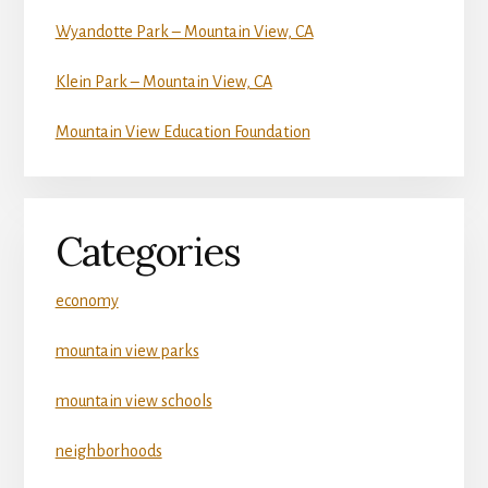
Wyandotte Park – Mountain View, CA
Klein Park – Mountain View, CA
Mountain View Education Foundation
Categories
economy
mountain view parks
mountain view schools
neighborhoods