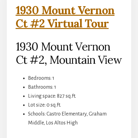
1930 Mount Vernon
Ct #2 Virtual Tour
1930 Mount Vernon
Ct #2, Mountain View
Bedrooms: 1
Bathrooms: 1
Living space: 827 sq.ft.
Lot size: 0 sq.ft.
Schools: Castro Elementary, Graham
Middle, Los Altos High