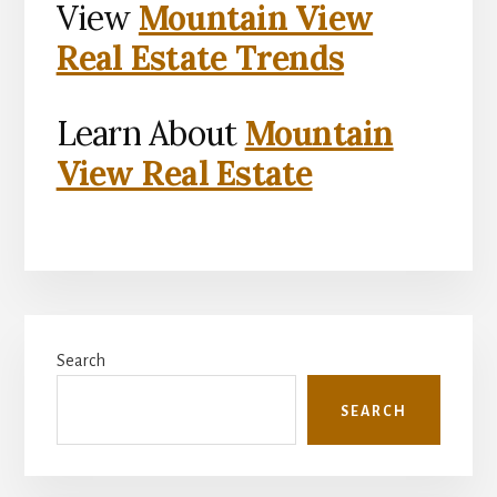
View
Mountain View
Real Estate Trends
Learn About
Mountain
View Real Estate
Primary
Search
Sidebar
SEARCH