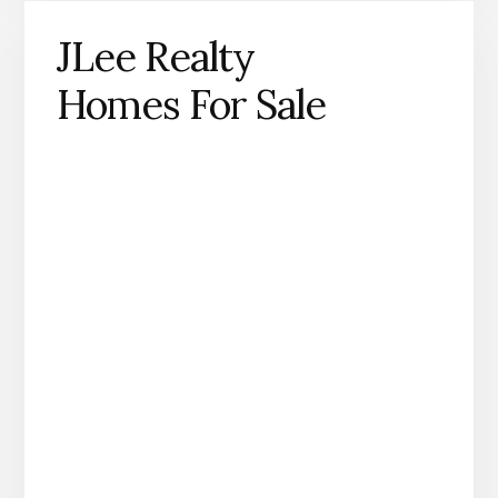
JLee Realty
Homes For Sale