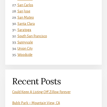
San Carlos
San Jose
San Mateo
Santa Clara
Saratoga
South San Francisco
Sunnyvale
Union City
Woodside
Recent Posts
Could Keep A Listing Off Zillow Forever
Bubb Park – Mountain View, CA