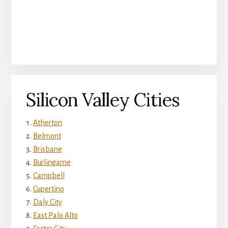
Silicon Valley Cities
Atherton
Belmont
Brisbane
Burlingame
Campbell
Cupertino
Daly City
East Palo Alto