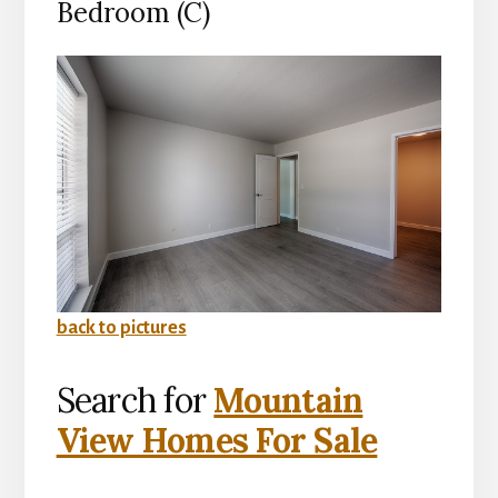
Bedroom (C)
back to pictures
Search for
Mountain
View Homes For Sale