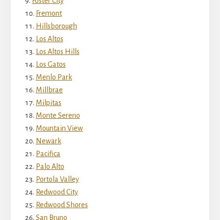
Foster City
Fremont
Hillsborough
Los Altos
Los Altos Hills
Los Gatos
Menlo Park
Millbrae
Milpitas
Monte Sereno
Mountain View
Newark
Pacifica
Palo Alto
Portola Valley
Redwood City
Redwood Shores
San Bruno