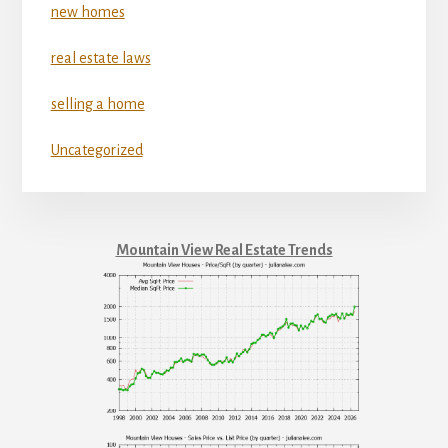
new homes
real estate laws
selling a home
Uncategorized
Mountain View Real Estate Trends