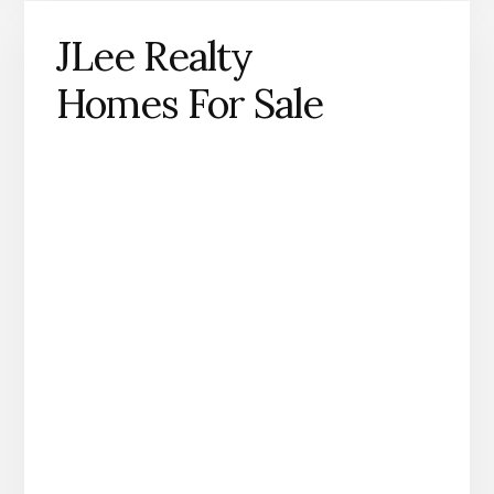
JLee Realty
Homes For Sale