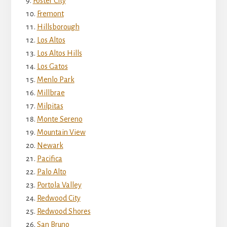
Foster City
Fremont
Hillsborough
Los Altos
Los Altos Hills
Los Gatos
Menlo Park
Millbrae
Milpitas
Monte Sereno
Mountain View
Newark
Pacifica
Palo Alto
Portola Valley
Redwood City
Redwood Shores
San Bruno