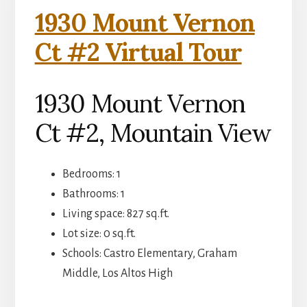
1930 Mount Vernon
Ct #2 Virtual Tour
1930 Mount Vernon
Ct #2, Mountain View
Bedrooms: 1
Bathrooms: 1
Living space: 827 sq.ft.
Lot size: 0 sq.ft.
Schools: Castro Elementary, Graham
Middle, Los Altos High