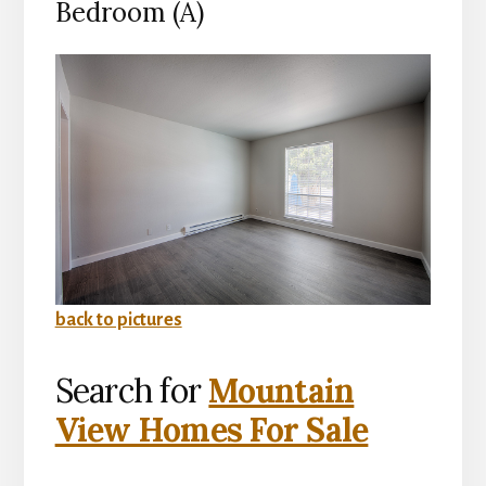
Bedroom (A)
back to pictures
Search for
Mountain
View Homes For Sale