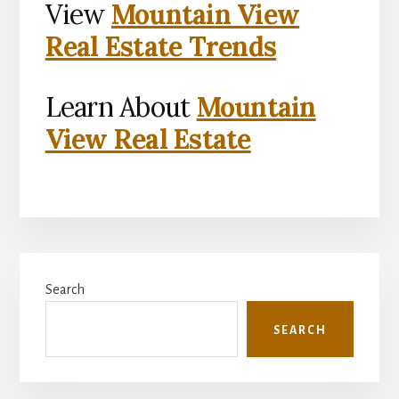
View
Mountain View
Real Estate Trends
Learn About
Mountain
View Real Estate
Primary
Search
Sidebar
SEARCH