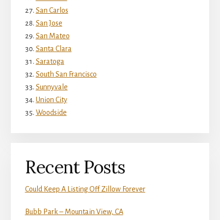
San Carlos
San Jose
San Mateo
Santa Clara
Saratoga
South San Francisco
Sunnyvale
Union City
Woodside
Recent Posts
Could Keep A Listing Off Zillow Forever
Bubb Park – Mountain View, CA