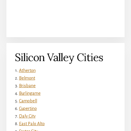
Silicon Valley Cities
Atherton
Belmont
Brisbane
Burlingame
Campbell
Cupertino
Daly City
East Palo Alto