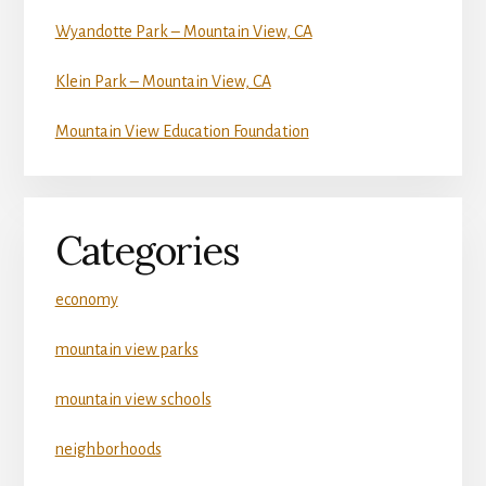
Wyandotte Park – Mountain View, CA
Klein Park – Mountain View, CA
Mountain View Education Foundation
Categories
economy
mountain view parks
mountain view schools
neighborhoods