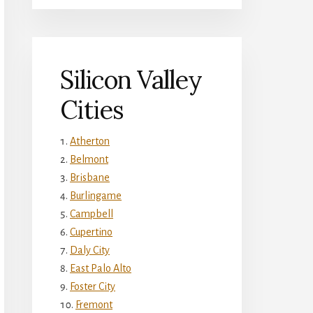
Silicon Valley
Cities
Atherton
Belmont
Brisbane
Burlingame
Campbell
Cupertino
Daly City
East Palo Alto
Foster City
Fremont