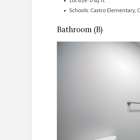
Lot size: 0 sq.ft.
Schools: Castro Elementary, 
Bathroom (B)