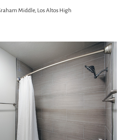
Graham Middle, Los Altos High