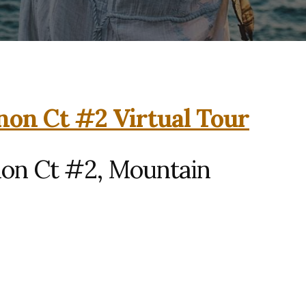
on Ct #2 Virtual Tour
on Ct #2, Mountain