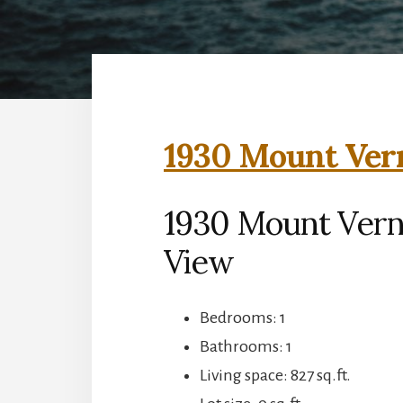
1930 Mount Vern
1930 Mount Vern
View
Bedrooms: 1
Bathrooms: 1
Living space: 827 sq.ft.