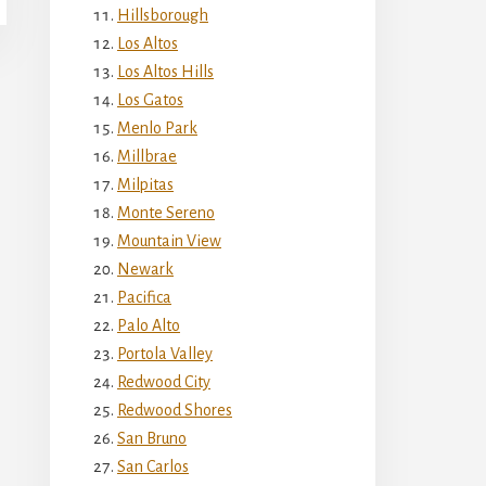
Hillsborough
Los Altos
Los Altos Hills
Los Gatos
Menlo Park
Millbrae
Milpitas
Monte Sereno
Mountain View
Newark
Pacifica
Palo Alto
Portola Valley
Redwood City
Redwood Shores
San Bruno
San Carlos