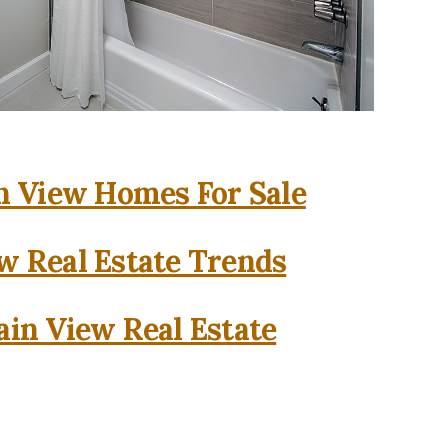
 View Homes For Sale
w Real Estate Trends
in View Real Estate