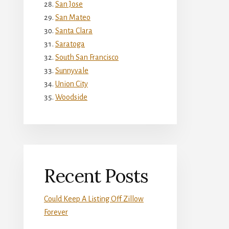
San Jose
San Mateo
Santa Clara
Saratoga
South San Francisco
Sunnyvale
Union City
Woodside
Recent Posts
Could Keep A Listing Off Zillow
Forever