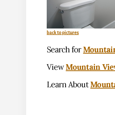
back to pictures
Search for
Mountain
View
Mountain Vie
Learn About
Mounta