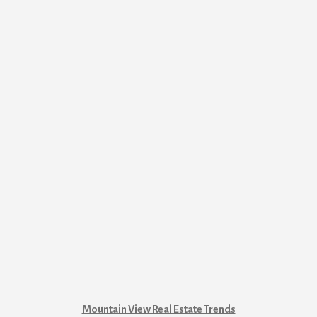
Mountain View Real Estate Trends