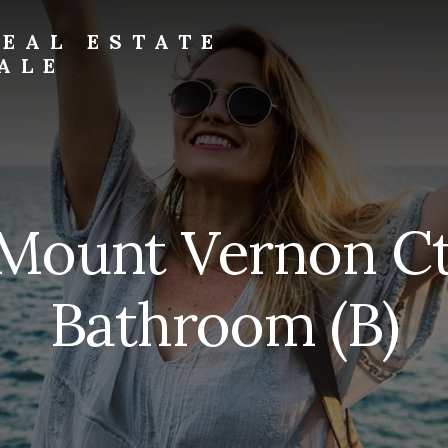
EAL ESTATE
ALE
 Mount Vernon Ct
Bathroom (B)