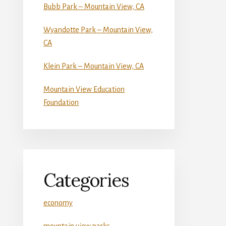
Bubb Park – Mountain View, CA
Wyandotte Park – Mountain View,
CA
Klein Park – Mountain View, CA
Mountain View Education
Foundation
Categories
economy
mountain view parks