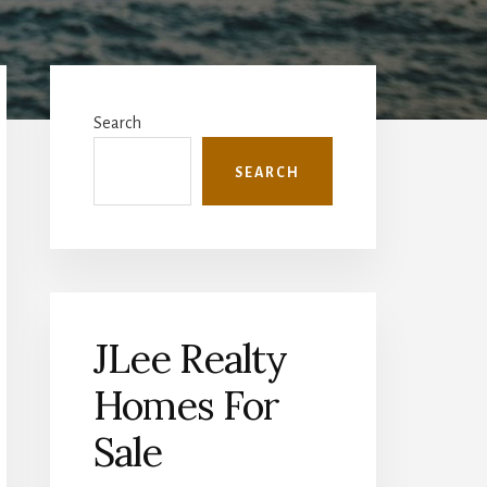
Primary
Sidebar
Search
SEARCH
JLee Realty
Homes For
Sale