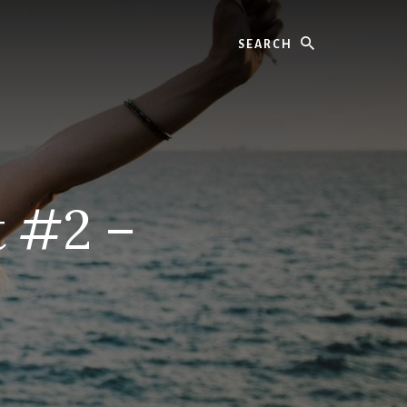
Search
 #2 –