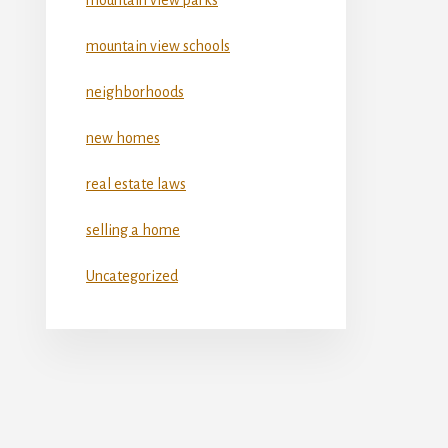
mountain view schools
neighborhoods
new homes
real estate laws
selling a home
Uncategorized