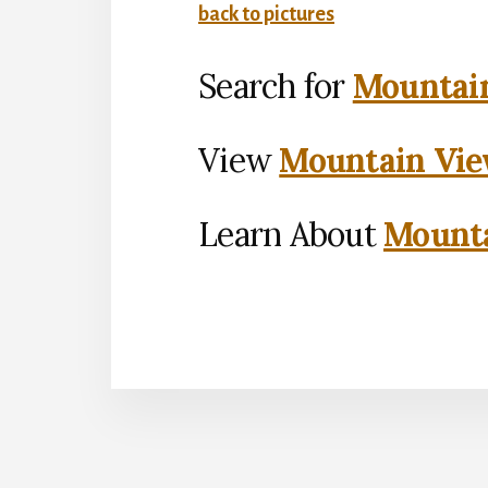
back to pictures
Search for
Mountain
View
Mountain Vie
Learn About
Mounta