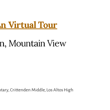
n Virtual Tour
n, Mountain View
ary, Crittenden Middle, Los Altos High