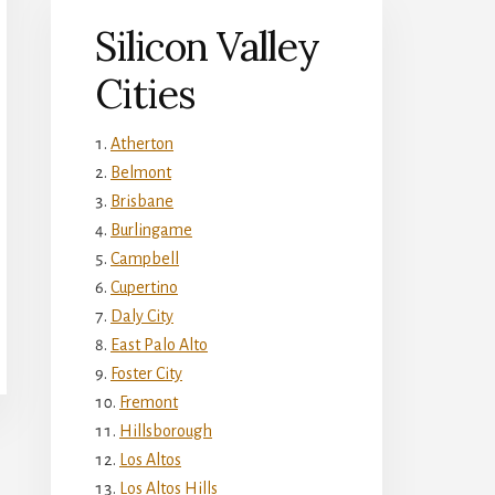
Silicon Valley
Cities
Atherton
Belmont
Brisbane
Burlingame
Campbell
Cupertino
Daly City
East Palo Alto
Foster City
Fremont
Hillsborough
Los Altos
Los Altos Hills