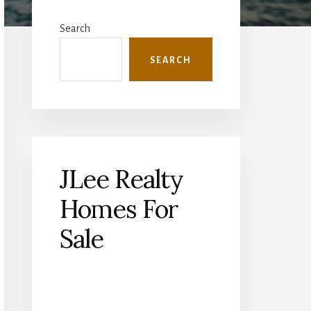
Primary
Sidebar
Search
SEARCH
JLee Realty
Homes For
Sale