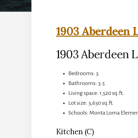
1903 Aberdeen L
1903 Aberdeen L
Bedrooms: 3
Bathrooms: 3.5
Living space: 1,520 sq.ft.
Lot size: 3,630 sq.ft.
Schools: Monta Loma Element
Kitchen (C)