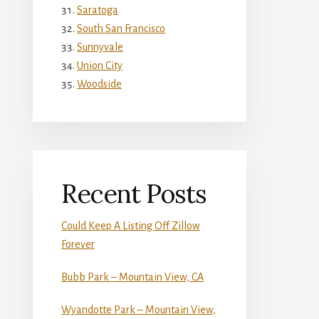
Saratoga
South San Francisco
Sunnyvale
Union City
Woodside
Recent Posts
Could Keep A Listing Off Zillow
Forever
Bubb Park – Mountain View, CA
Wyandotte Park – Mountain View,