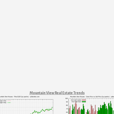
Mountain View Real Estate Trends