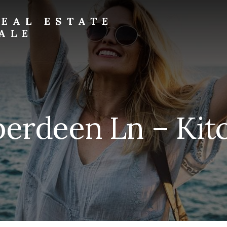
EAL ESTATE
ALE
erdeen Ln – Kit