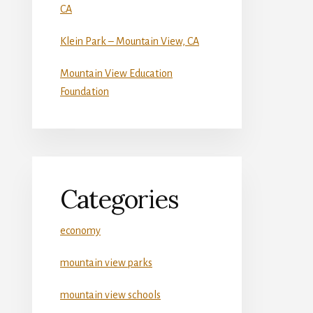
CA
Klein Park – Mountain View, CA
Mountain View Education
Foundation
Categories
economy
mountain view parks
mountain view schools