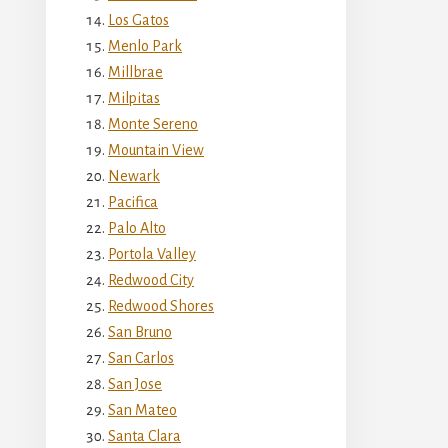
Los Gatos
Menlo Park
Millbrae
Milpitas
Monte Sereno
Mountain View
Newark
Pacifica
Palo Alto
Portola Valley
Redwood City
Redwood Shores
San Bruno
San Carlos
San Jose
San Mateo
Santa Clara