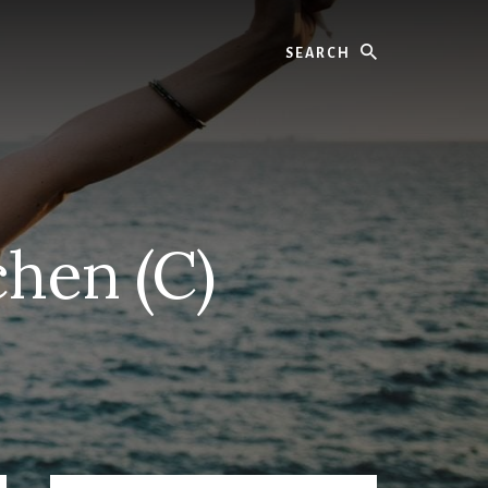
Search
chen (C)