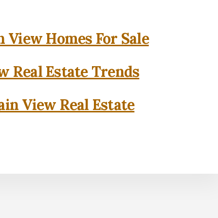
 View Homes For Sale
w Real Estate Trends
in View Real Estate