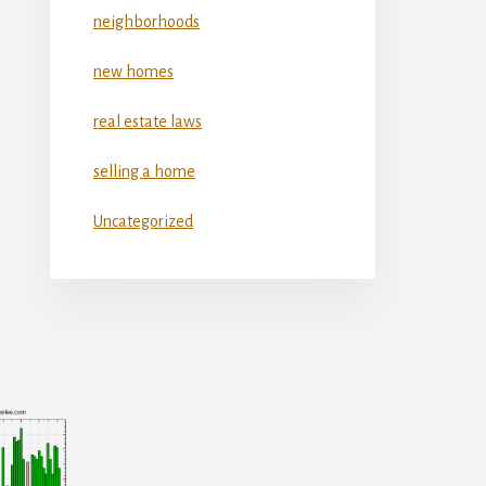
neighborhoods
new homes
real estate laws
selling a home
Uncategorized