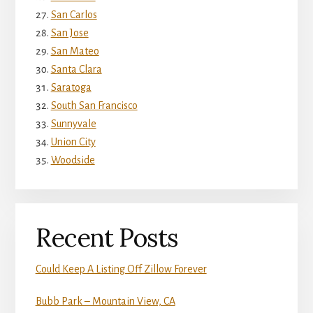
San Carlos
San Jose
San Mateo
Santa Clara
Saratoga
South San Francisco
Sunnyvale
Union City
Woodside
Recent Posts
Could Keep A Listing Off Zillow Forever
Bubb Park – Mountain View, CA