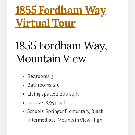
1855 Fordham Way
Virtual Tour
1855 Fordham Way,
Mountain View
Bedrooms: 3
Bathrooms: 2.5
Living space: 2,200 sq.ft.
Lot size: 8,953 sq.ft.
Schools: Springer Elementary, Blach
Intermediate, Mountain View High