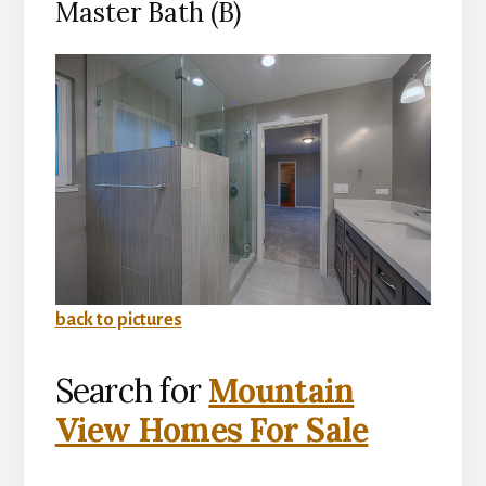
Master Bath (B)
back to pictures
Search for
Mountain
View Homes For Sale