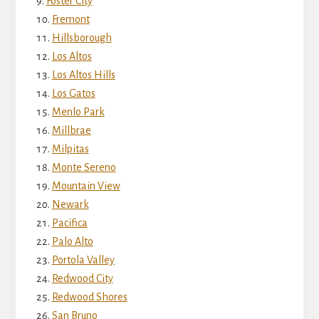
Foster City
Fremont
Hillsborough
Los Altos
Los Altos Hills
Los Gatos
Menlo Park
Millbrae
Milpitas
Monte Sereno
Mountain View
Newark
Pacifica
Palo Alto
Portola Valley
Redwood City
Redwood Shores
San Bruno