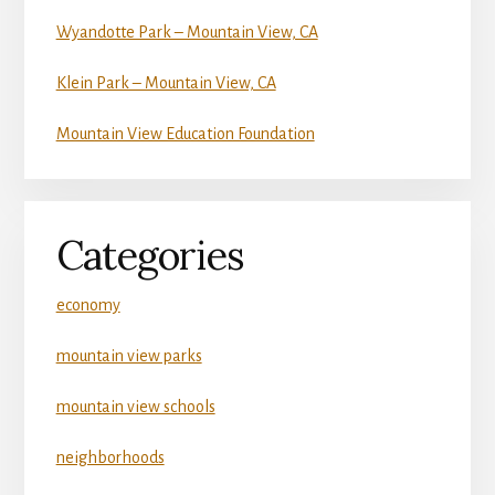
Wyandotte Park – Mountain View, CA
Klein Park – Mountain View, CA
Mountain View Education Foundation
Categories
economy
mountain view parks
mountain view schools
neighborhoods