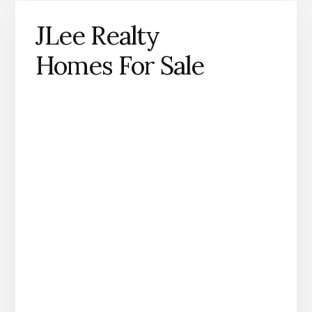
JLee Realty
Homes For Sale