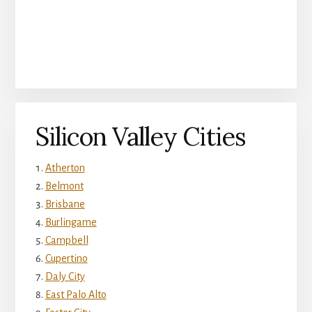
Silicon Valley Cities
Atherton
Belmont
Brisbane
Burlingame
Campbell
Cupertino
Daly City
East Palo Alto