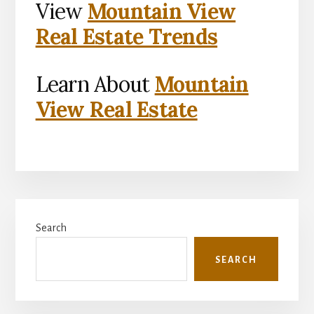
View
Mountain View
Real Estate Trends
Learn About
Mountain
View Real Estate
Primary
Search
Sidebar
SEARCH