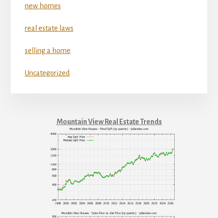
new homes
real estate laws
selling a home
Uncategorized
Mountain View Real Estate Trends