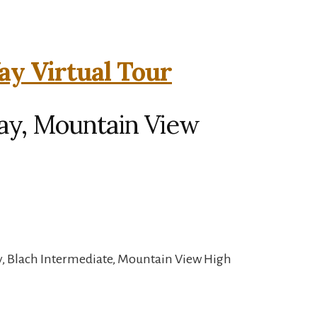
y Virtual Tour
y, Mountain View
y, Blach Intermediate, Mountain View High