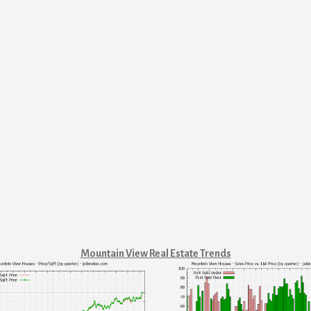
Mountain View Real Estate Trends