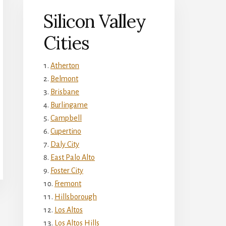
Silicon Valley
Cities
Atherton
Belmont
Brisbane
Burlingame
Campbell
Cupertino
Daly City
East Palo Alto
Foster City
Fremont
Hillsborough
Los Altos
Los Altos Hills