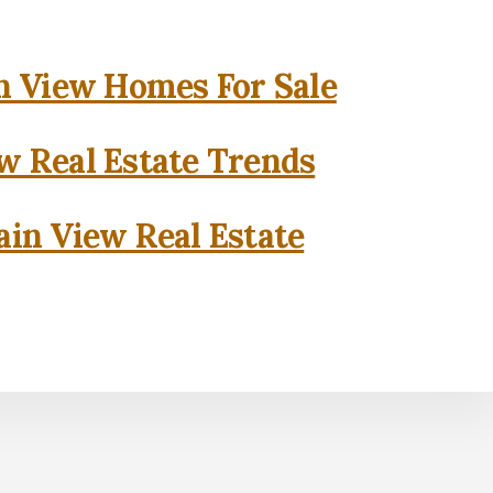
 View Homes For Sale
w Real Estate Trends
in View Real Estate