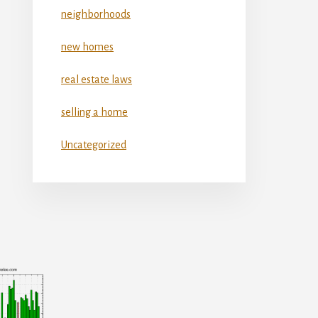
neighborhoods
new homes
real estate laws
selling a home
Uncategorized