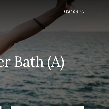
Search
r Bath (A)