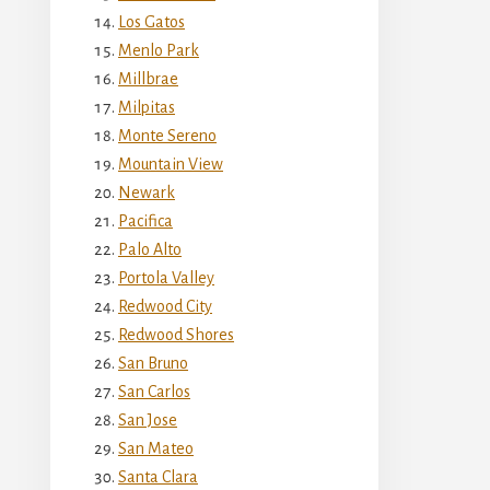
Los Gatos
Menlo Park
Millbrae
Milpitas
Monte Sereno
Mountain View
Newark
Pacifica
Palo Alto
Portola Valley
Redwood City
Redwood Shores
San Bruno
San Carlos
San Jose
San Mateo
Santa Clara