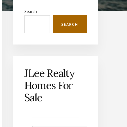
Primary
Sidebar
Search
SEARCH
JLee Realty
Homes For
Sale