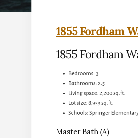
1855 Fordham Wa
1855 Fordham Wa
Bedrooms: 3
Bathrooms: 2.5
Living space: 2,200 sq.ft.
Lot size: 8,953 sq.ft.
Schools: Springer Elementar
Master Bath (A)