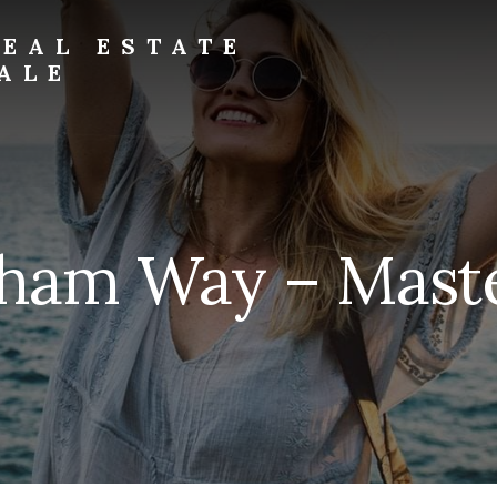
EAL ESTATE
ALE
ham Way – Maste