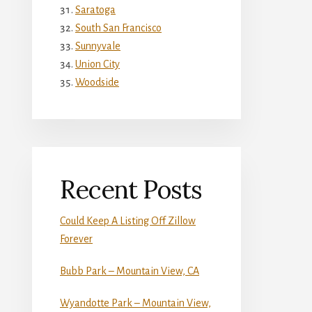
Saratoga
South San Francisco
Sunnyvale
Union City
Woodside
Recent Posts
Could Keep A Listing Off Zillow
Forever
Bubb Park – Mountain View, CA
Wyandotte Park – Mountain View,