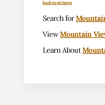
back to pictures
Search for
Mountain
View
Mountain Vie
Learn About
Mounta