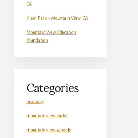
CA
Klein Park – Mountain View, CA
Mountain View Education
Foundation
Categories
economy
mountain view parks
mountain view schools