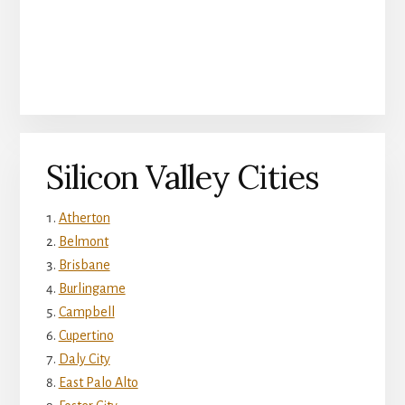
Silicon Valley Cities
Atherton
Belmont
Brisbane
Burlingame
Campbell
Cupertino
Daly City
East Palo Alto