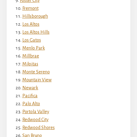
Foster City
Fremont
Hillsborough
Los Altos
Los Altos Hills
Los Gatos
Menlo Park
Millbrae
Milpitas
Monte Sereno
Mountain View
Newark
Pacifica
Palo Alto
Portola Valley
Redwood City
Redwood Shores
San Bruno