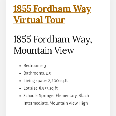
1855 Fordham Way
Virtual Tour
1855 Fordham Way,
Mountain View
Bedrooms: 3
Bathrooms: 2.5
Living space: 2,200 sq.ft.
Lot size: 8,953 sq.ft.
Schools: Springer Elementary, Blach
Intermediate, Mountain View High