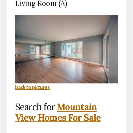
Living Room (A)
back to pictures
Search for
Mountain
View Homes For Sale