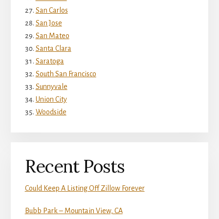
San Carlos
San Jose
San Mateo
Santa Clara
Saratoga
South San Francisco
Sunnyvale
Union City
Woodside
Recent Posts
Could Keep A Listing Off Zillow Forever
Bubb Park – Mountain View, CA