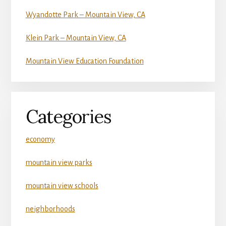
Wyandotte Park – Mountain View, CA
Klein Park – Mountain View, CA
Mountain View Education Foundation
Categories
economy
mountain view parks
mountain view schools
neighborhoods