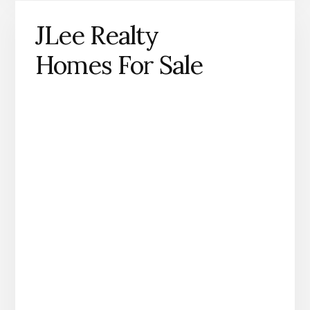
JLee Realty
Homes For Sale