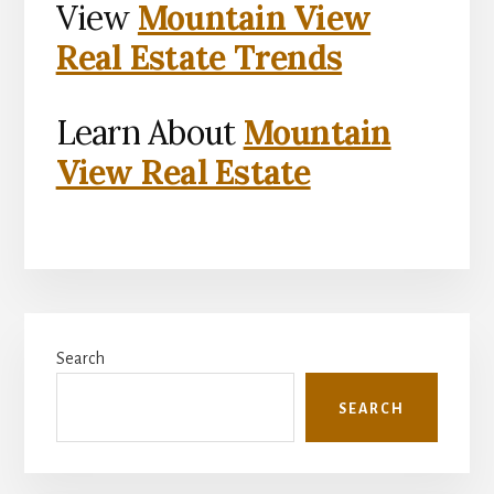
View
Mountain View
Real Estate Trends
Learn About
Mountain
View Real Estate
Primary
Search
Sidebar
SEARCH