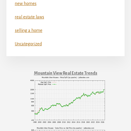
new homes
real estate laws
selling a home
Uncategorized
Mountain View Real Estate Trends