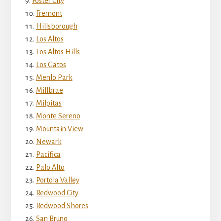
Foster City
Fremont
Hillsborough
Los Altos
Los Altos Hills
Los Gatos
Menlo Park
Millbrae
Milpitas
Monte Sereno
Mountain View
Newark
Pacifica
Palo Alto
Portola Valley
Redwood City
Redwood Shores
San Bruno