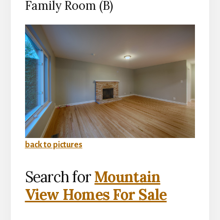
Family Room (B)
back to pictures
Search for
Mountain
View Homes For Sale