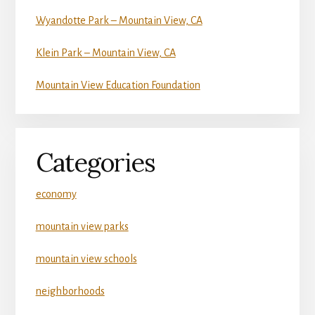
Wyandotte Park – Mountain View, CA
Klein Park – Mountain View, CA
Mountain View Education Foundation
Categories
economy
mountain view parks
mountain view schools
neighborhoods