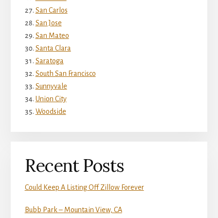
San Carlos
San Jose
San Mateo
Santa Clara
Saratoga
South San Francisco
Sunnyvale
Union City
Woodside
Recent Posts
Could Keep A Listing Off Zillow Forever
Bubb Park – Mountain View, CA