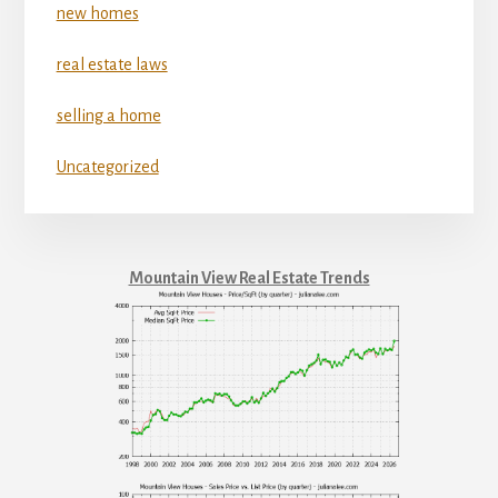
new homes
real estate laws
selling a home
Uncategorized
Mountain View Real Estate Trends