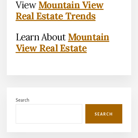
View
Mountain View
Real Estate Trends
Learn About
Mountain
View Real Estate
Primary
Search
Sidebar
SEARCH