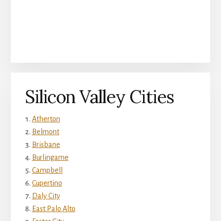
Silicon Valley Cities
Atherton
Belmont
Brisbane
Burlingame
Campbell
Cupertino
Daly City
East Palo Alto