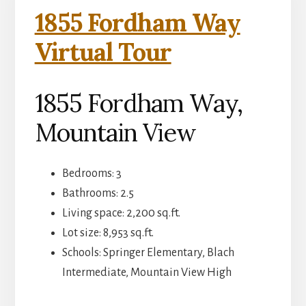
1855 Fordham Way
Virtual Tour
1855 Fordham Way,
Mountain View
Bedrooms: 3
Bathrooms: 2.5
Living space: 2,200 sq.ft.
Lot size: 8,953 sq.ft.
Schools: Springer Elementary, Blach
Intermediate, Mountain View High