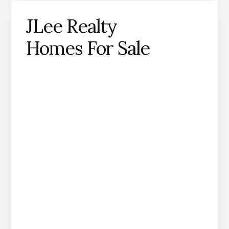
JLee Realty
Homes For Sale