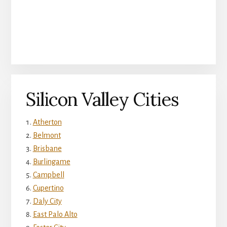
Silicon Valley Cities
Atherton
Belmont
Brisbane
Burlingame
Campbell
Cupertino
Daly City
East Palo Alto