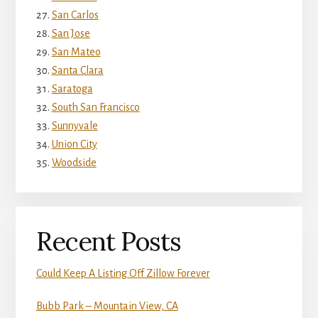
San Carlos
San Jose
San Mateo
Santa Clara
Saratoga
South San Francisco
Sunnyvale
Union City
Woodside
Recent Posts
Could Keep A Listing Off Zillow Forever
Bubb Park – Mountain View, CA