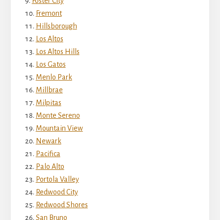
Foster City
Fremont
Hillsborough
Los Altos
Los Altos Hills
Los Gatos
Menlo Park
Millbrae
Milpitas
Monte Sereno
Mountain View
Newark
Pacifica
Palo Alto
Portola Valley
Redwood City
Redwood Shores
San Bruno