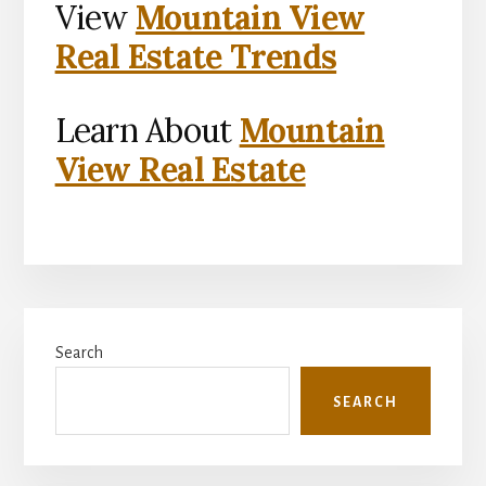
View
Mountain View
Real Estate Trends
Learn About
Mountain
View Real Estate
Primary
Search
Sidebar
SEARCH