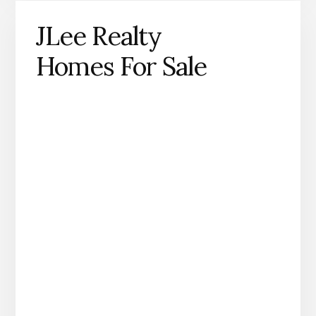
JLee Realty
Homes For Sale