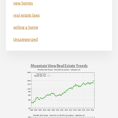
new homes
real estate laws
selling a home
Uncategorized
Mountain View Real Estate Trends