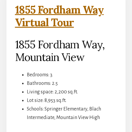
1855 Fordham Way
Virtual Tour
1855 Fordham Way,
Mountain View
Bedrooms: 3
Bathrooms: 2.5
Living space: 2,200 sq.ft.
Lot size: 8,953 sq.ft.
Schools: Springer Elementary, Blach
Intermediate, Mountain View High