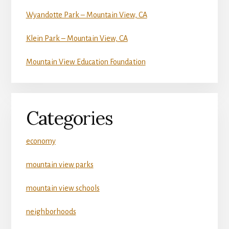
Wyandotte Park – Mountain View, CA
Klein Park – Mountain View, CA
Mountain View Education Foundation
Categories
economy
mountain view parks
mountain view schools
neighborhoods