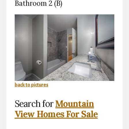
Bathroom 2 (B)
back to pictures
Search for
Mountain
View Homes For Sale