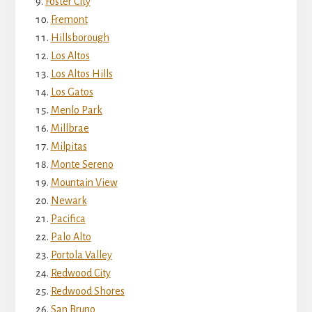
Foster City
Fremont
Hillsborough
Los Altos
Los Altos Hills
Los Gatos
Menlo Park
Millbrae
Milpitas
Monte Sereno
Mountain View
Newark
Pacifica
Palo Alto
Portola Valley
Redwood City
Redwood Shores
San Bruno