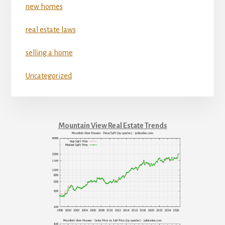
new homes
real estate laws
selling a home
Uncategorized
Mountain View Real Estate Trends