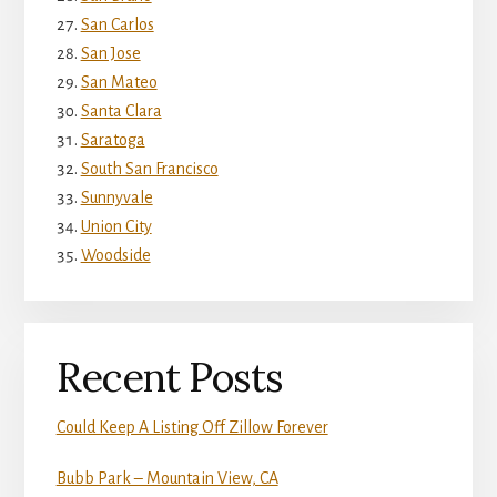
San Carlos
San Jose
San Mateo
Santa Clara
Saratoga
South San Francisco
Sunnyvale
Union City
Woodside
Recent Posts
Could Keep A Listing Off Zillow Forever
Bubb Park – Mountain View, CA