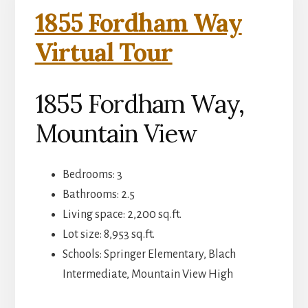
1855 Fordham Way
Virtual Tour
1855 Fordham Way,
Mountain View
Bedrooms: 3
Bathrooms: 2.5
Living space: 2,200 sq.ft.
Lot size: 8,953 sq.ft.
Schools: Springer Elementary, Blach
Intermediate, Mountain View High