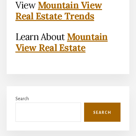
View
Mountain View
Real Estate Trends
Learn About
Mountain
View Real Estate
Primary
Search
Sidebar
SEARCH