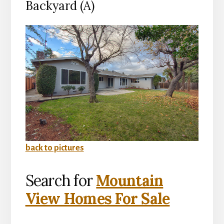
Backyard (A)
back to pictures
Search for
Mountain
View Homes For Sale