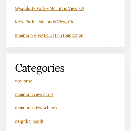
Wyandotte Park – Mountain View, CA
Klein Park – Mountain View, CA
Mountain View Education Foundation
Categories
economy
mountain view parks
mountain view schools
neighborhoods