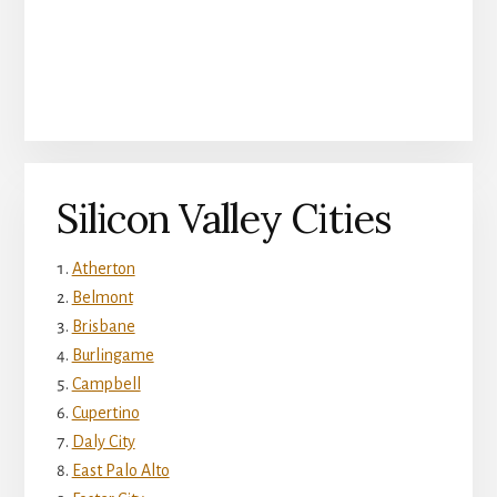
Silicon Valley Cities
Atherton
Belmont
Brisbane
Burlingame
Campbell
Cupertino
Daly City
East Palo Alto