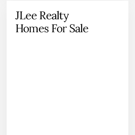
JLee Realty
Homes For Sale