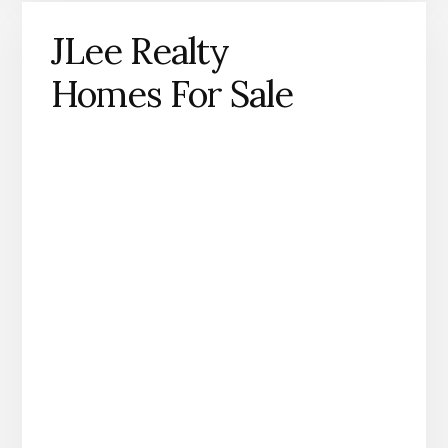
JLee Realty
Homes For Sale