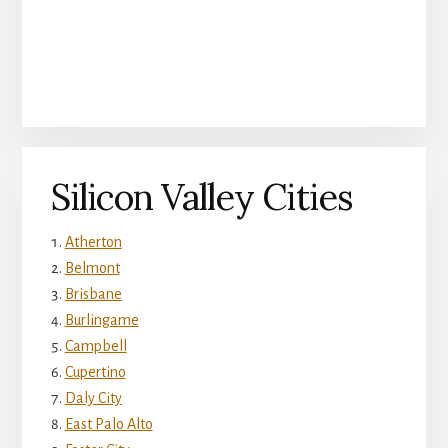
Silicon Valley Cities
Atherton
Belmont
Brisbane
Burlingame
Campbell
Cupertino
Daly City
East Palo Alto