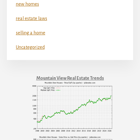
new homes
real estate laws
selling a home
Uncategorized
Mountain View Real Estate Trends