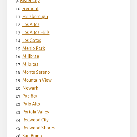
Foster City
Fremont
Hillsborough
Los Altos
Los Altos Hills
Los Gatos
Menlo Park
Millbrae
Milpitas
Monte Sereno
Mountain View
Newark
Pacifica
Palo Alto
Portola Valley
Redwood City
Redwood Shores
San Bruno