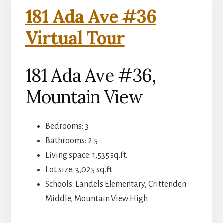
181 Ada Ave #36
Virtual Tour
181 Ada Ave #36,
Mountain View
Bedrooms: 3
Bathrooms: 2.5
Living space: 1,535 sq.ft.
Lot size: 3,025 sq.ft.
Schools: Landels Elementary, Crittenden
Middle, Mountain View High