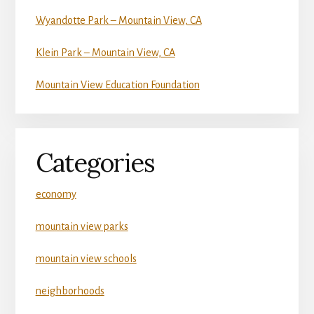
Wyandotte Park – Mountain View, CA
Klein Park – Mountain View, CA
Mountain View Education Foundation
Categories
economy
mountain view parks
mountain view schools
neighborhoods