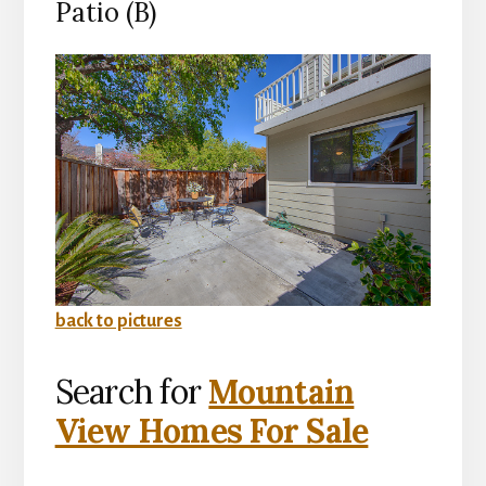
Patio (B)
back to pictures
Search for
Mountain
View Homes For Sale