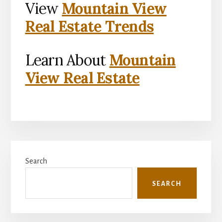
View
Mountain View
Real Estate Trends
Learn About
Mountain
View Real Estate
Primary
Search
Sidebar
SEARCH