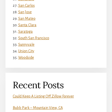
San Carlos
San Jose
San Mateo
Santa Clara
Saratoga
South San Francisco
Sunnyvale
Union City
Woodside
Recent Posts
Could Keep A Listing Off Zillow Forever
Bubb Park – Mountain View, CA