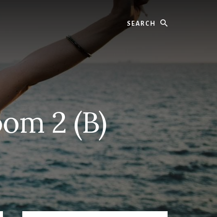
Search
om 2 (B)