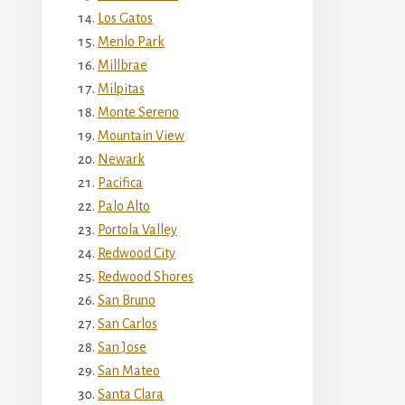
Los Gatos
Menlo Park
Millbrae
Milpitas
Monte Sereno
Mountain View
Newark
Pacifica
Palo Alto
Portola Valley
Redwood City
Redwood Shores
San Bruno
San Carlos
San Jose
San Mateo
Santa Clara