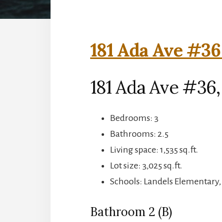
181 Ada Ave #36
181 Ada Ave #36
Bedrooms: 3
Bathrooms: 2.5
Living space: 1,535 sq.ft.
Lot size: 3,025 sq.ft.
Schools: Landels Elementary
Bathroom 2 (B)