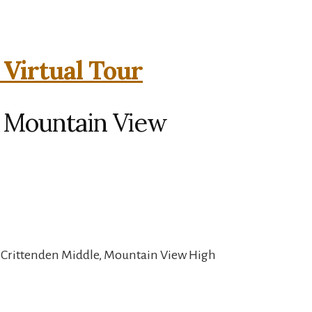
 Virtual Tour
, Mountain View
, Crittenden Middle, Mountain View High