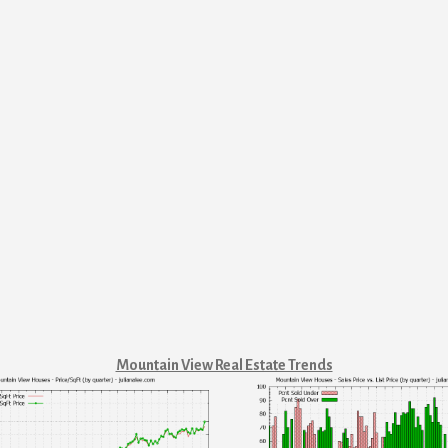
Mountain View Real Estate Trends