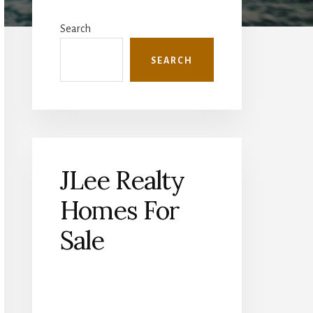
Primary
Sidebar
Search
SEARCH
JLee Realty
Homes For
Sale