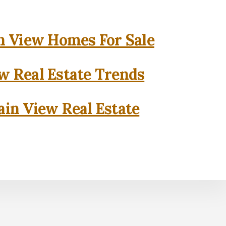
 View Homes For Sale
w Real Estate Trends
in View Real Estate