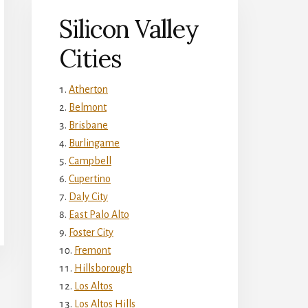
Silicon Valley
Cities
Atherton
Belmont
Brisbane
Burlingame
Campbell
Cupertino
Daly City
East Palo Alto
Foster City
Fremont
Hillsborough
Los Altos
Los Altos Hills