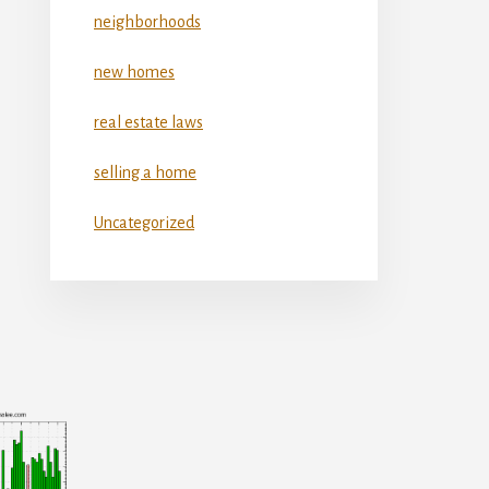
neighborhoods
new homes
real estate laws
selling a home
Uncategorized