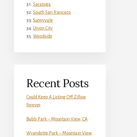
Saratoga
South San Francisco
Sunnyvale
Union City
Woodside
Recent Posts
Could Keep A Listing Off Zillow
Forever
Bubb Park – Mountain View, CA
Wyandotte Park – Mountain View,