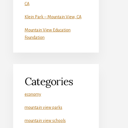
CA
Klein Park – Mountain View, CA
Mountain View Education
Foundation
Categories
economy
mountain view parks
mountain view schools