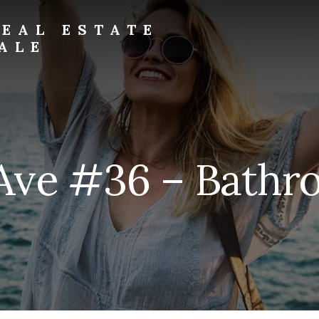
EAL ESTATE
ALE
 Ave #36 – Bathro