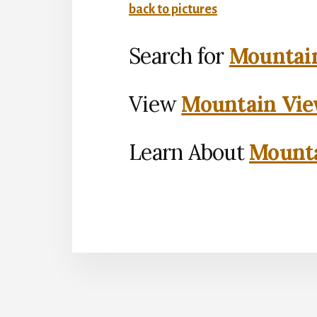
back to pictures
Search for
Mountain
View
Mountain Vie
Learn About
Mounta