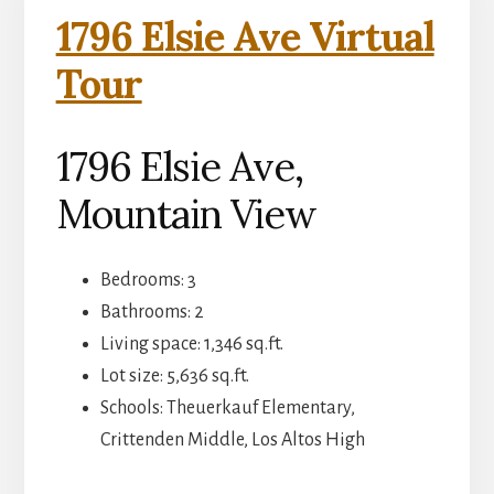
1796 Elsie Ave Virtual
Tour
1796 Elsie Ave,
Mountain View
Bedrooms: 3
Bathrooms: 2
Living space: 1,346 sq.ft.
Lot size: 5,636 sq.ft.
Schools: Theuerkauf Elementary,
Crittenden Middle, Los Altos High