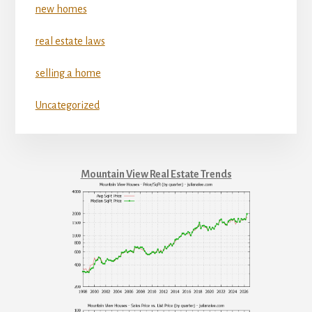
new homes
real estate laws
selling a home
Uncategorized
Mountain View Real Estate Trends