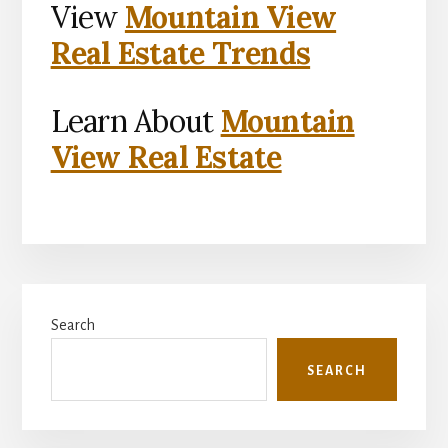
View
Mountain View
Real Estate Trends
Learn About
Mountain
View Real Estate
Primary
Search
Sidebar
SEARCH