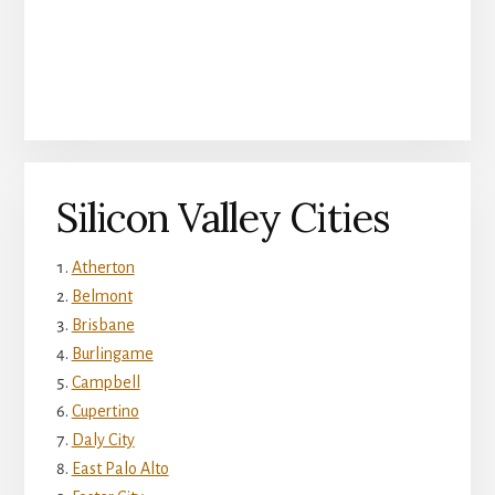
Silicon Valley Cities
Atherton
Belmont
Brisbane
Burlingame
Campbell
Cupertino
Daly City
East Palo Alto