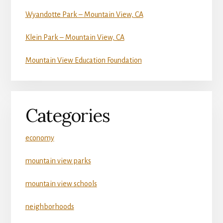
Wyandotte Park – Mountain View, CA
Klein Park – Mountain View, CA
Mountain View Education Foundation
Categories
economy
mountain view parks
mountain view schools
neighborhoods