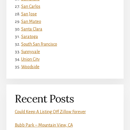
San Carlos
San Jose
San Mateo
Santa Clara
Saratoga
South San Francisco
Sunnyvale
Union City
Woodside
Recent Posts
Could Keep A Listing Off Zillow Forever
Bubb Park – Mountain View, CA