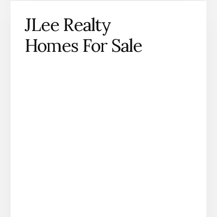
JLee Realty
Homes For Sale