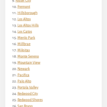
Foster City
Fremont
Hillsborough
Los Altos
Los Altos Hills
Los Gatos
Menlo Park
Millbrae
Milpitas
Monte Sereno
Mountain View
Newark
Pacifica
Palo Alto
Portola Valley
Redwood City
Redwood Shores
San Bruno