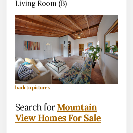
Living Room (B)
back to pictures
Search for
Mountain
View Homes For Sale