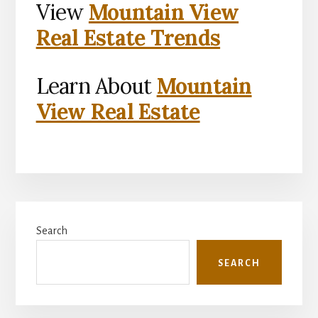
View
Mountain View
Real Estate Trends
Learn About
Mountain
View Real Estate
Primary
Search
Sidebar
SEARCH