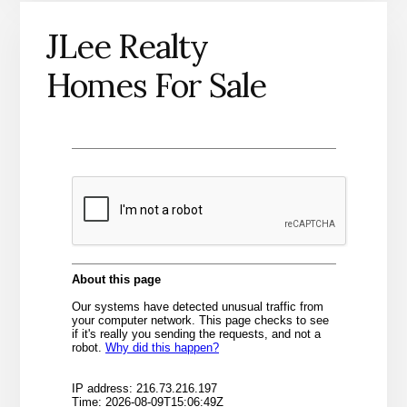
JLee Realty
Homes For Sale