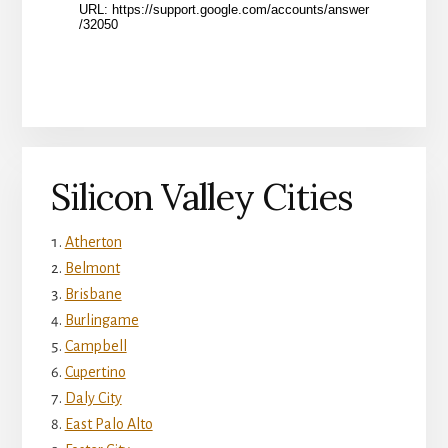
Silicon Valley Cities
Atherton
Belmont
Brisbane
Burlingame
Campbell
Cupertino
Daly City
East Palo Alto