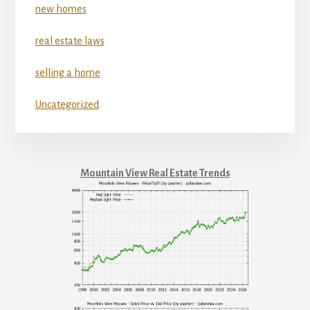
new homes
real estate laws
selling a home
Uncategorized
Mountain View Real Estate Trends