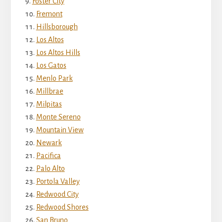
Foster City
Fremont
Hillsborough
Los Altos
Los Altos Hills
Los Gatos
Menlo Park
Millbrae
Milpitas
Monte Sereno
Mountain View
Newark
Pacifica
Palo Alto
Portola Valley
Redwood City
Redwood Shores
San Bruno