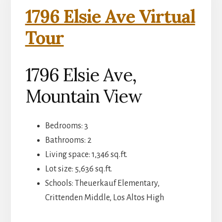
1796 Elsie Ave Virtual
Tour
1796 Elsie Ave,
Mountain View
Bedrooms: 3
Bathrooms: 2
Living space: 1,346 sq.ft.
Lot size: 5,636 sq.ft.
Schools: Theuerkauf Elementary,
Crittenden Middle, Los Altos High