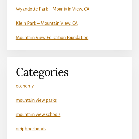
Wyandotte Park – Mountain View, CA
Klein Park – Mountain View, CA
Mountain View Education Foundation
Categories
economy
mountain view parks
mountain view schools
neighborhoods