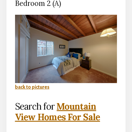
Bedroom 2 (A)
back to pictures
Search for
Mountain
View Homes For Sale