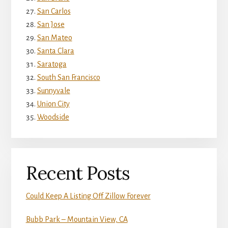
San Carlos
San Jose
San Mateo
Santa Clara
Saratoga
South San Francisco
Sunnyvale
Union City
Woodside
Recent Posts
Could Keep A Listing Off Zillow Forever
Bubb Park – Mountain View, CA