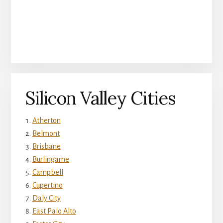
Silicon Valley Cities
Atherton
Belmont
Brisbane
Burlingame
Campbell
Cupertino
Daly City
East Palo Alto