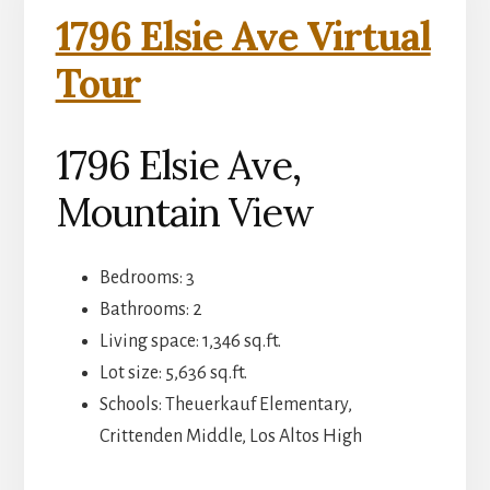
1796 Elsie Ave Virtual
Tour
1796 Elsie Ave,
Mountain View
Bedrooms: 3
Bathrooms: 2
Living space: 1,346 sq.ft.
Lot size: 5,636 sq.ft.
Schools: Theuerkauf Elementary,
Crittenden Middle, Los Altos High