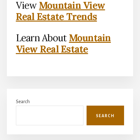
View
Mountain View
Real Estate Trends
Learn About
Mountain
View Real Estate
Primary
Search
Sidebar
SEARCH