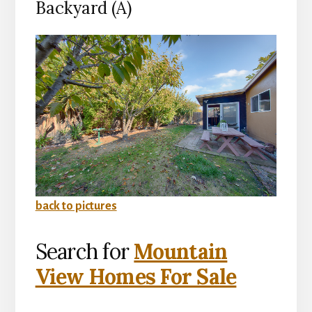
Backyard (A)
back to pictures
Search for
Mountain
View Homes For Sale