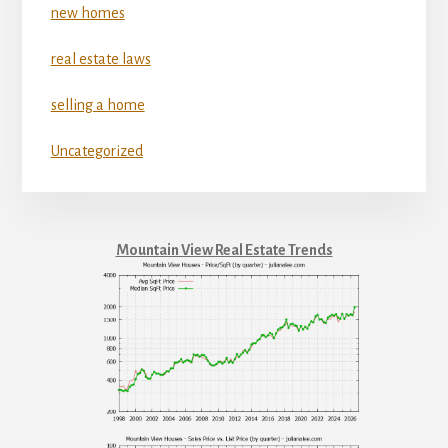
new homes
real estate laws
selling a home
Uncategorized
Mountain View Real Estate Trends