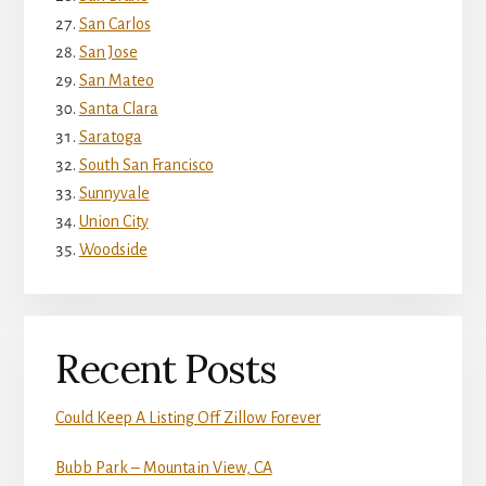
San Carlos
San Jose
San Mateo
Santa Clara
Saratoga
South San Francisco
Sunnyvale
Union City
Woodside
Recent Posts
Could Keep A Listing Off Zillow Forever
Bubb Park – Mountain View, CA