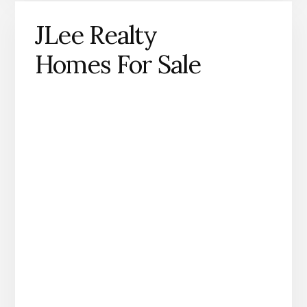
JLee Realty
Homes For Sale