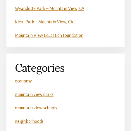
Wyandotte Park – Mountain View, CA
Klein Park – Mountain View, CA
Mountain View Education Foundation
Categories
economy
mountain view parks
mountain view schools
neighborhoods