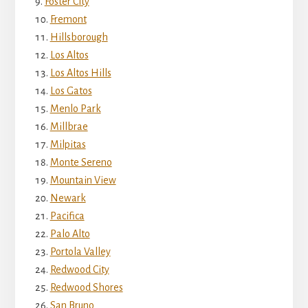
Foster City
Fremont
Hillsborough
Los Altos
Los Altos Hills
Los Gatos
Menlo Park
Millbrae
Milpitas
Monte Sereno
Mountain View
Newark
Pacifica
Palo Alto
Portola Valley
Redwood City
Redwood Shores
San Bruno