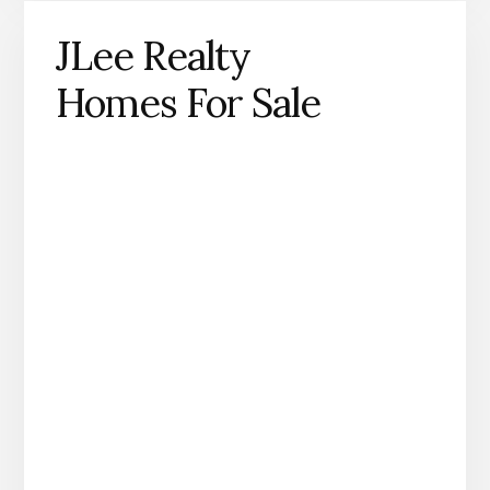
JLee Realty
Homes For Sale