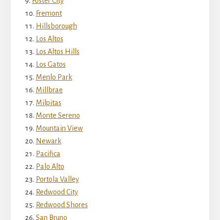
Foster City
Fremont
Hillsborough
Los Altos
Los Altos Hills
Los Gatos
Menlo Park
Millbrae
Milpitas
Monte Sereno
Mountain View
Newark
Pacifica
Palo Alto
Portola Valley
Redwood City
Redwood Shores
San Bruno