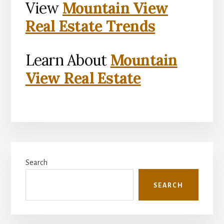
View
Mountain View
Real Estate Trends
Learn About
Mountain
View Real Estate
Primary
Search
Sidebar
SEARCH