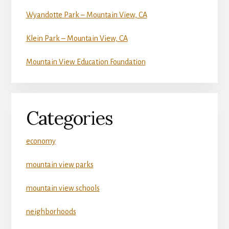
Wyandotte Park – Mountain View, CA
Klein Park – Mountain View, CA
Mountain View Education Foundation
Categories
economy
mountain view parks
mountain view schools
neighborhoods