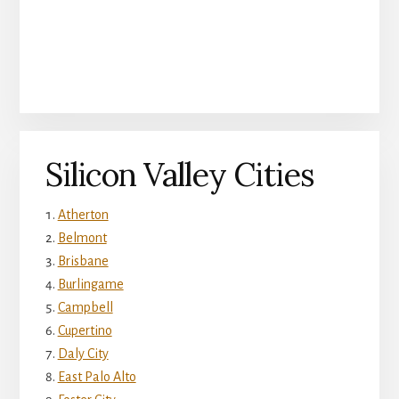
Silicon Valley Cities
Atherton
Belmont
Brisbane
Burlingame
Campbell
Cupertino
Daly City
East Palo Alto