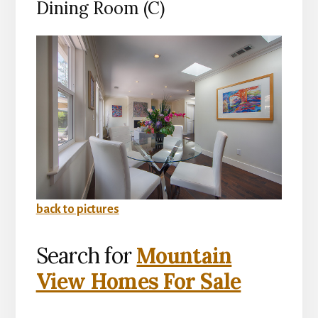
Dining Room (C)
back to pictures
Search for
Mountain
View Homes For Sale