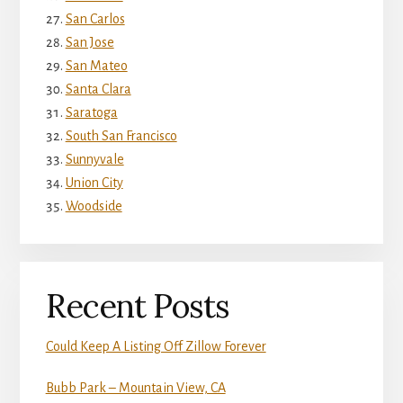
San Carlos
San Jose
San Mateo
Santa Clara
Saratoga
South San Francisco
Sunnyvale
Union City
Woodside
Recent Posts
Could Keep A Listing Off Zillow Forever
Bubb Park – Mountain View, CA