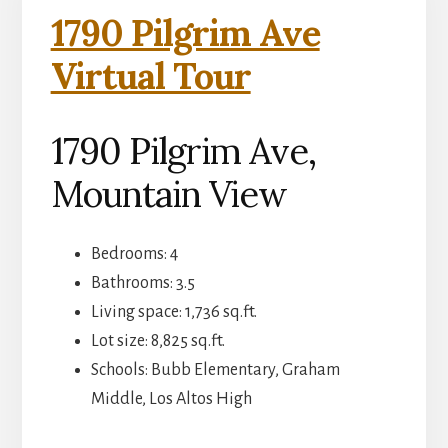
1790 Pilgrim Ave
Virtual Tour
1790 Pilgrim Ave,
Mountain View
Bedrooms: 4
Bathrooms: 3.5
Living space: 1,736 sq.ft.
Lot size: 8,825 sq.ft.
Schools: Bubb Elementary, Graham
Middle, Los Altos High