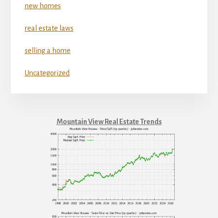
new homes
real estate laws
selling a home
Uncategorized
Mountain View Real Estate Trends