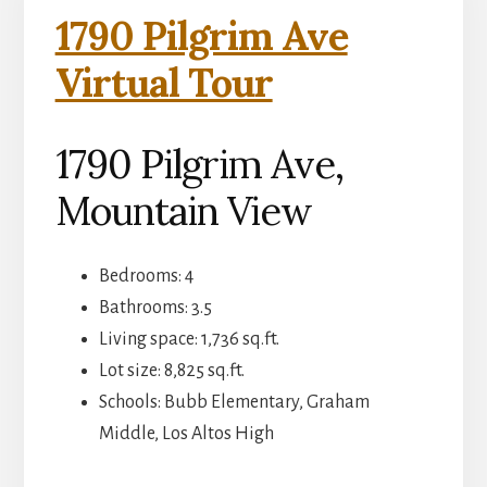
1790 Pilgrim Ave
Virtual Tour
1790 Pilgrim Ave,
Mountain View
Bedrooms: 4
Bathrooms: 3.5
Living space: 1,736 sq.ft.
Lot size: 8,825 sq.ft.
Schools: Bubb Elementary, Graham
Middle, Los Altos High