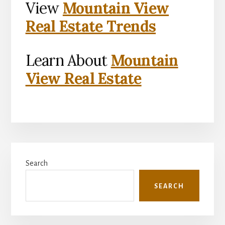
View
Mountain View
Real Estate Trends
Learn About
Mountain
View Real Estate
Primary
Search
Sidebar
SEARCH