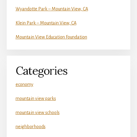
Wyandotte Park – Mountain View, CA
Klein Park – Mountain View, CA
Mountain View Education Foundation
Categories
economy
mountain view parks
mountain view schools
neighborhoods