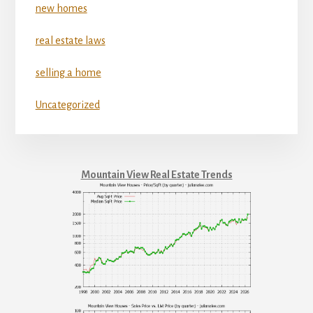
new homes
real estate laws
selling a home
Uncategorized
Mountain View Real Estate Trends