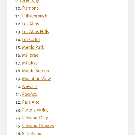
Foster City
Fremont
Hillsborough
Los Altos
Los Altos Hills
Los Gatos
Menlo Park
Millbrae
Milpitas
Monte Sereno
Mountain View
Newark
Pacifica
Palo Alto
Portola Valley
Redwood City
Redwood Shores
San Bruno