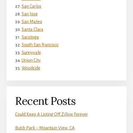
San Carlos
San Jose
San Mateo
Santa Clara
Saratoga
South San Francisco
Sunnyvale
Union City
Woodside
Recent Posts
Could Keep A Listing Off Zillow Forever
Bubb Park – Mountain View, CA