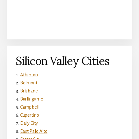
Silicon Valley Cities
Atherton
Belmont
Brisbane
Burlingame
Campbell
Cupertino
Daly City
East Palo Alto