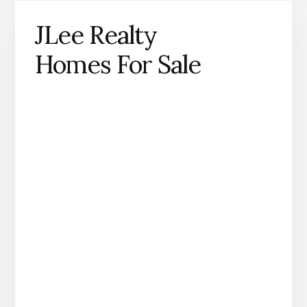
JLee Realty
Homes For Sale