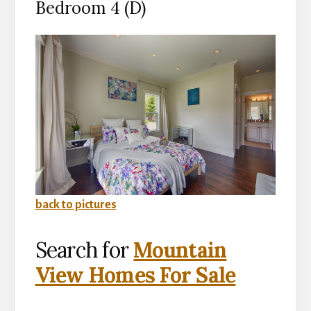
Bedroom 4 (D)
back to pictures
Search for
Mountain
View Homes For Sale