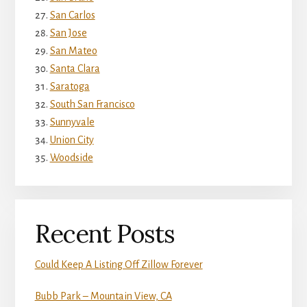
San Carlos
San Jose
San Mateo
Santa Clara
Saratoga
South San Francisco
Sunnyvale
Union City
Woodside
Recent Posts
Could Keep A Listing Off Zillow Forever
Bubb Park – Mountain View, CA