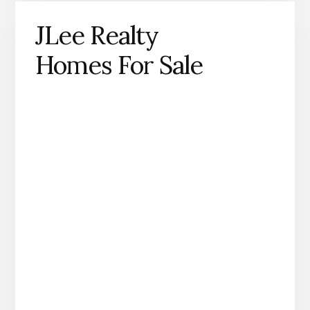
JLee Realty
Homes For Sale