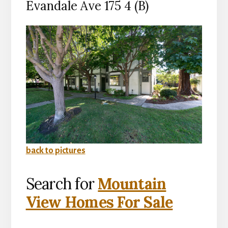
Evandale Ave 175 4 (B)
back to pictures
Search for
Mountain
View Homes For Sale