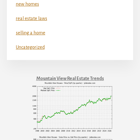
new homes
real estate laws
selling a home
Uncategorized
Mountain View Real Estate Trends