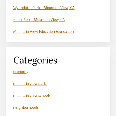
Wyandotte Park – Mountain View, CA
Klein Park – Mountain View, CA
Mountain View Education Foundation
Categories
economy
mountain view parks
mountain view schools
neighborhoods