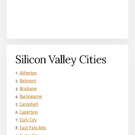
Silicon Valley Cities
Atherton
Belmont
Brisbane
Burlingame
Campbell
Cupertino
Daly City
East Palo Alto