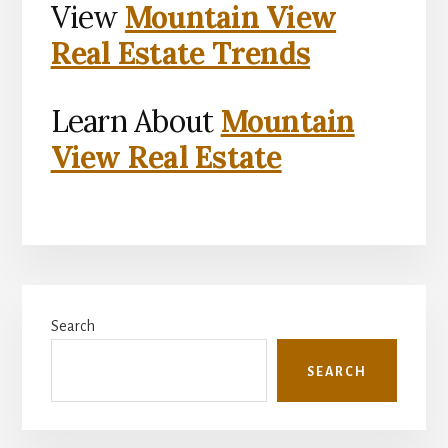
View
Mountain View
Real Estate Trends
Learn About
Mountain
View Real Estate
Primary
Search
Sidebar
SEARCH