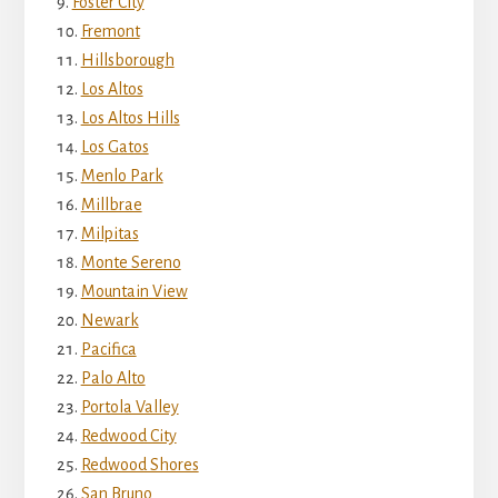
Foster City
Fremont
Hillsborough
Los Altos
Los Altos Hills
Los Gatos
Menlo Park
Millbrae
Milpitas
Monte Sereno
Mountain View
Newark
Pacifica
Palo Alto
Portola Valley
Redwood City
Redwood Shores
San Bruno