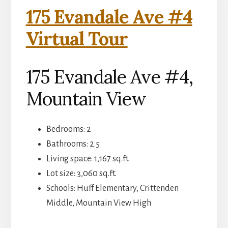
175 Evandale Ave #4
Virtual Tour
175 Evandale Ave #4,
Mountain View
Bedrooms: 2
Bathrooms: 2.5
Living space: 1,167 sq.ft.
Lot size: 3,060 sq.ft.
Schools: Huff Elementary, Crittenden
Middle, Mountain View High