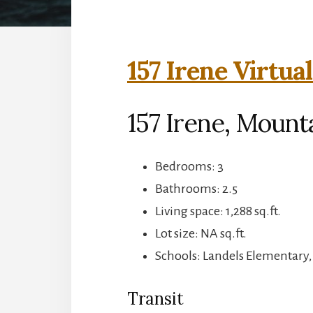
157 Irene Virtua
157 Irene, Mount
Bedrooms: 3
Bathrooms: 2.5
Living space: 1,288 sq.ft.
Lot size: NA sq.ft.
Schools: Landels Elementary
Transit