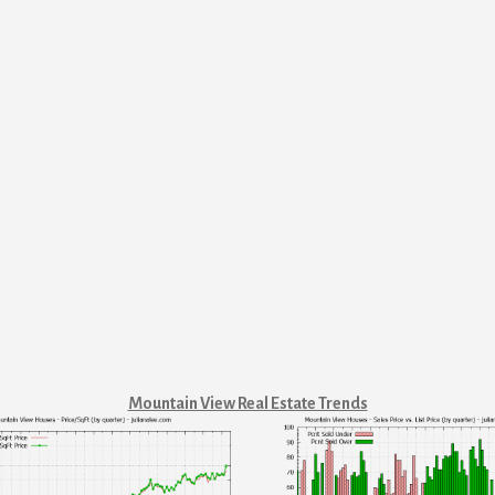
Mountain View Real Estate Trends