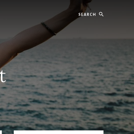
Search
t