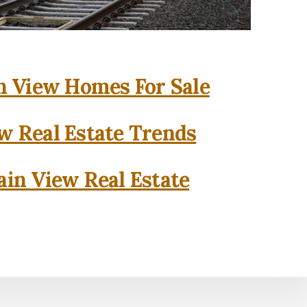
 View Homes For Sale
w Real Estate Trends
in View Real Estate