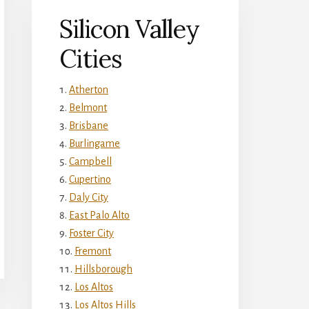
Silicon Valley
Cities
Atherton
Belmont
Brisbane
Burlingame
Campbell
Cupertino
Daly City
East Palo Alto
Foster City
Fremont
Hillsborough
Los Altos
Los Altos Hills