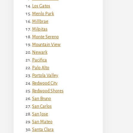
Los Gatos
Menlo Park
Millbrae
Milpitas
Monte Sereno
Mountain View
Newark
Pacifica
Palo Alto
Portola Valley
Redwood City
Redwood Shores
San Bruno
San Carlos
San Jose
San Mateo
Santa Clara