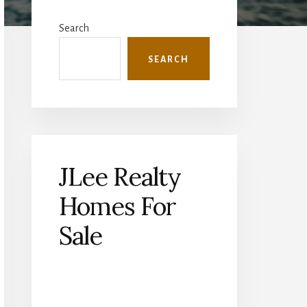
Primary
Sidebar
Search
SEARCH
JLee Realty
Homes For
Sale