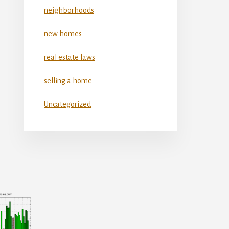
neighborhoods
new homes
real estate laws
selling a home
Uncategorized