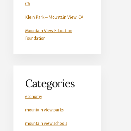
CA
Klein Park – Mountain View, CA
Mountain View Education
Foundation
Categories
economy
mountain view parks
mountain view schools