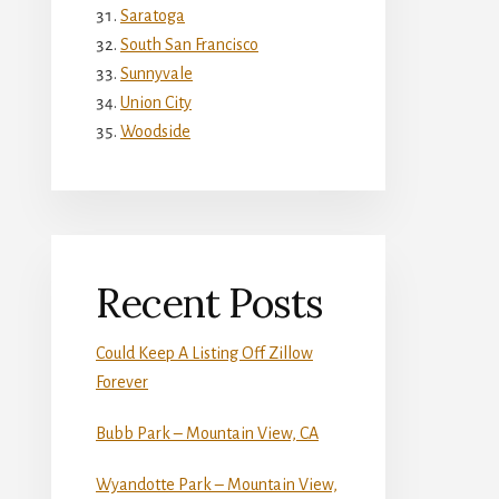
Saratoga
South San Francisco
Sunnyvale
Union City
Woodside
Recent Posts
Could Keep A Listing Off Zillow
Forever
Bubb Park – Mountain View, CA
Wyandotte Park – Mountain View,