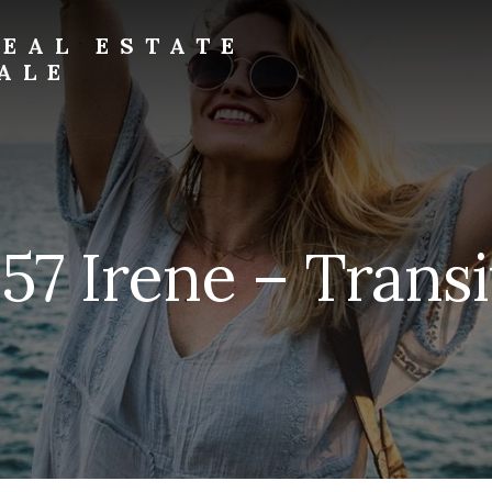
EAL ESTATE
ALE
157 Irene – Transi