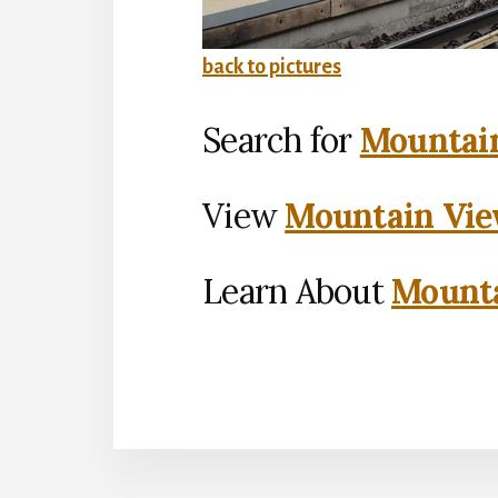
back to pictures
Search for
Mountain
View
Mountain Vie
Learn About
Mounta