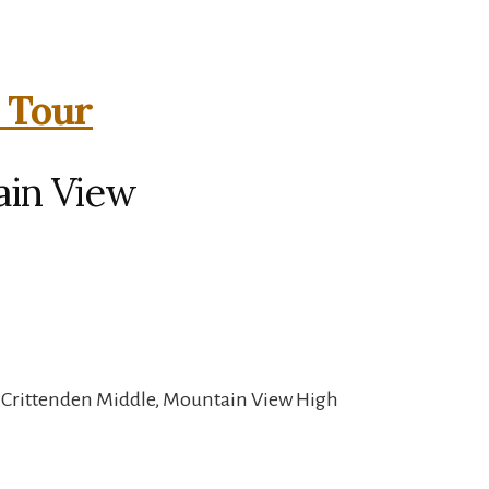
l Tour
ain View
, Crittenden Middle, Mountain View High