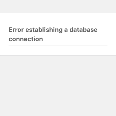
Error establishing a database
connection