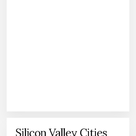
Silicon Valley Cities