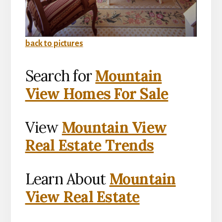
back to pictures
Search for
Mountain
View Homes For Sale
View
Mountain View
Real Estate Trends
Learn About
Mountain
View Real Estate