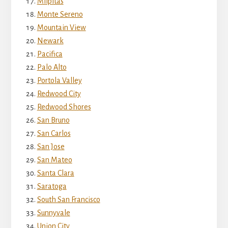
Milpitas
Monte Sereno
Mountain View
Newark
Pacifica
Palo Alto
Portola Valley
Redwood City
Redwood Shores
San Bruno
San Carlos
San Jose
San Mateo
Santa Clara
Saratoga
South San Francisco
Sunnyvale
Union City