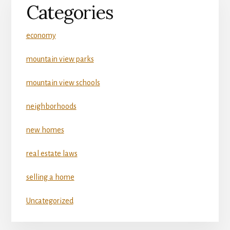
Categories
economy
mountain view parks
mountain view schools
neighborhoods
new homes
real estate laws
selling a home
Uncategorized