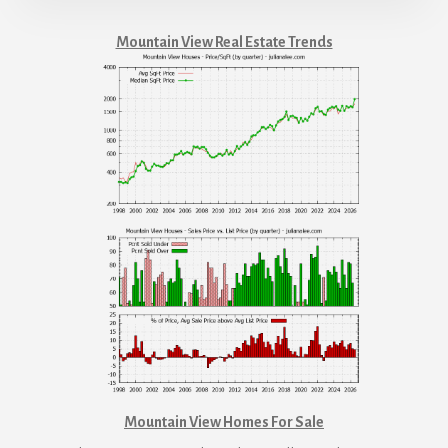
Mountain View Real Estate Trends
Mountain View Homes For Sale