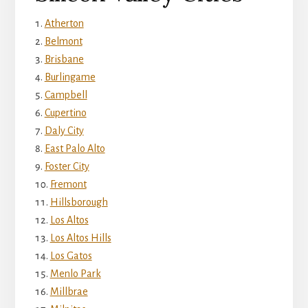
Atherton
Belmont
Brisbane
Burlingame
Campbell
Cupertino
Daly City
East Palo Alto
Foster City
Fremont
Hillsborough
Los Altos
Los Altos Hills
Los Gatos
Menlo Park
Millbrae