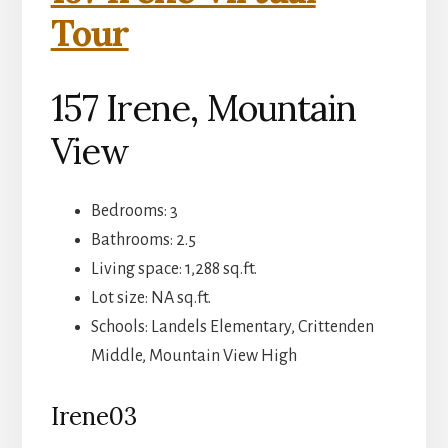
Tour
157 Irene, Mountain
View
Bedrooms: 3
Bathrooms: 2.5
Living space: 1,288 sq.ft.
Lot size: NA sq.ft.
Schools: Landels Elementary, Crittenden
Middle, Mountain View High
Irene03