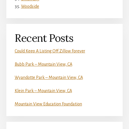
Woodside
Recent Posts
Could Keep A Listing Off Zillow Forever
Bubb Park – Mountain View, CA
Wyandotte Park – Mountain View, CA
Klein Park – Mountain View, CA
Mountain View Education Foundation