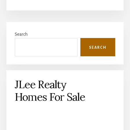
Primary
Search
Sidebar
SEARCH
JLee Realty
Homes For Sale