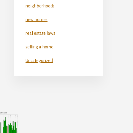
neighborhoods
new homes
real estate laws
selling a home
Uncategorized