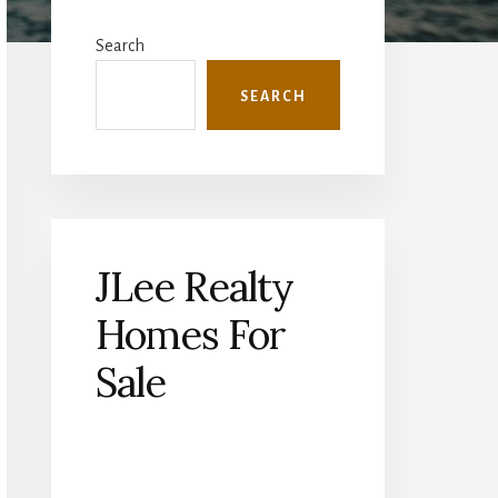
Primary
Sidebar
Search
SEARCH
JLee Realty
Homes For
Sale