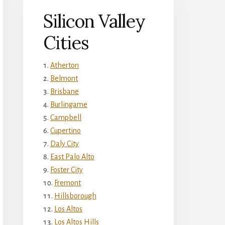
Silicon Valley
Cities
Atherton
Belmont
Brisbane
Burlingame
Campbell
Cupertino
Daly City
East Palo Alto
Foster City
Fremont
Hillsborough
Los Altos
Los Altos Hills