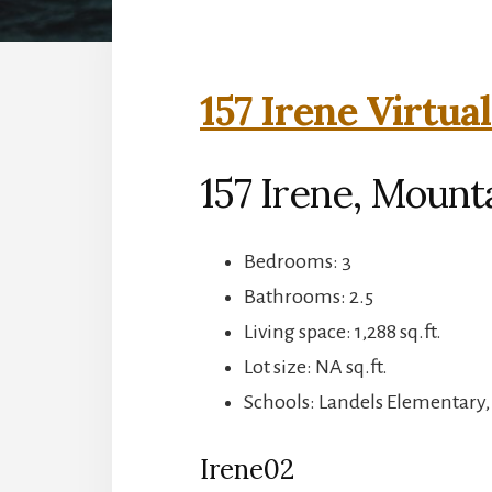
157 Irene Virtua
157 Irene, Mount
Bedrooms: 3
Bathrooms: 2.5
Living space: 1,288 sq.ft.
Lot size: NA sq.ft.
Schools: Landels Elementary
Irene02