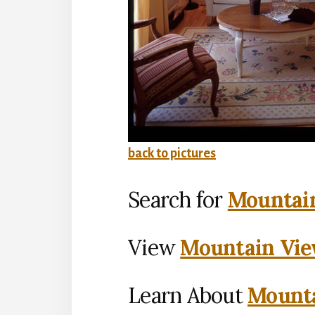
back to pictures
Search for
Mountain
View
Mountain Vie
Learn About
Mounta