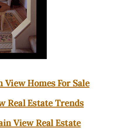
 View Homes For Sale
w Real Estate Trends
in View Real Estate