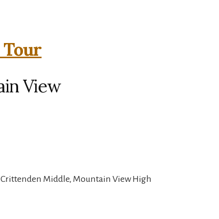
l Tour
ain View
, Crittenden Middle, Mountain View High