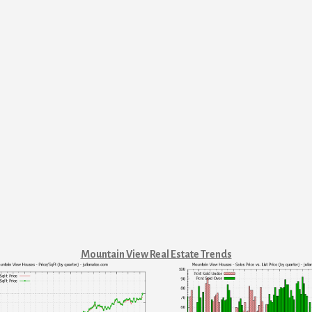
Mountain View Real Estate Trends