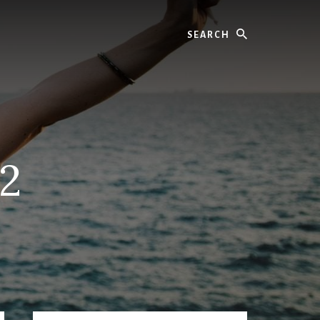
Search
02