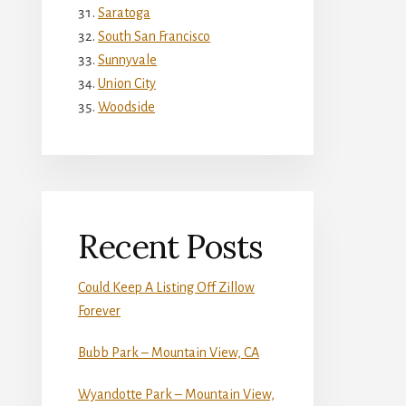
Saratoga
South San Francisco
Sunnyvale
Union City
Woodside
Recent Posts
Could Keep A Listing Off Zillow
Forever
Bubb Park – Mountain View, CA
Wyandotte Park – Mountain View,