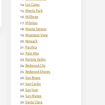
Los Gatos
Menlo Park
Millbrae
Milpitas
Monte Sereno
Mountain View
Newark
Pacifica
Palo Alto
Portola Valley
Redwood City
Redwood Shores
San Bruno
San Carlos
San Jose
San Mateo
Santa Clara