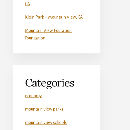
CA
Klein Park – Mountain View, CA
Mountain View Education
Foundation
Categories
economy
mountain view parks
mountain view schools