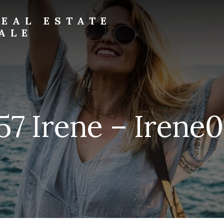
EAL ESTATE
ALE
57 Irene – Irene