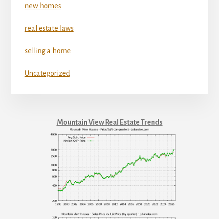
new homes
real estate laws
selling a home
Uncategorized
Mountain View Real Estate Trends