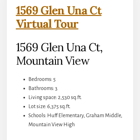
1569 Glen Una Ct
Virtual Tour
1569 Glen Una Ct,
Mountain View
Bedrooms: 5
Bathrooms: 3
Living space: 2,530 sq.ft.
Lot size: 6,375 sq.ft.
Schools: Huff Elementary, Graham Middle,
Mountain View High