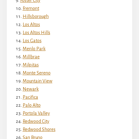
Foster City
Fremont
Hillsborough
Los Altos
Los Altos Hills
Los Gatos
Menlo Park
Millbrae
Milpitas
Monte Sereno
Mountain View
Newark
Pacifica
Palo Alto
Portola Valley
Redwood City
Redwood Shores
San Bruno