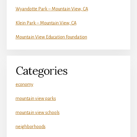
Wyandotte Park – Mountain View, CA
Klein Park – Mountain View, CA
Mountain View Education Foundation
Categories
economy
mountain view parks
mountain view schools
neighborhoods