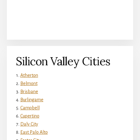
Silicon Valley Cities
Atherton
Belmont
Brisbane
Burlingame
Campbell
Cupertino
Daly City
East Palo Alto