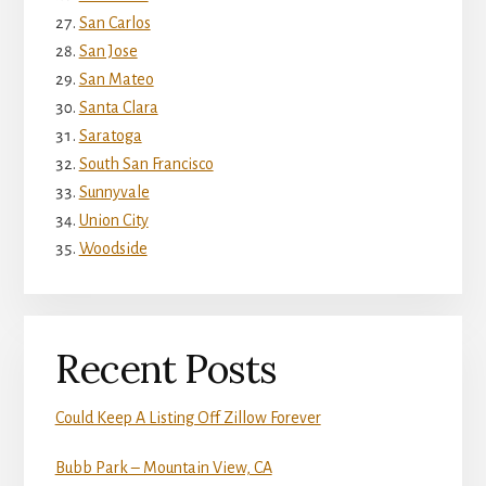
San Carlos
San Jose
San Mateo
Santa Clara
Saratoga
South San Francisco
Sunnyvale
Union City
Woodside
Recent Posts
Could Keep A Listing Off Zillow Forever
Bubb Park – Mountain View, CA