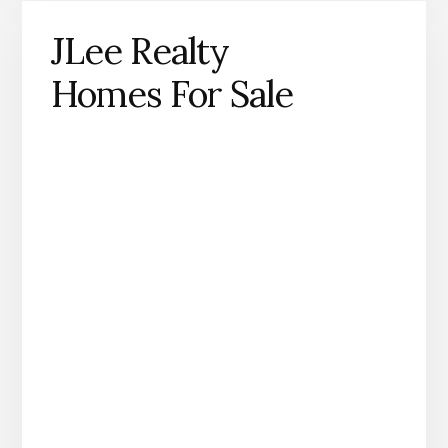
JLee Realty
Homes For Sale