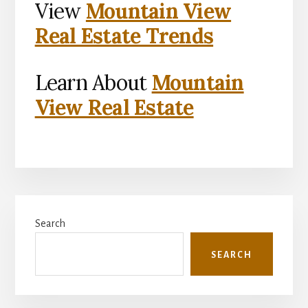
View
Mountain View
Real Estate Trends
Learn About
Mountain
View Real Estate
Primary
Search
Sidebar
SEARCH