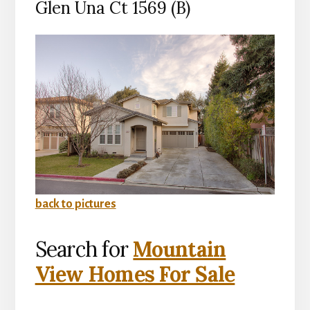
Glen Una Ct 1569 (B)
back to pictures
Search for
Mountain
View Homes For Sale