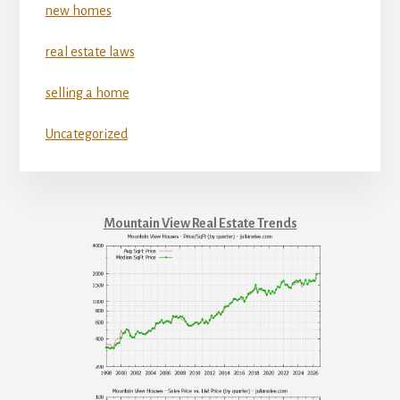
new homes
real estate laws
selling a home
Uncategorized
Mountain View Real Estate Trends