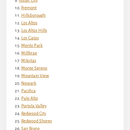
Foster City
Fremont
Hillsborough
Los Altos
Los Altos Hills
Los Gatos
Menlo Park
Millbrae
Milpitas
Monte Sereno
Mountain View
Newark
Pacifica
Palo Alto
Portola Valley
Redwood City
Redwood Shores
San Bruno