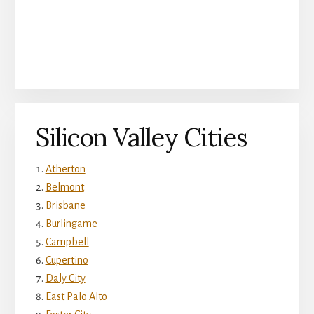
Silicon Valley Cities
Atherton
Belmont
Brisbane
Burlingame
Campbell
Cupertino
Daly City
East Palo Alto