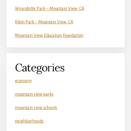
Wyandotte Park – Mountain View, CA
Klein Park – Mountain View, CA
Mountain View Education Foundation
Categories
economy
mountain view parks
mountain view schools
neighborhoods