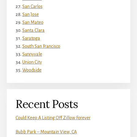
San Carlos
San Jose
San Mateo
Santa Clara
Saratoga
South San Francisco
Sunnyvale
Union City
Woodside
Recent Posts
Could Keep A Listing Off Zillow Forever
Bubb Park – Mountain View, CA