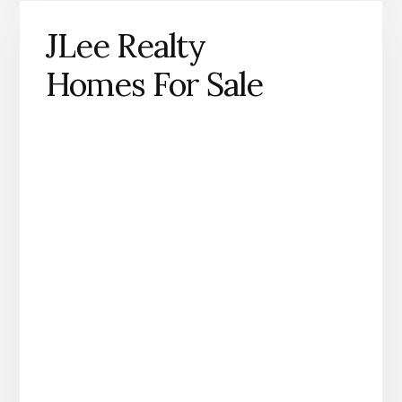
JLee Realty
Homes For Sale