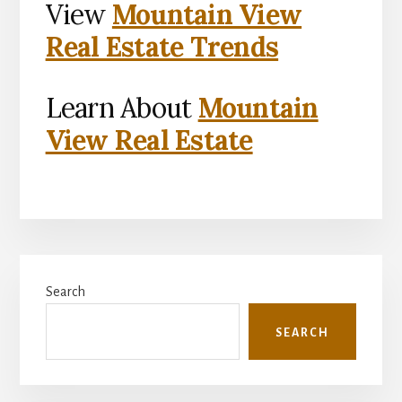
View
Mountain View
Real Estate Trends
Learn About
Mountain
View Real Estate
Primary
Search
Sidebar
SEARCH