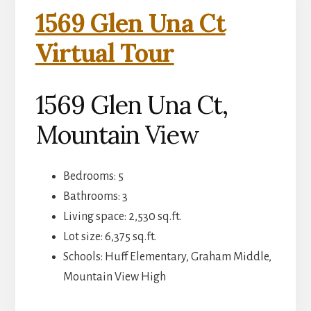
1569 Glen Una Ct
Virtual Tour
1569 Glen Una Ct,
Mountain View
Bedrooms: 5
Bathrooms: 3
Living space: 2,530 sq.ft.
Lot size: 6,375 sq.ft.
Schools: Huff Elementary, Graham Middle,
Mountain View High