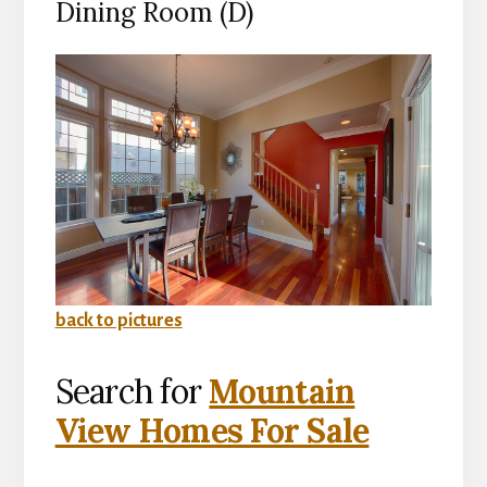
Dining Room (D)
back to pictures
Search for
Mountain
View Homes For Sale