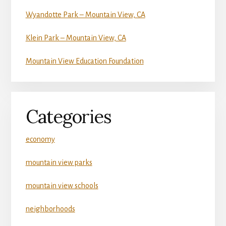
Wyandotte Park – Mountain View, CA
Klein Park – Mountain View, CA
Mountain View Education Foundation
Categories
economy
mountain view parks
mountain view schools
neighborhoods