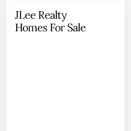
JLee Realty
Homes For Sale