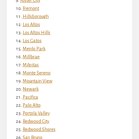
Foster City
Fremont
Hillsborough
Los Altos
Los Altos Hills
Los Gatos
Menlo Park
Millbrae
Milpitas
Monte Sereno
Mountain View
Newark
Pacifica
Palo Alto
Portola Valley
Redwood City
Redwood Shores
San Bruno