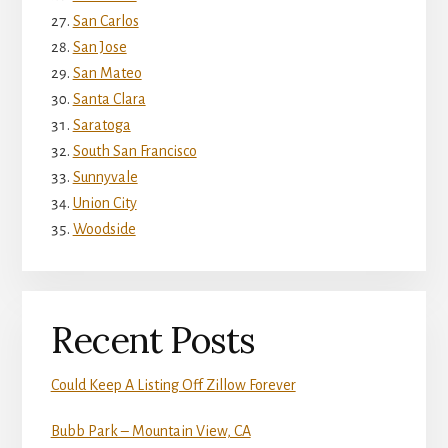
San Carlos
San Jose
San Mateo
Santa Clara
Saratoga
South San Francisco
Sunnyvale
Union City
Woodside
Recent Posts
Could Keep A Listing Off Zillow Forever
Bubb Park – Mountain View, CA