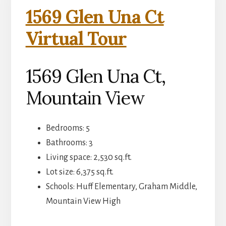
1569 Glen Una Ct
Virtual Tour
1569 Glen Una Ct,
Mountain View
Bedrooms: 5
Bathrooms: 3
Living space: 2,530 sq.ft.
Lot size: 6,375 sq.ft.
Schools: Huff Elementary, Graham Middle,
Mountain View High