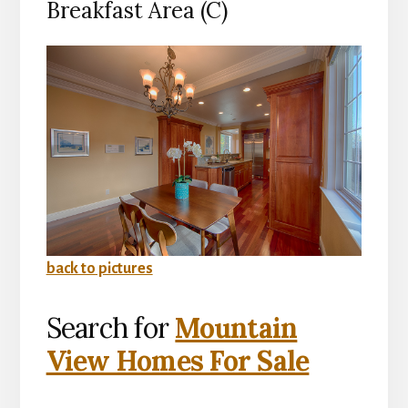
Breakfast Area (C)
back to pictures
Search for
Mountain
View Homes For Sale