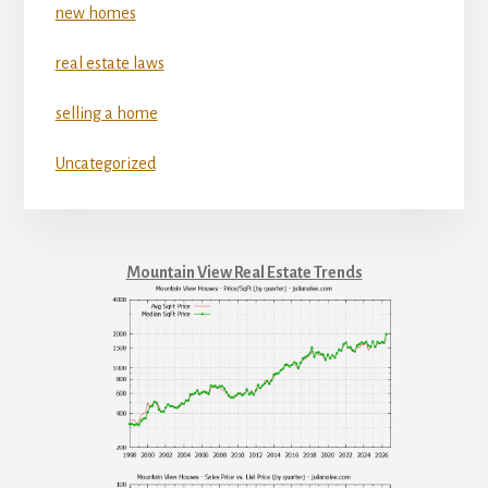
new homes
real estate laws
selling a home
Uncategorized
Mountain View Real Estate Trends