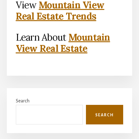
View
Mountain View
Real Estate Trends
Learn About
Mountain
View Real Estate
Primary
Search
Sidebar
SEARCH