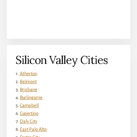
Silicon Valley Cities
Atherton
Belmont
Brisbane
Burlingame
Campbell
Cupertino
Daly City
East Palo Alto